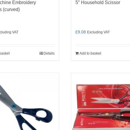
chine Embroidery
5″ Household Scissor
s (curved)
£
9.08
cluding VAT
Excluding VAT
basket
Details
Add to basket