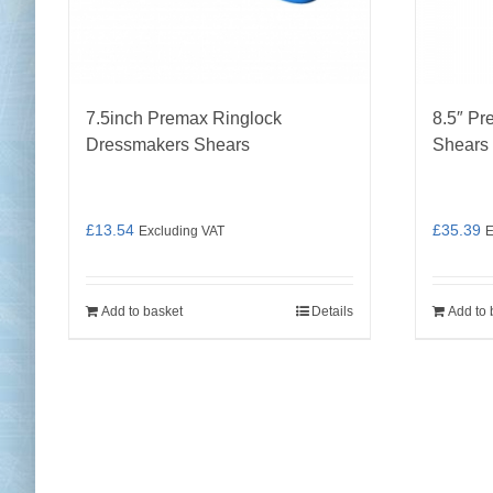
7.5inch Premax Ringlock
8.5″ Pr
Dressmakers Shears
Shears
£
13.54
£
35.39
Excluding VAT
E
Add to basket
Details
Add to 