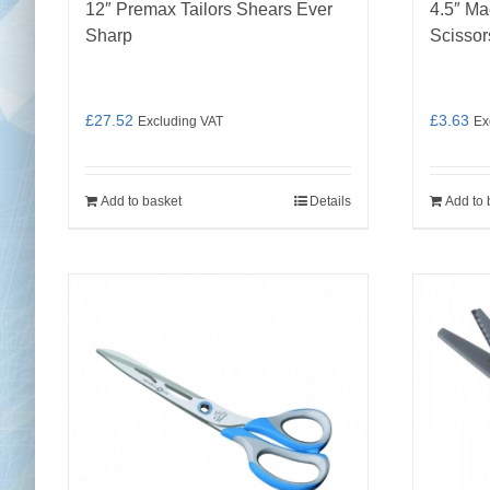
12″ Premax Tailors Shears Ever
4.5″ Ma
Sharp
Scissor
£
27.52
£
3.63
Excluding VAT
Ex
Add to basket
Details
Add to 