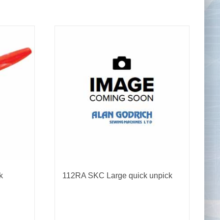
Tape Measures
Twezzers & Unpicks
k
112RA SKC Large quick unpick