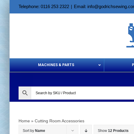
Skip
Telephone: 0116 253 2322
|
Email: info@godrichsewing.c
to
content
MACHINES & PARTS
Aerosols &
Home
»
Cutting Room Accessories
Sort by
Name
Show
12 Products