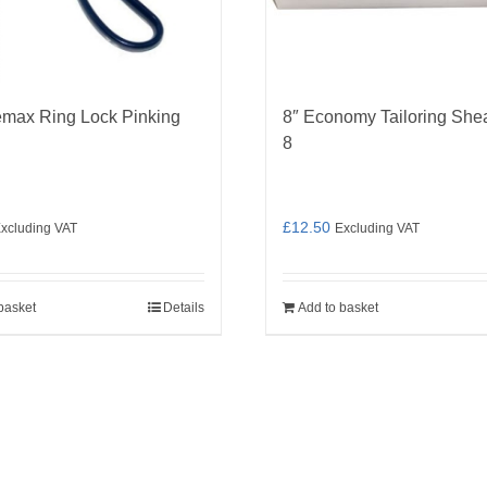
emax Ring Lock Pinking
8″ Economy Tailoring She
8
£
12.50
xcluding VAT
Excluding VAT
basket
Details
Add to basket