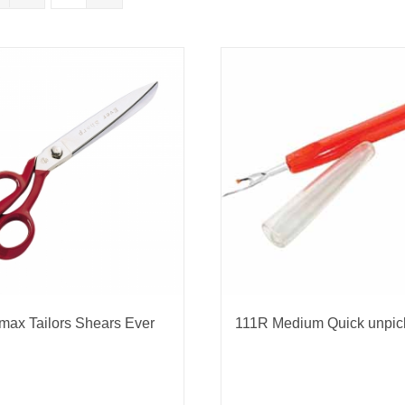
nmail Gloves
Set Squares & Rulers
oth Clamps
max Tailors Shears Ever
111R Medium Quick unpic