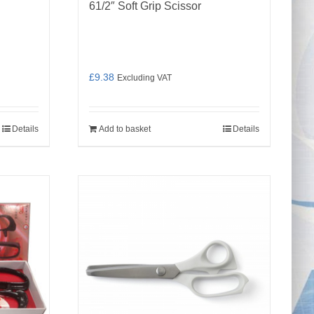
61/2″ Soft Grip Scissor
£
9.38
Excluding VAT
Details
Add to basket
Details