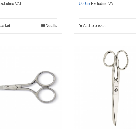
£
0.65
xcluding VAT
Excluding VAT
basket
Details
Add to basket