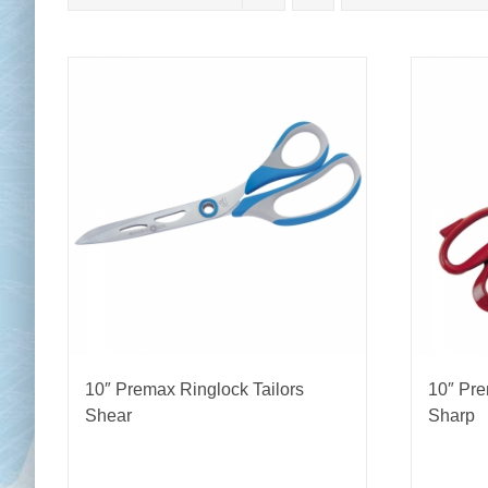
Chai
Cl
10″ Premax Ringlock Tailors
10″ Pre
Shear
Sharp