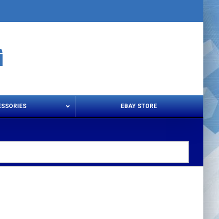
ESSORIES
EBAY STORE
s – Snips & Electric Shears
Thread Snips