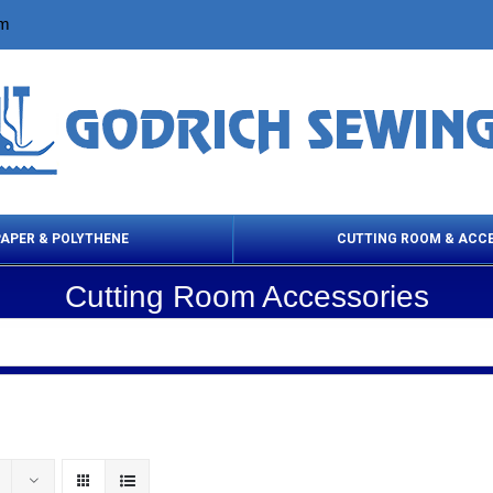
om
PAPER & POLYTHENE
CUTTING ROOM & ACC
Cutting Room Accessories
 Cleaning Products
Cloth Marking
Scissor