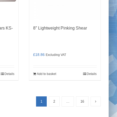
ars KS-
8″ Lightweight Pinking Shear
£
18.86
Excluding VAT
Details
Add to basket
Details
1
2
…
16