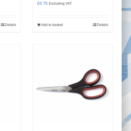
£
0.75
Excluding VAT
Details
Add to basket
Details