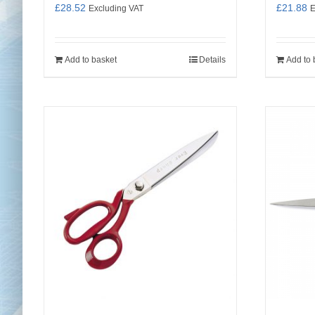
£
28.52
£
21.88
Excluding VAT
E
Add to basket
Details
Add to 