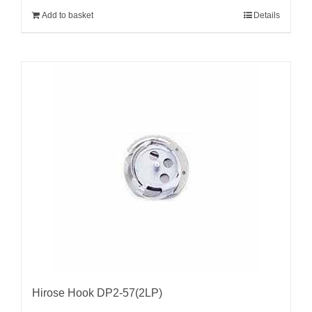
Add to basket
Details
Hirose Hook DP2-57(2LP)