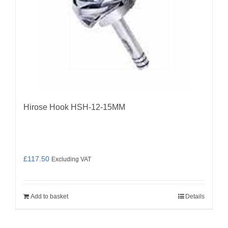
Hirose Hook HSH-12-15MM
£
117.50
Excluding VAT
Add to basket
Details