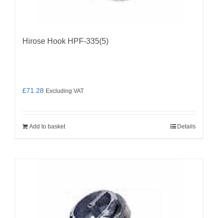
Hirose Hook HPF-335(5)
£
71.28
Excluding VAT
Add to basket
Details