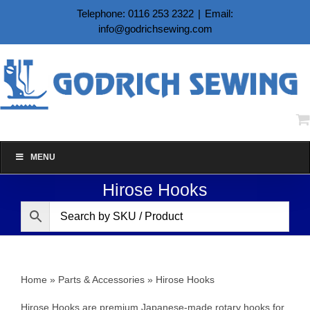
Skip
Telephone: 0116 253 2322
|
Email:
to
info@godrichsewing.com
content
MENU
Hirose Hooks
Home
»
Parts & Accessories
»
Hirose Hooks
Hirose Hooks are premium Japanese‑made rotary hooks for