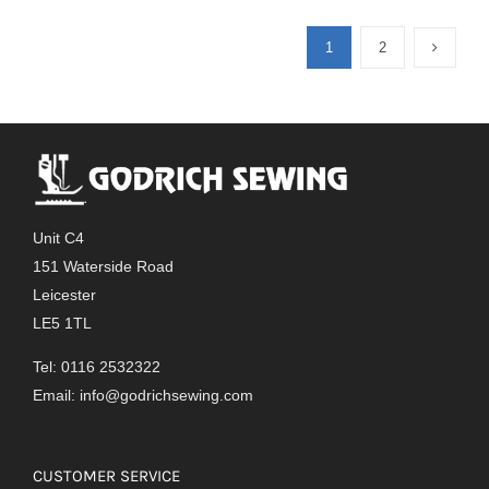
1
2
Unit C4
151 Waterside Road
Leicester
LE5 1TL
Tel: 0116 2532322
Email:
info@godrichsewing.com
CUSTOMER SERVICE