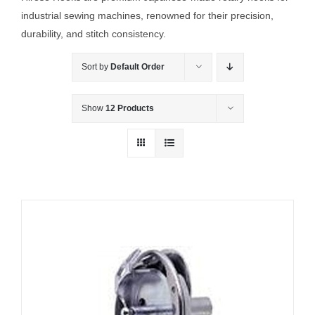
industrial sewing machines, renowned for their precision,
durability, and stitch consistency.
Sort by
Default Order
Show
12 Products