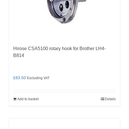
Hirose CSA5100 rotary hook for Brother LH4-
B814
£
83.50
Excluding VAT
Add to basket
Details