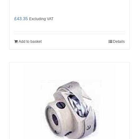
£
43.35
Excluding VAT
Add to basket
Details