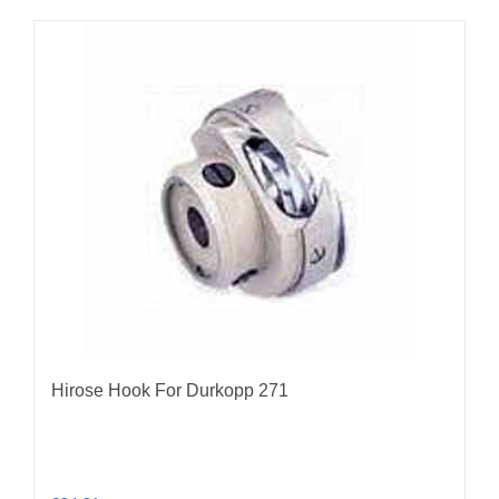
Hirose Hook For Durkopp 271