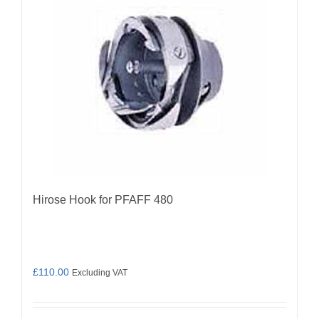
Hirose Hook for PFAFF 480
£
110.00
Excluding VAT