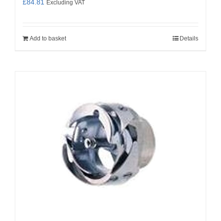
£
84.81
Excluding VAT
Add to basket
Details