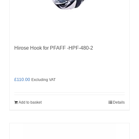
Hirose Hook for PFAFF -HPF-480-2
£
110.00
Excluding VAT
Add to basket
Details