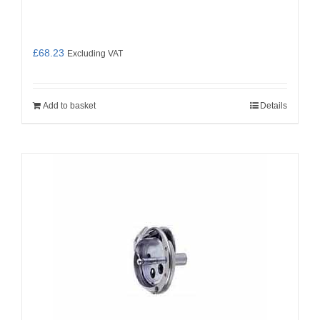
£
68.23
Excluding VAT
Add to basket
Details