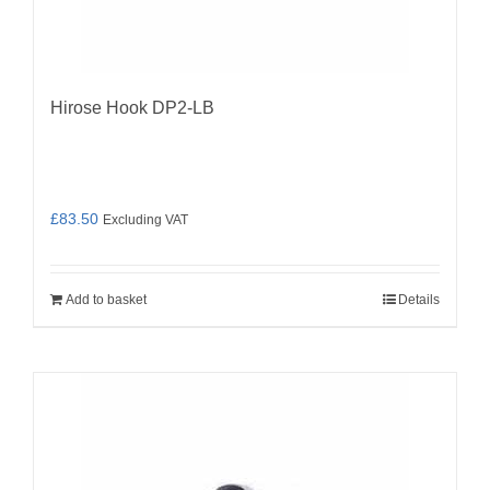
Hirose Hook DP2-LB
£
83.50
Excluding VAT
Add to basket
Details