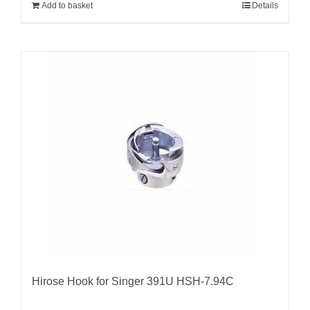
Add to basket
Details
Hirose Hook for Singer 391U HSH-7.94C