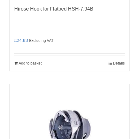
Hirose Hook for Flatbed HSH-7.94B
£
24.83
Excluding VAT
Add to basket
Details