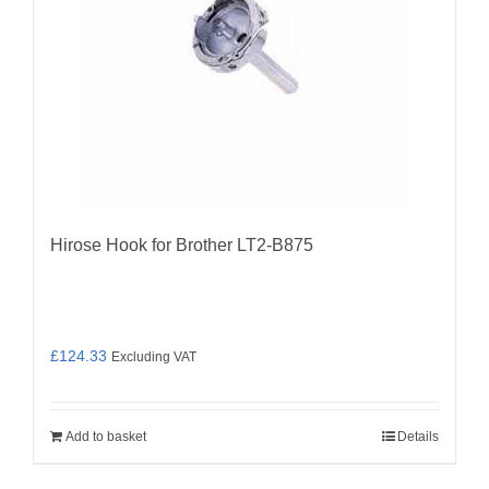
Hirose Hook for Brother LT2-B875
£
124.33
Excluding VAT
Add to basket
Details