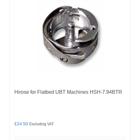
Hirose for Flatbed UBT Machines HSH-7.94BTR
£
24.50
Excluding VAT