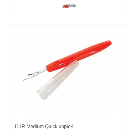
Details
111R Medium Quick unpick