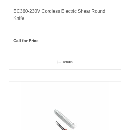
EC360-230V Cordless Electric Shear Round
Knife
Call for Price
Details