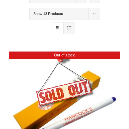
Show
12 Products
Out of stock