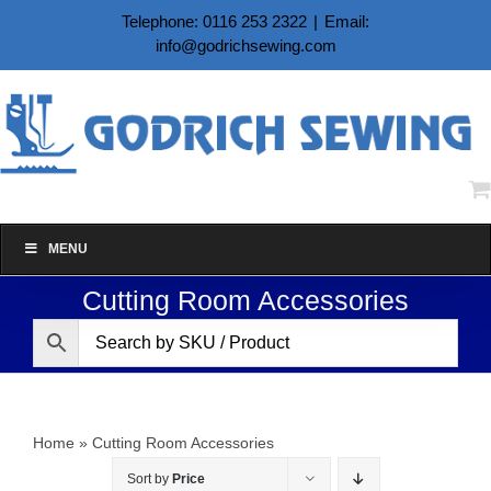
Skip
Telephone: 0116 253 2322
|
Email:
to
info@godrichsewing.com
content
MENU
Cutting Room Accessories
Home
»
Cutting Room Accessories
Sort by
Price