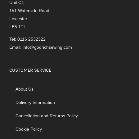
Unit C4
151 Waterside Road
Leicester
LE5 1TL
Tel: 0116 2532322
Email:
info@godrichsewing.com
CUSTOMER SERVICE
About Us
Delivery Information
Cancellation and Returns Policy
Cookie Policy