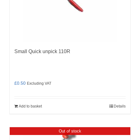
Small Quick unpick 110R
£
0.50
Excluding VAT
Add to basket
Details
Out of stock