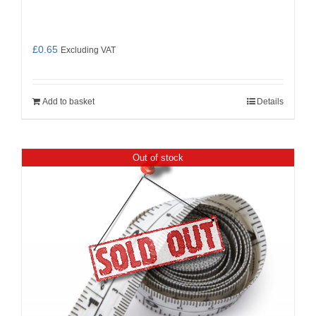
£
0.65
Excluding VAT
Add to basket
Details
Out of stock