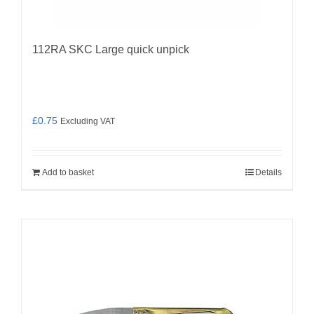
112RA SKC Large quick unpick
£
0.75
Excluding VAT
Add to basket
Details