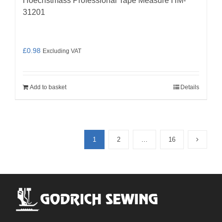
Hoechstmass Professional Tape Measure HM-
31201
£
0.98
Excluding VAT
Add to basket
Details
1
2
…
16