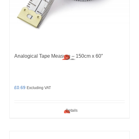
Analogical Tape Measure – 150cm x 60″
£
0.69
Excluding VAT
Details