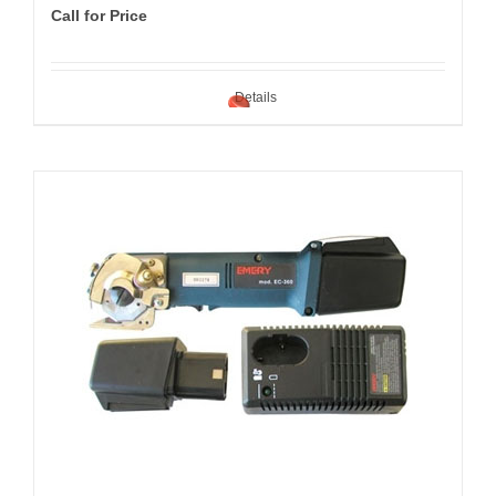
Call for Price
Details