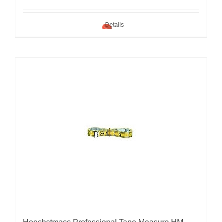
Details