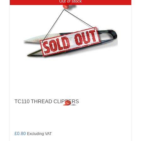
Out of stock
TC110 THREAD CLIPPERS
£
0.80
Excluding VAT