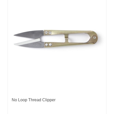
No Loop Thread Clipper