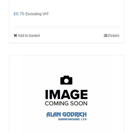
£
0.75
Excluding VAT
Add to basket
Details