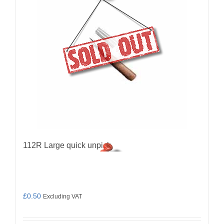
112R Large quick unpick
£
0.50
Excluding VAT