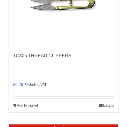
TC805 THREAD CLIPPERS
£
0.75
Excluding VAT
Add to basket
Details