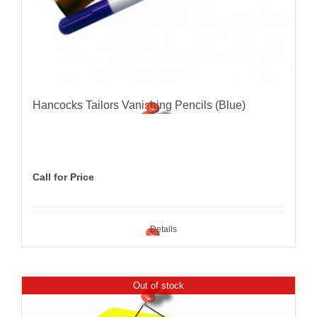
Hancocks Tailors Vanishing Pencils (Blue)
Call for Price
Details
Out of stock