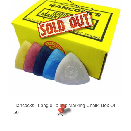
Hancocks Triangle Tailors Marking Chalk Box Of
50