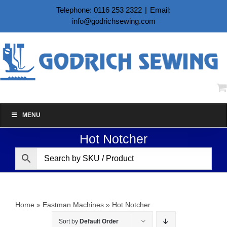
Skip
Telephone: 0116 253 2322
|
Email:
to
info@godrichsewing.com
content
MENU
Hot Notcher
Home
»
Eastman Machines
»
Hot Notcher
Sort by
Default Order