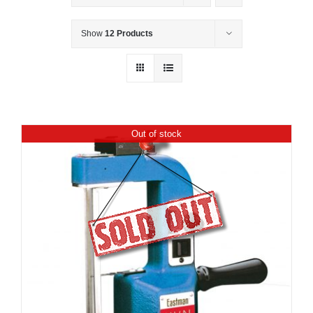
Show
12 Products
Out of stock