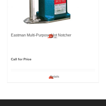
Eastman Multi-Purpose Hot Notcher
Call for Price
Details