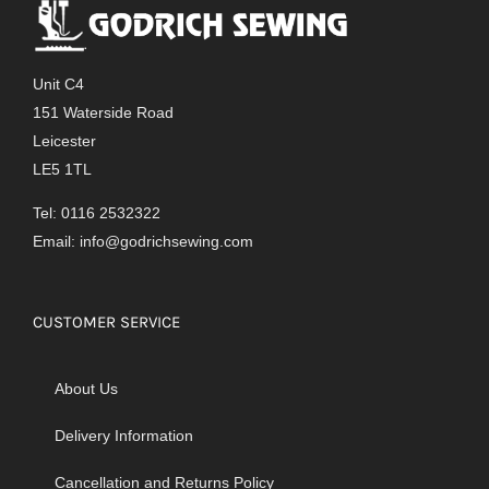
Unit C4
151 Waterside Road
Leicester
LE5 1TL
Tel: 0116 2532322
Email:
info@godrichsewing.com
CUSTOMER SERVICE
About Us
Delivery Information
Cancellation and Returns Policy