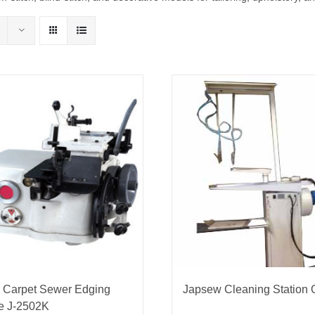
nmail Gloves
Set Squares & Rulers
oth Clamps
 Carpet Sewer Edging
Japsew Cleaning Station
e J-2502K