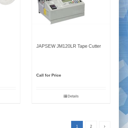
JAPSEW JM120LR Tape Cutter
Call for Price
Details
1
2