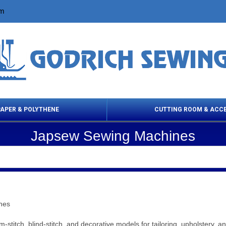
om
PAPER & POLYTHENE
CUTTING ROOM & ACC
Japsew Sewing Machines
 Cleaning Products
Cloth Marking
Scissor
nes
stitch, blind‑stitch, and decorative models for tailoring, upholstery, 