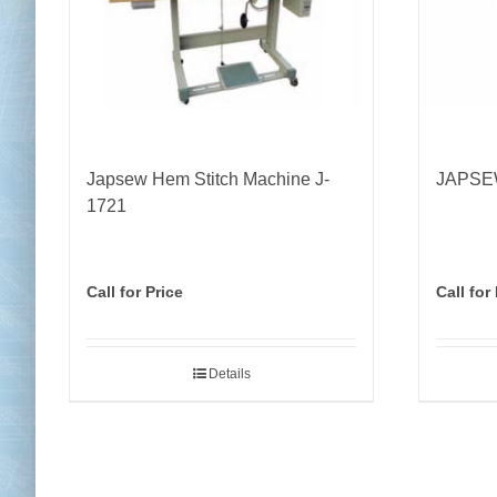
Japsew Hem Stitch Machine J-
JAPSEW
1721
Call for Price
Call for
Details