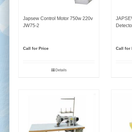
Japsew Control Motor 750w 220v
JAPSEW
JW75-2
Detect
Call for Price
Call for
Details