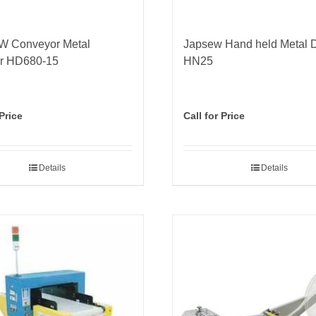
 Conveyor Metal
Japsew Hand held Metal D
or HD680-15
HN25
 Price
Call for Price
Details
Details