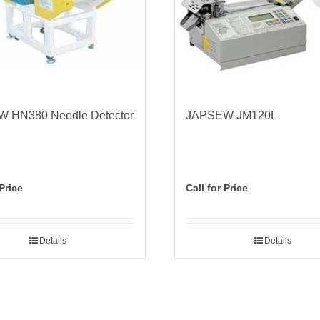
 HN380 Needle Detector
JAPSEW JM120L
 Price
Call for Price
Details
Details