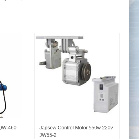
Tape Measures
Twezzers & Unpicks
 QW-460
Japsew Control Motor 550w 220v
JW55-2