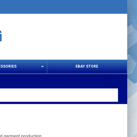
ESSORIES
EBAY STORE
s – Snips & Electric Shears
Thread Snips
and garment production.