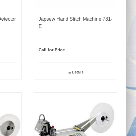
etector
Japsew Hand Stitch Machine 781-
E
Call for Price
Details