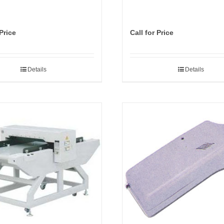
 Price
Call for Price
Details
Details