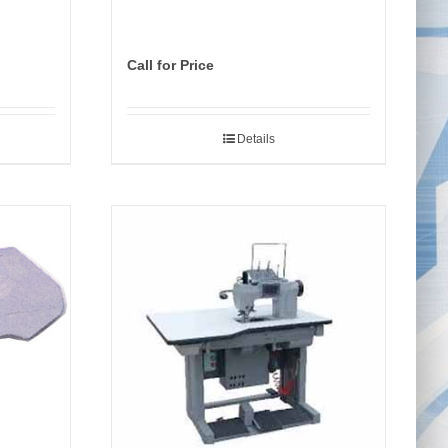
Call for Price
Details