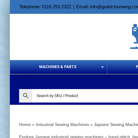
Skip
Telephone: 0116 253 2322
|
Email: info@godrichsewing.c
to
content
MACHINES & PARTS
Aerosols &
Home
»
Industrial Sewing Machines
»
Japsew Sewing Machi
Explore Japsew industrial sewing machines – hand‑stitch, hem‑