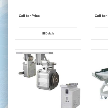
Call for Price
Call for
Details