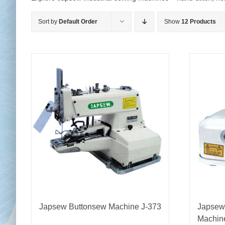
Sort by
Default Order
Show
12 Products
Chai
Cl
Japsew Buttonsew Machine J-373
Japsew
Machin