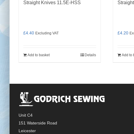
Straight Knives 11.5E-HSS
Straigh
£
4.40
£
4.20
Excluding VAT
Ex
Add to basket
Details
Add to 
Unit C4
151 Waterside Road
Leicester