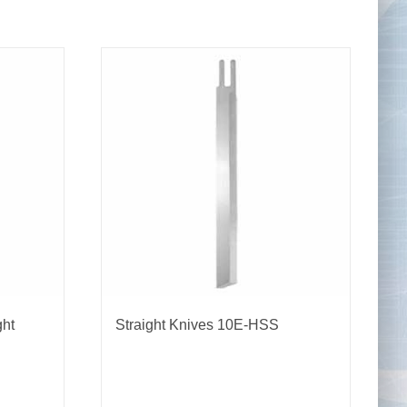
Tape Measures
Twezzers & Unpicks
ght
Straight Knives 10E-HSS