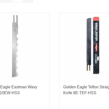
nmail Gloves
Set Squares & Rulers
oth Clamps
 Eagle Eastman Wavy
Golden Eagle Teflon Strai
 10EW-HSS
Knife 8E-TEF-HSS