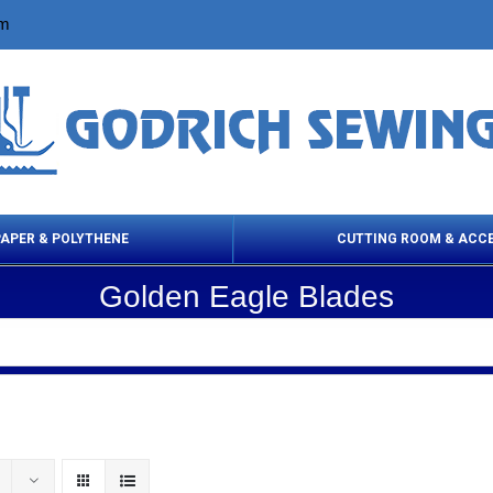
om
PAPER & POLYTHENE
CUTTING ROOM & ACC
Golden Eagle Blades
 Cleaning Products
Cloth Marking
Scissor