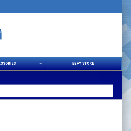
ESSORIES
EBAY STORE
s – Snips & Electric Shears
Thread Snips