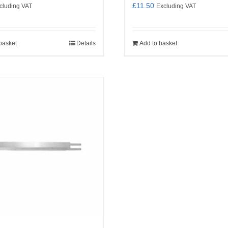
£
11.50
cluding VAT
Excluding VAT
basket
Details
Add to basket