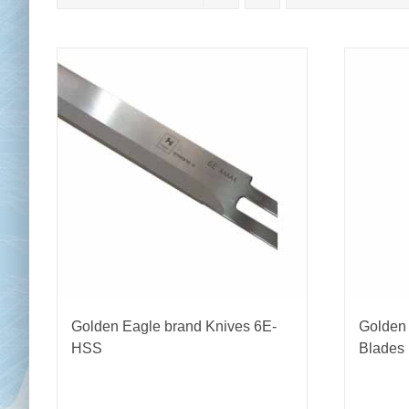
Chai
Cl
Golden Eagle brand Knives 6E-
Golden
HSS
Blades