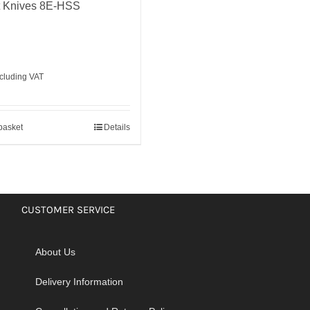
t Knives 8E-HSS
cluding VAT
basket
Details
CUSTOMER SERVICE
About Us
Delivery Information