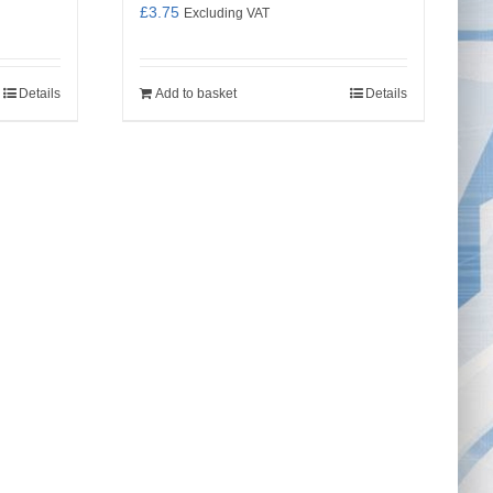
£
3.75
Excluding VAT
Details
Add to basket
Details