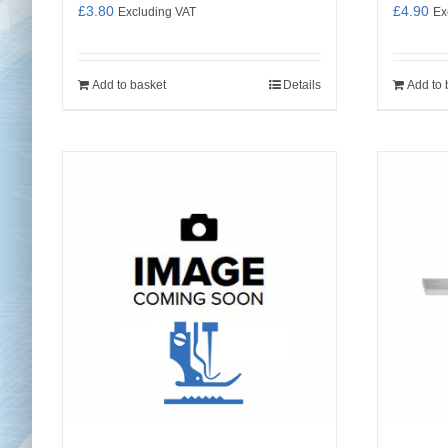
£
3.80
£
4.90
Excluding VAT
Ex
Add to basket
Details
Add to 