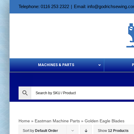
Skip
Telephone: 0116 253 2322
|
Email: info@godrichsewing.c
to
content
MACHINES & PARTS
Aerosols &
Home
»
Eastman Machine Parts
»
Golden Eagle Blades
Sort by
Default Order
Show
12 Products