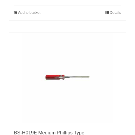
Add to basket
Details
BS-H019E Medium Phillips Type