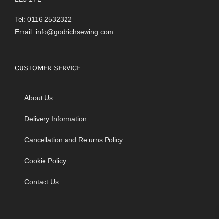
Tel: 0116 2532322
Email:
info@godrichsewing.com
CUSTOMER SERVICE
About Us
Delivery Information
Cancellation and Returns Policy
Cookie Policy
Contact Us