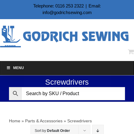
Skip
Telephone: 0116 253 2322
|
Email:
to
info@godrichsewing.com
content
MENU
Screwdrivers
Home
»
Parts & Accessories
»
Screwdrivers
Sort by
Default Order