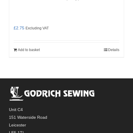
£
2.75
Excluding VAT
Add to basket
Details
Unit C4
151 Waterside Road
Leicester
LE5 1TL