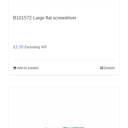
B101572 Large flat screwdriver
£
2.20
Excluding VAT
Add to basket
Details