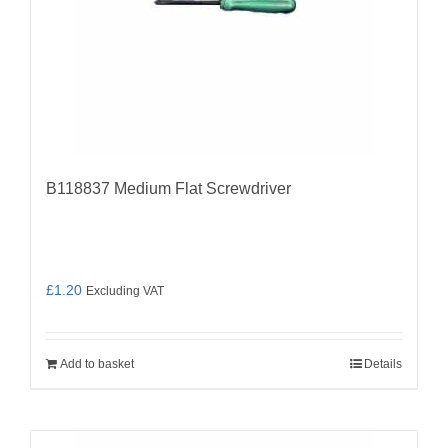
B118837 Medium Flat Screwdriver
£
1.20
Excluding VAT
Add to basket
Details