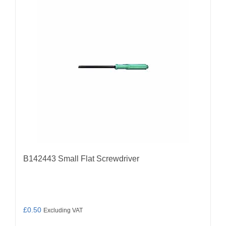
B142443 Small Flat Screwdriver
£
0.50
Excluding VAT