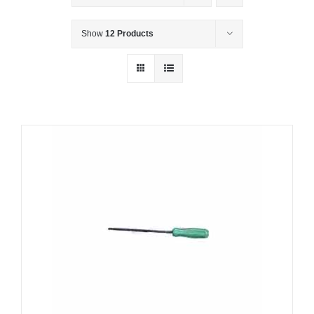
Show
12 Products