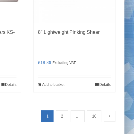
ars KS-
8″ Lightweight Pinking Shear
£
18.86
Excluding VAT
Details
Add to basket
Details
1
2
…
16