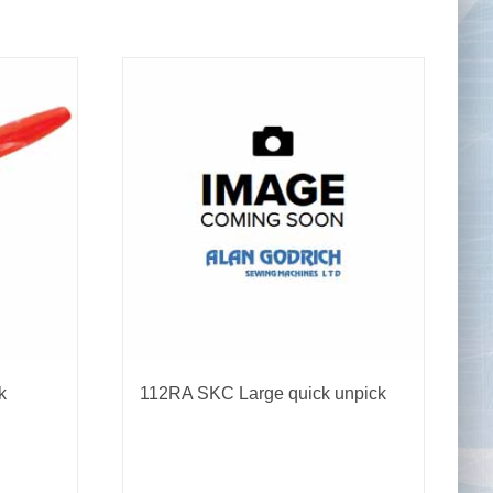
Tape Measures
Twezzers & Unpicks
k
112RA SKC Large quick unpick