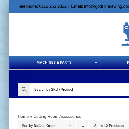
Skip
Telephone: 0116 253 2322
|
Email: info@godrichsewing.c
to
content
MACHINES & PARTS
Aerosols &
Home
»
Cutting Room Accessories
Sort by
Default Order
Show
12 Products