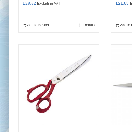
£
28.52
£
21.88
Excluding VAT
E
Add to basket
Details
Add to 