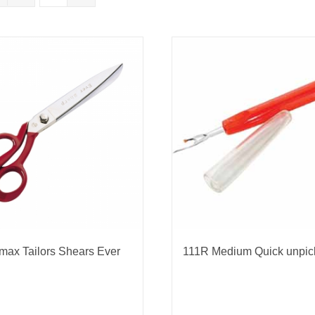
nmail Gloves
Set Squares & Rulers
oth Clamps
max Tailors Shears Ever
111R Medium Quick unpic