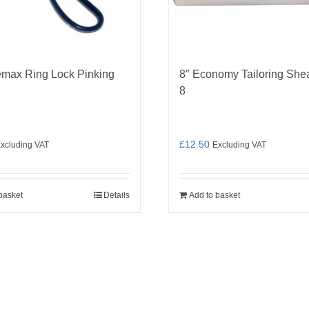
emax Ring Lock Pinking
8″ Economy Tailoring She
8
£
12.50
xcluding VAT
Excluding VAT
basket
Details
Add to basket