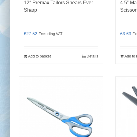
12″ Premax Tailors Shears Ever
4.5″ Ma
Sharp
Scissor
£
27.52
£
3.63
Excluding VAT
Ex
Add to basket
Details
Add to 