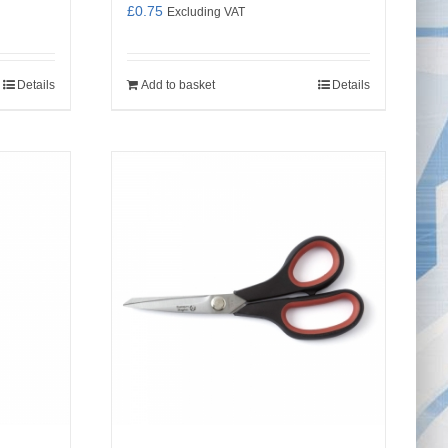
£
0.75
Excluding VAT
Details
Add to basket
Details