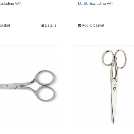
£
0.65
xcluding VAT
Excluding VAT
basket
Details
Add to basket