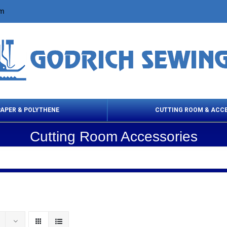
om
PAPER & POLYTHENE
CUTTING ROOM & ACC
Cutting Room Accessories
 Cleaning Products
Cloth Marking
Scissor