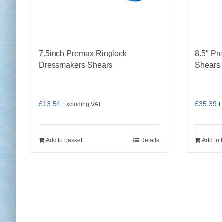
7.5inch Premax Ringlock
8.5″ Pr
Dressmakers Shears
Shears
£
13.54
£
35.39
Excluding VAT
E
Add to basket
Details
Add to 