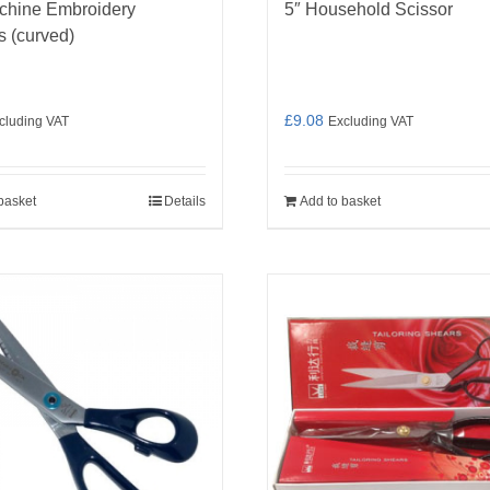
chine Embroidery
5″ Household Scissor
s (curved)
£
9.08
cluding VAT
Excluding VAT
basket
Details
Add to basket