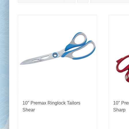
Chai
Cl
10″ Premax Ringlock Tailors
10″ Pre
Shear
Sharp