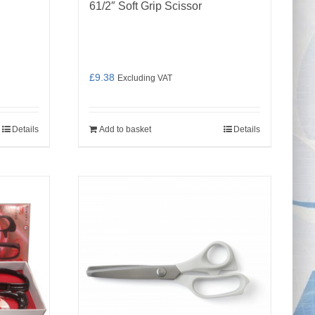
61/2″ Soft Grip Scissor
£
9.38
Excluding VAT
Details
Add to basket
Details