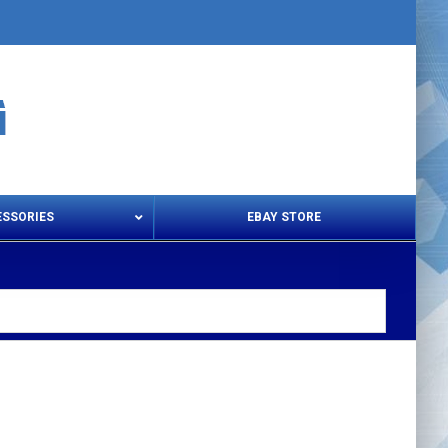
ESSORIES
EBAY STORE
s – Snips & Electric Shears
Thread Snips