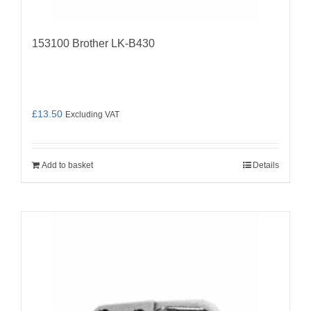
153100 Brother LK-B430
£
13.50
Excluding VAT
Add to basket
Details