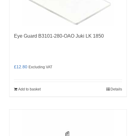
Eye Guard B3101-280-OAO Juki LK 1850
£
12.80
Excluding VAT
Add to basket
Details