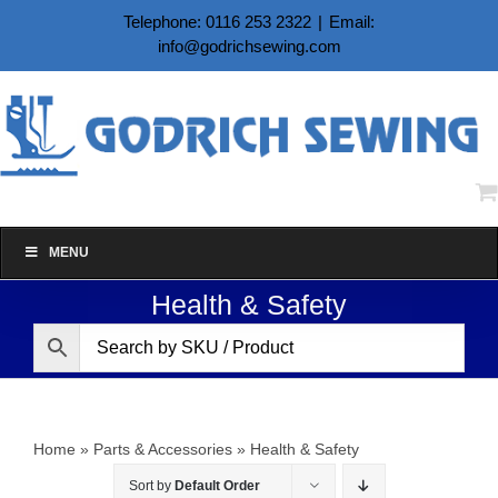
Skip
Telephone: 0116 253 2322
|
Email:
to
info@godrichsewing.com
content
MENU
Health & Safety
Home
»
Parts & Accessories
»
Health & Safety
Sort by
Default Order