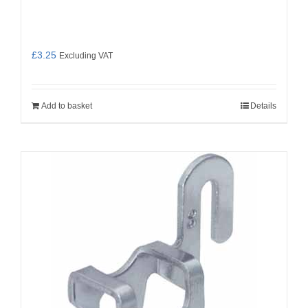
£
3.25
Excluding VAT
Add to basket
Details