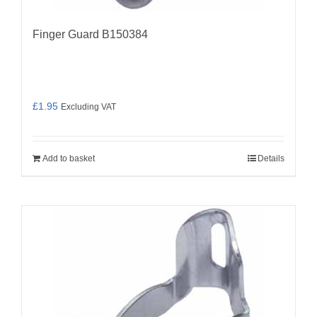
Finger Guard B150384
£
1.95
Excluding VAT
Add to basket
Details