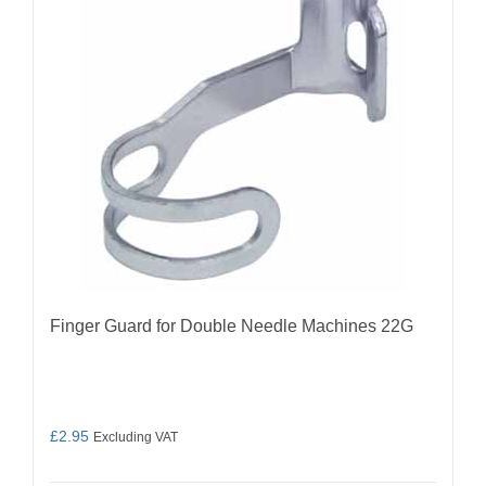
Finger Guard for Double Needle Machines 22G
£
2.95
Excluding VAT