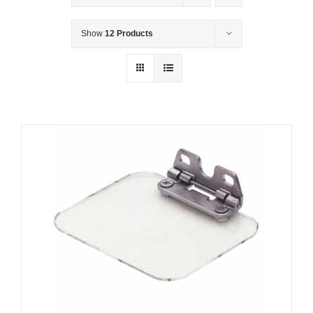
Show
12 Products