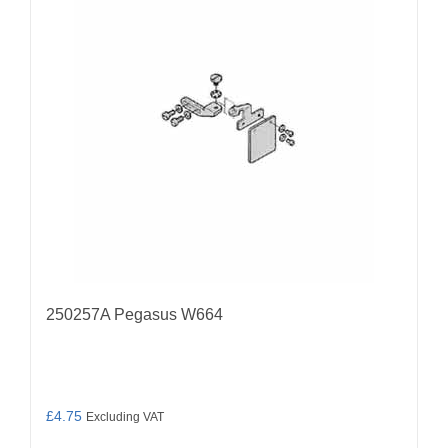
250257A Pegasus W664
£
4.75
Excluding VAT