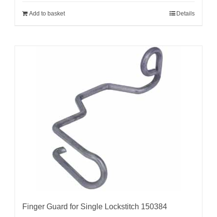
Add to basket
Details
Finger Guard for Single Lockstitch 150384