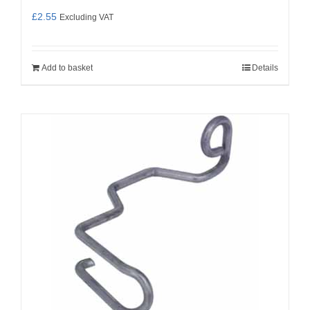
£
2.55
Excluding VAT
Add to basket
Details