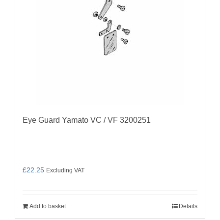
Eye Guard Yamato VC / VF 3200251
£
22.25
Excluding VAT
Add to basket
Details