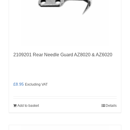
2109201 Rear Needle Guard AZ8020 & AZ6020
£
8.95
Excluding VAT
Add to basket
Details