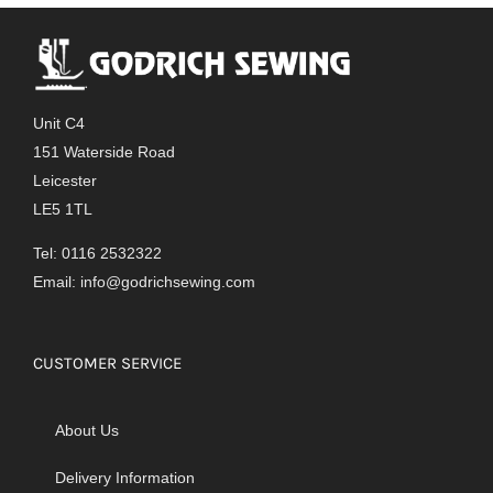
Unit C4
151 Waterside Road
Leicester
LE5 1TL
Tel: 0116 2532322
Email:
info@godrichsewing.com
CUSTOMER SERVICE
About Us
Delivery Information