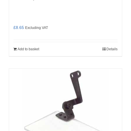
£
8.65
Excluding VAT
Add to basket
Details