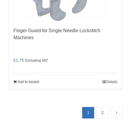
Finger Guard for Single Needle Lockstitch
Machines
£
1.75
Excluding VAT
Add to basket
Details
1
2