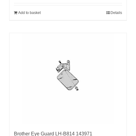
Add to basket
Details
Brother Eye Guard LH-B814 143971