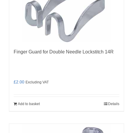
Finger Guard for Double Needle Lockstitch 14R
£
2.00
Excluding VAT
Add to basket
Details