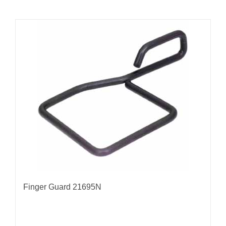
Finger Guard 21695N