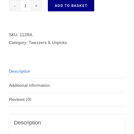
ADD TO BASKET
112RA
SKC
Large
quick
SKU:
112RA
unpick
Category:
Twezzers & Unpicks
quantity
Description
Additional information
Reviews (0)
Description