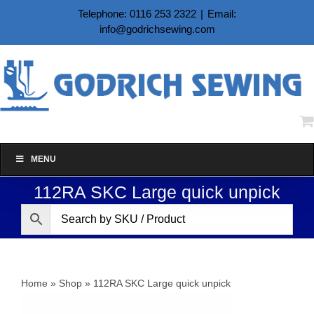
Skip
Telephone: 0116 253 2322
|
Email:
to
info@godrichsewing.com
content
MENU
112RA SKC Large quick unpick
Home
»
Shop
»
112RA SKC Large quick unpick