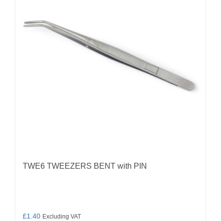
TWE6 TWEEZERS BENT with PIN
£
1.40
Excluding VAT