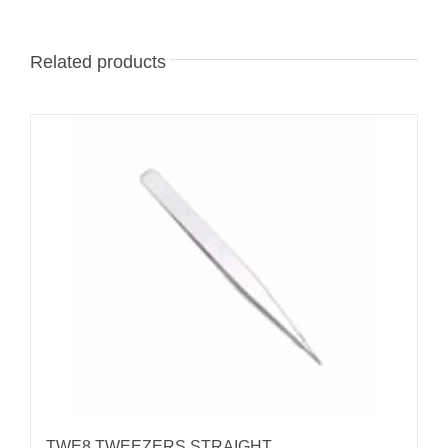
Related products
TWE8 TWEEZERS STRAIGHT