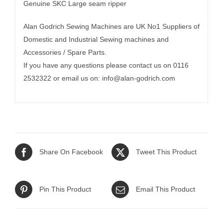
Genuine SKC Large seam ripper
Alan Godrich Sewing Machines are UK No1 Suppliers of
Domestic and Industrial Sewing machines and
Accessories / Spare Parts.
If you have any questions please contact us on 0116
2532322 or email us on:
info@alan-godrich.com
Share On Facebook
Tweet This Product
Pin This Product
Email This Product