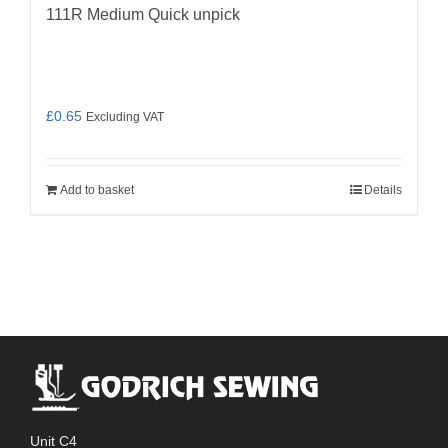
111R Medium Quick unpick
£
0.65
Excluding VAT
Add to basket
Details
Unit C4