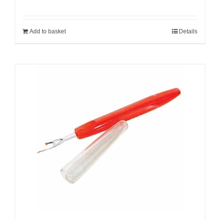
Add to basket
Details