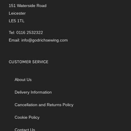
151 Waterside Road
Leicester
LE5 1TL
Tel: 0116 2532322
Email:
info@godrichsewing.com
CUSTOMER SERVICE
About Us
Delivery Information
Cancellation and Returns Policy
Cookie Policy
Contact Us