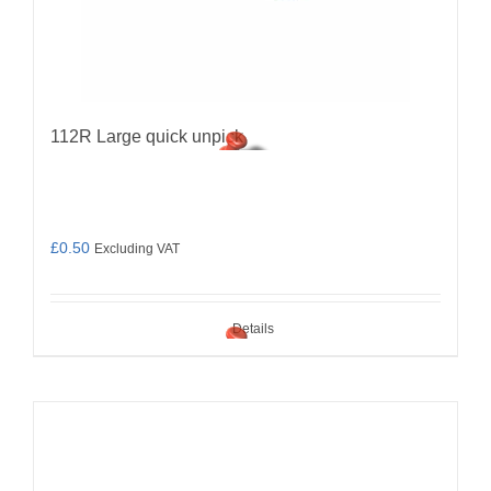
112R Large quick unpick
£
0.50
Excluding VAT
Details