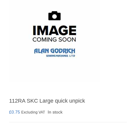
112RA SKC Large quick unpick
£
0.75
In stock
Excluding VAT