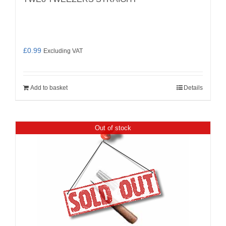
£
0.99
Excluding VAT
Add to basket
Details
Out of stock