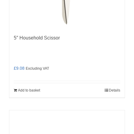
5″ Household Scissor
£
9.08
Excluding VAT
Add to basket
Details