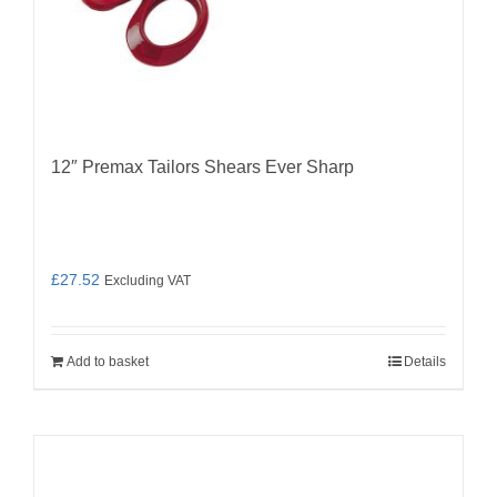
12″ Premax Tailors Shears Ever Sharp
£
27.52
Excluding VAT
Add to basket
Details