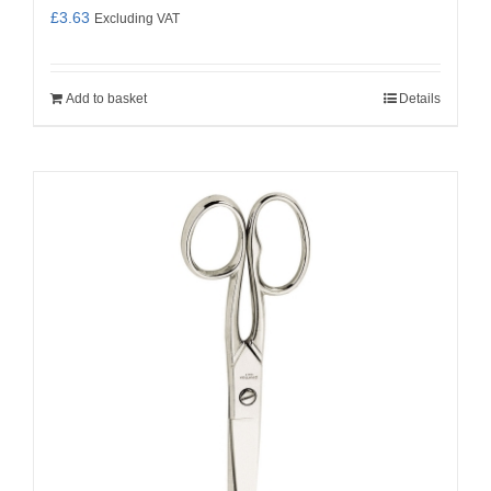
£
3.63
Excluding VAT
Add to basket
Details