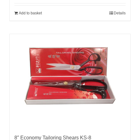
Add to basket
Details
8″ Economy Tailoring Shears KS-8