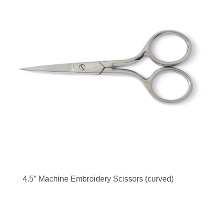
4.5″ Machine Embroidery Scissors (curved)