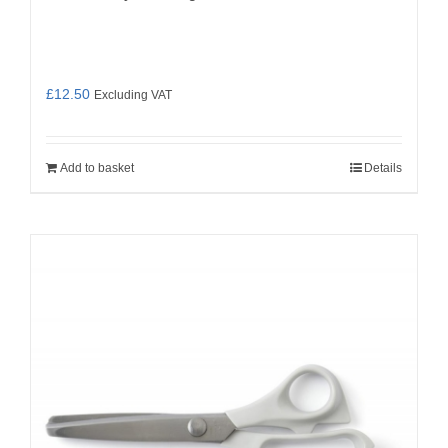
£
12.50
Excluding VAT
Add to basket
Details