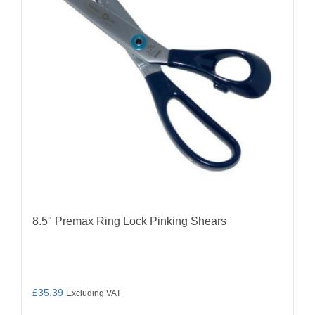
8.5″ Premax Ring Lock Pinking Shears
£
35.39
Excluding VAT