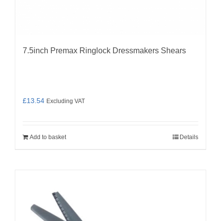
7.5inch Premax Ringlock Dressmakers Shears
£
13.54
Excluding VAT
Add to basket
Details