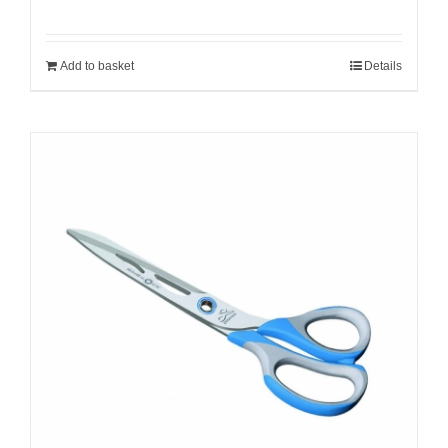
Add to basket
Details