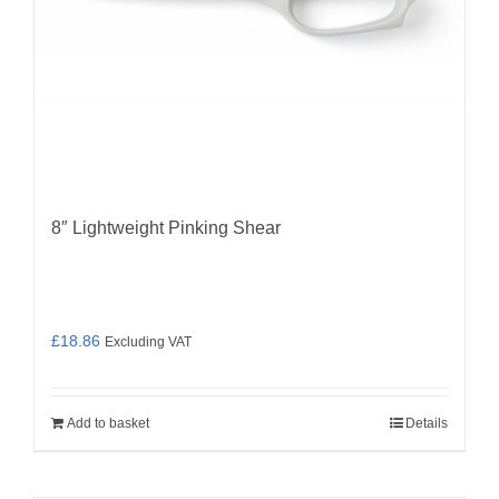
8″ Lightweight Pinking Shear
£
18.86
Excluding VAT
Add to basket
Details