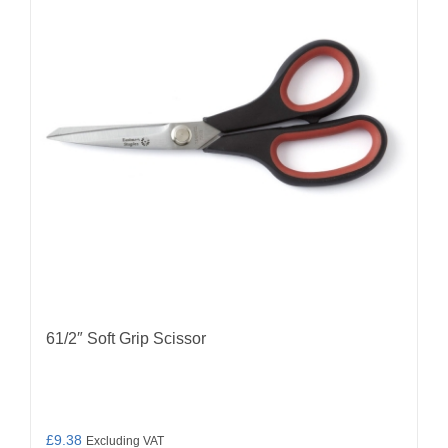
61/2″ Soft Grip Scissor
£
9.38
Excluding VAT