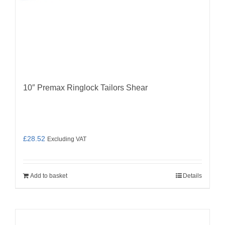
10″ Premax Ringlock Tailors Shear
£
28.52
Excluding VAT
Add to basket
Details