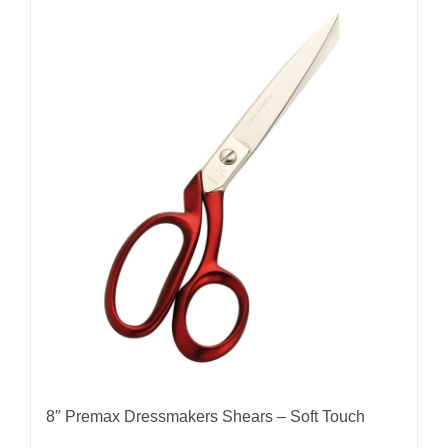
8″ Premax Dressmakers Shears – Soft Touch