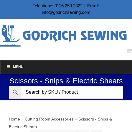
Skip
Telephone: 0116 253 2322
|
Email:
to
info@godrichsewing.com
content
MENU
Scissors - Snips & Electric Shears
Home
»
Cutting Room Accessories
»
Scissors - Snips &
Electric Shears