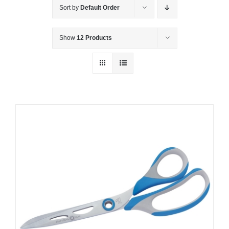
Sort by
Default Order
Show
12 Products