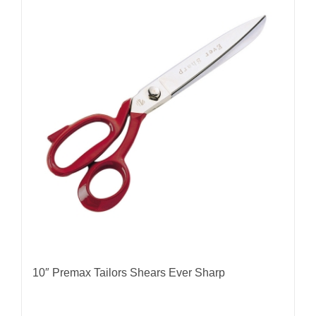
10″ Premax Tailors Shears Ever Sharp