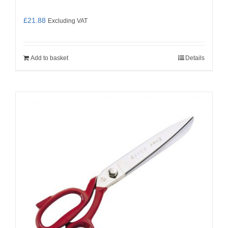
£
21.88
Excluding VAT
Add to basket
Details