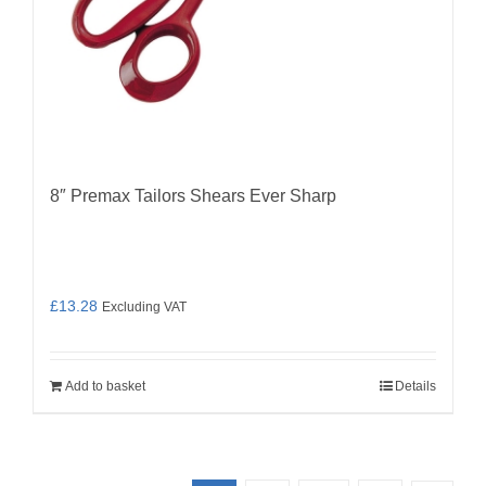
8″ Premax Tailors Shears Ever Sharp
£
13.28
Excluding VAT
Add to basket
Details