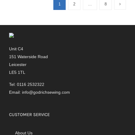
1
2
…
8
Unit C4
151 Waterside Road
Leicester
LE5 1TL
Tel: 0116 2532322
Email:
info@godrichsewing.com
CUSTOMER SERVICE
About Us