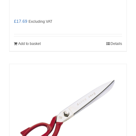
£
17.69
Excluding VAT
Add to basket
Details