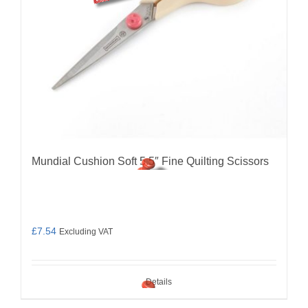
Mundial Cushion Soft 5.5″ Fine Quilting Scissors
£
7.54
Excluding VAT
Details