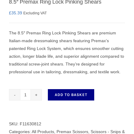
8.5″ Premax Ring Lock Pinking Shears
£
35.39
Excluding VAT
The 8.5″ Premax Ring Lock Pinking Shears are premium
Italian‑made dressmaking shears featuring Premax’s
patented Ring Lock System, which ensures smoother cutting
action, longer blade life, and superior alignment compared to
traditional screw‑joint shears. They’re designed for
professional use in tailoring, dressmaking, and textile work.
ADD TO BASKET
8.5"
Premax
Ring
Lock
SKU:
F11630812
Pinking
Categories:
All Products
,
Premax Scissors
,
Scissors - Snips &