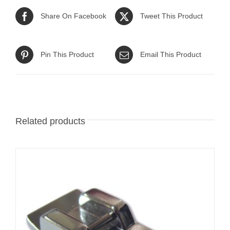
Share On Facebook
Tweet This Product
Pin This Product
Email This Product
Related products