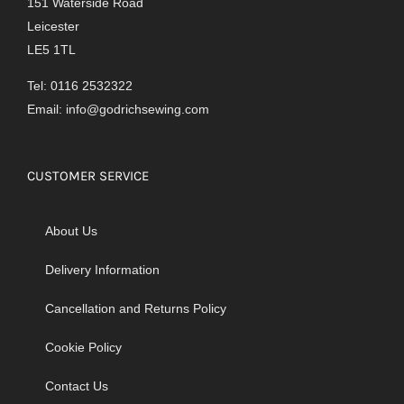
151 Waterside Road
Leicester
LE5 1TL
Tel: 0116 2532322
Email:
info@godrichsewing.com
CUSTOMER SERVICE
About Us
Delivery Information
Cancellation and Returns Policy
Cookie Policy
Contact Us