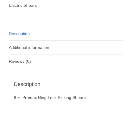
Shears
Electric Shears
quantity
Description
Additional information
Reviews (0)
Description
8.5″ Premax Ring Lock Pinking Shears