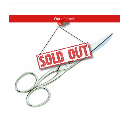
Out of stock