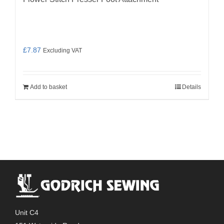
£
7.87
Excluding VAT
Add to basket
Details
Unit C4