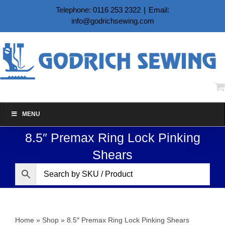
Skip
Telephone: 0116 253 2322
|
Email:
to
info@godrichsewing.com
content
MENU
8.5″ Premax Ring Lock Pinking
Shears
Home
»
Shop
»
8.5″ Premax Ring Lock Pinking Shears