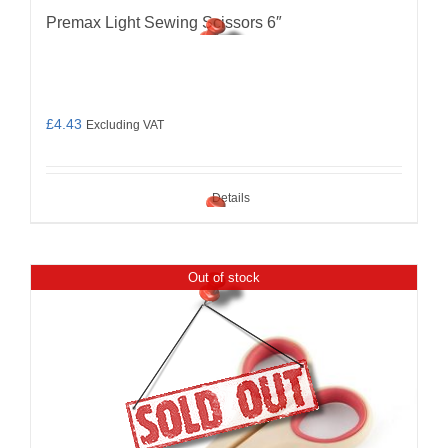
Premax Light Sewing Scissors 6″
£
4.43
Excluding VAT
Details
Out of stock