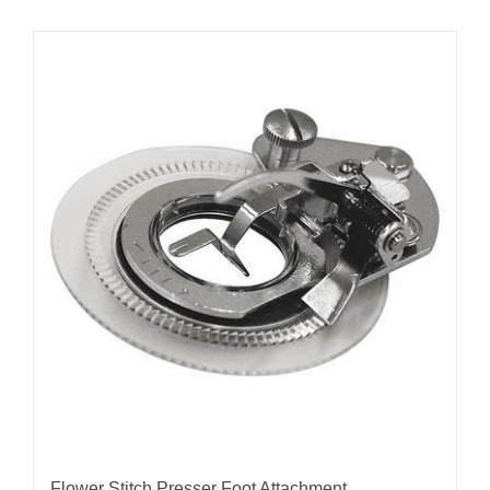
Flower Stitch Presser Foot Attachment