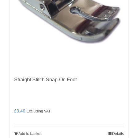
Straight Stitch Snap-On Foot
£
3.46
Excluding VAT
Add to basket
Details