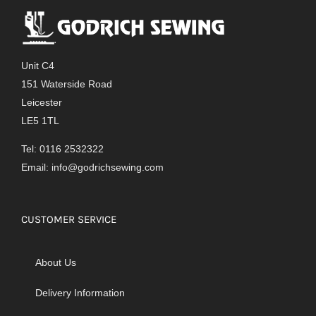
Unit C4
151 Waterside Road
Leicester
LE5 1TL
Tel: 0116 2532322
Email:
info@godrichsewing.com
CUSTOMER SERVICE
About Us
Delivery Information