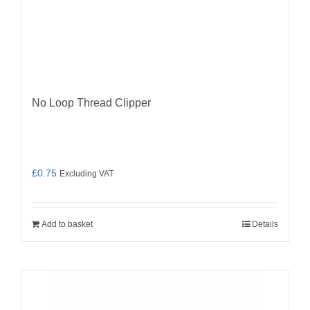
No Loop Thread Clipper
£
0.75
Excluding VAT
Add to basket
Details