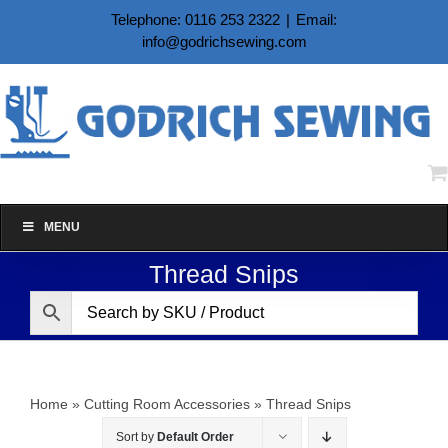
Skip
Telephone: 0116 253 2322
|
Email:
to
info@godrichsewing.com
content
MENU
Thread Snips
Home
»
Cutting Room Accessories
»
Thread Snips
Sort by
Default Order