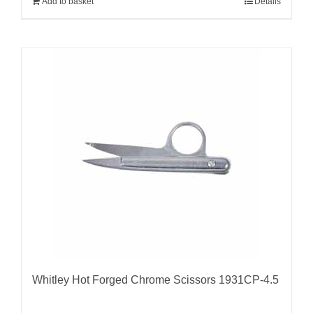
Add to basket
Details
Whitley Hot Forged Chrome Scissors 1931CP-4.5