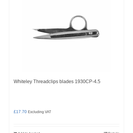
Whiteley Threadclips blades 1930CP-4.5
£
17.70
Excluding VAT