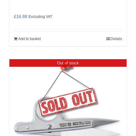
£
16.88
Excluding VAT
Add to basket
Details
Out of stock