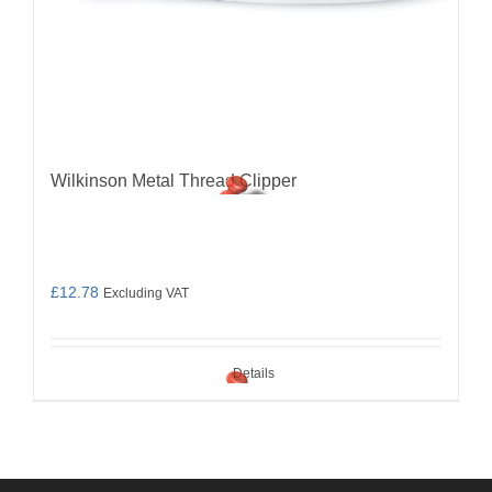
Wilkinson Metal Thread Clipper
£
12.78
Excluding VAT
Details