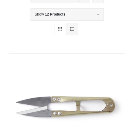
Show
12 Products