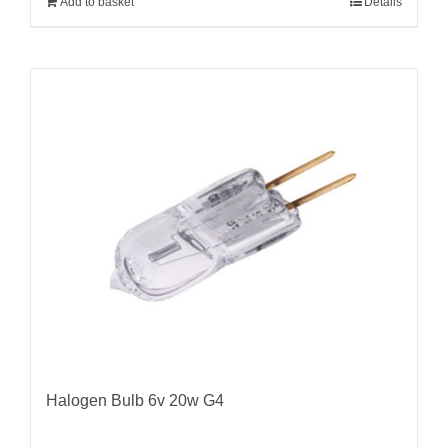
Add to basket
Details
Halogen Bulb 6v 20w G4