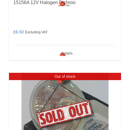
15156A 12V Halogen Dichroic
£
6.50
Excluding VAT
Details
Out of stock