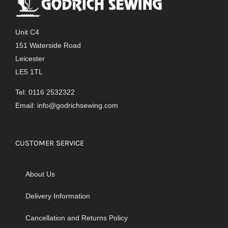
Unit C4
151 Waterside Road
Leicester
LE5 1TL
Tel: 0116 2532322
Email:
info@godrichsewing.com
CUSTOMER SERVICE
About Us
Delivery Information
Cancellation and Returns Policy