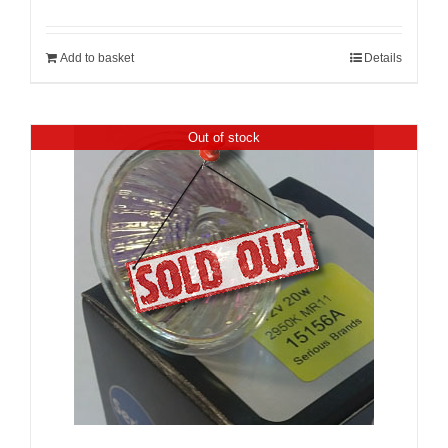
Add to basket
Details
Out of stock