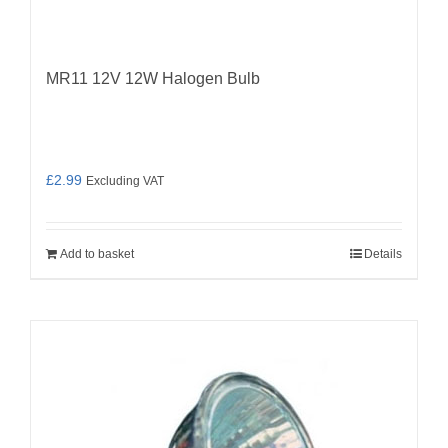
MR11 12V 12W Halogen Bulb
£
2.99
Excluding VAT
Add to basket
Details