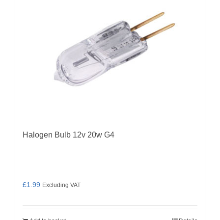
Halogen Bulb 12v 20w G4
£
1.99
Excluding VAT