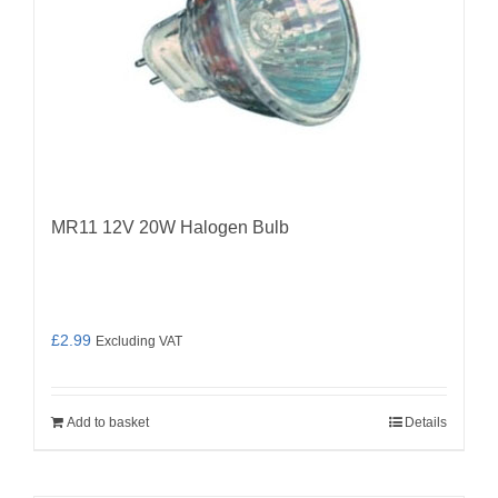
MR11 12V 20W Halogen Bulb
£
2.99
Excluding VAT
Add to basket
Details