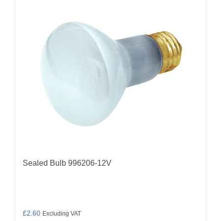
Sealed Bulb 996206-12V
£
2.60
Excluding VAT