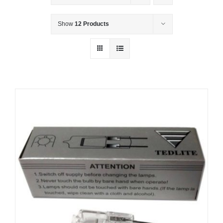
Show
12 Products