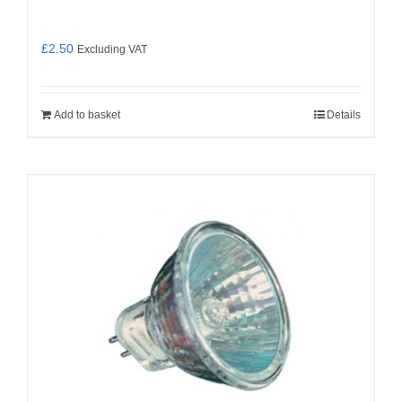
£
2.50
Excluding VAT
Add to basket
Details