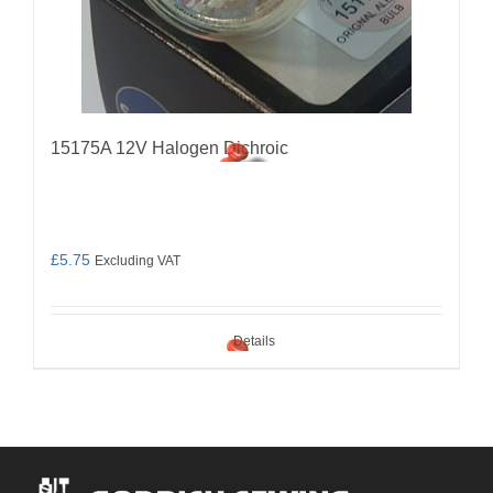
15175A 12V Halogen Dichroic
£
5.75
Excluding VAT
Details