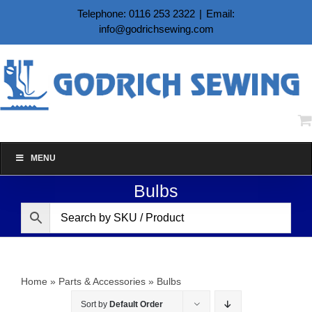
Skip
Telephone: 0116 253 2322
|
Email:
to
info@godrichsewing.com
content
MENU
Bulbs
Home
»
Parts & Accessories
»
Bulbs
Sort by
Default Order