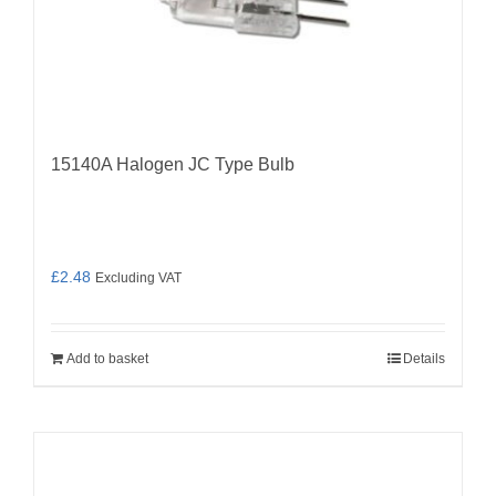
15140A Halogen JC Type Bulb
£
2.48
Excluding VAT
Add to basket
Details