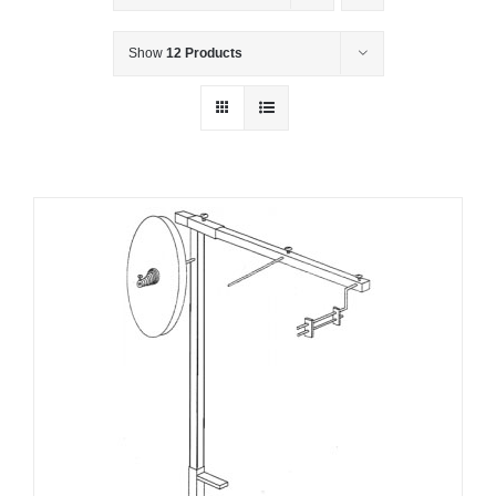
Show
12 Products