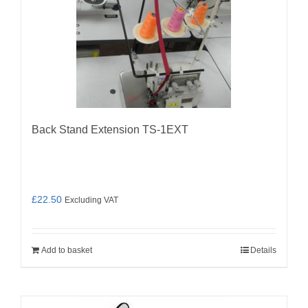
Back Stand Extension TS-1EXT
£
22.50
Excluding VAT
Add to basket
Details