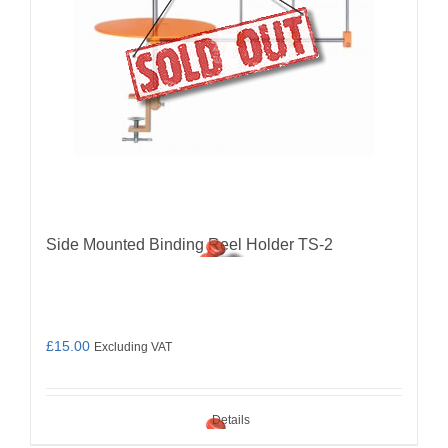
Side Mounted Binding Reel Holder TS-2
£
15.00
Excluding VAT
Details