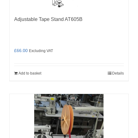
Adjustable Tape Stand AT605B
£
66.00
Excluding VAT
Add to basket
Details