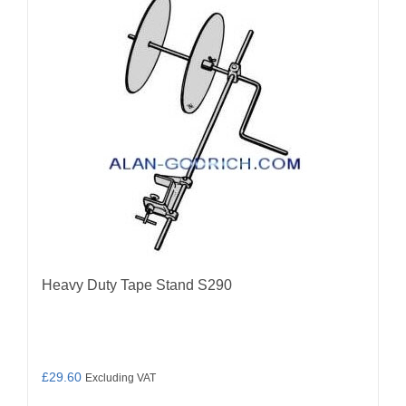
Heavy Duty Tape Stand S290
£
29.60
Excluding VAT