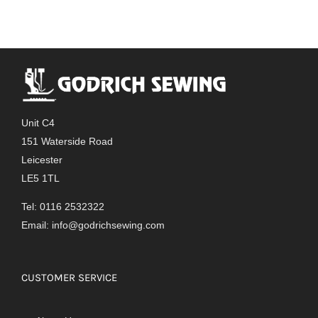
Unit C4
151 Waterside Road
Leicester
LE5 1TL
Tel: 0116 2532322
Email:
info@godrichsewing.com
CUSTOMER SERVICE