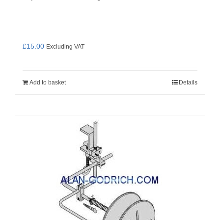
£
15.00
Excluding VAT
Add to basket
Details