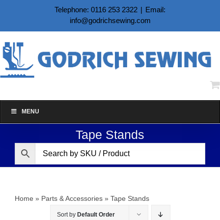
Skip
Telephone: 0116 253 2322
|
Email:
to
info@godrichsewing.com
content
MENU
Tape Stands
Home
»
Parts & Accessories
»
Tape Stands
Sort by
Default Order