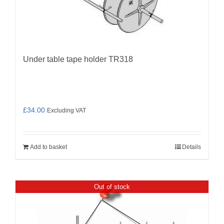
Under table tape holder TR318
£
34.00
Excluding VAT
Add to basket
Details
Out of stock