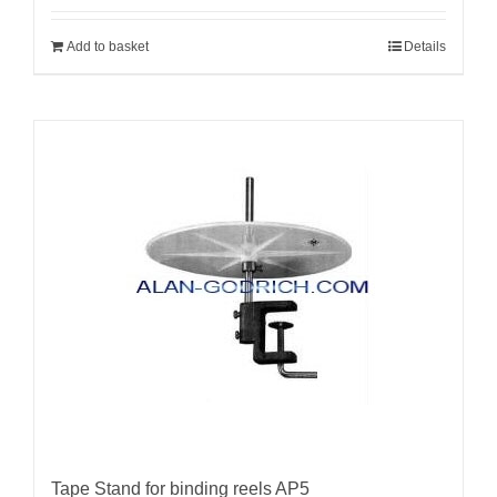
Add to basket
Details
Tape Stand for binding reels AP5