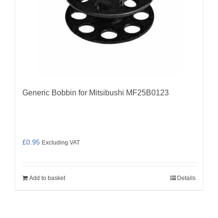
Generic Bobbin for Mitsibushi MF25B0123
£
0.95
Excluding VAT
Add to basket
Details