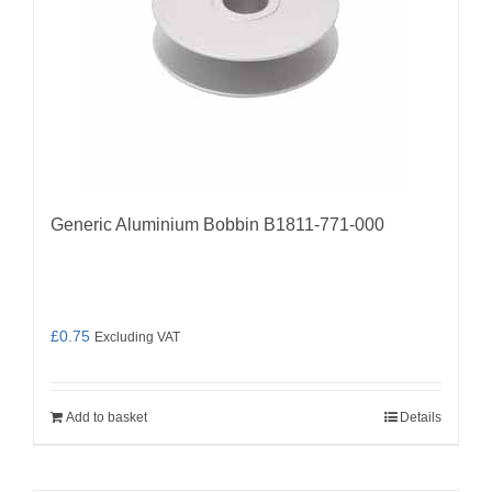
Generic Aluminium Bobbin B1811-771-000
£
0.75
Excluding VAT
Add to basket
Details