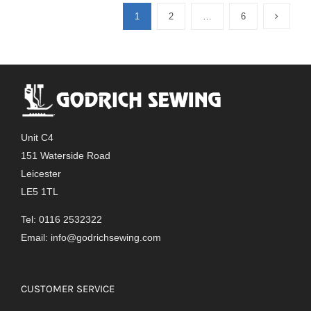
1
2
…
6
Unit C4
151 Waterside Road
Leicester
LE5 1TL
Tel: 0116 2532322
Email:
info@godrichsewing.com
CUSTOMER SERVICE