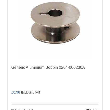
Generic Aluminium Bobbin 0204-000230A
£
0.98
Excluding VAT