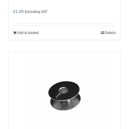
£
1.09
Excluding VAT
Add to basket
Details