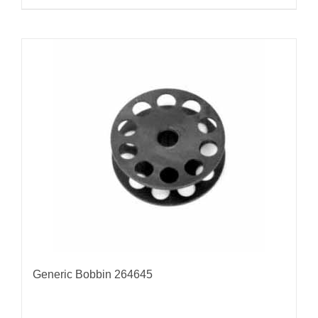
Generic Bobbin 264645