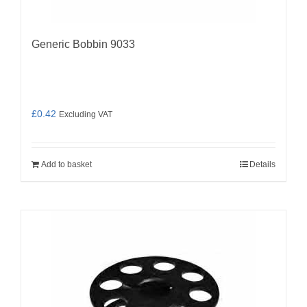
Generic Bobbin 9033
£
0.42
Excluding VAT
Add to basket
Details