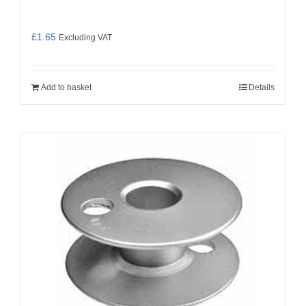
£
1.65
Excluding VAT
Add to basket
Details