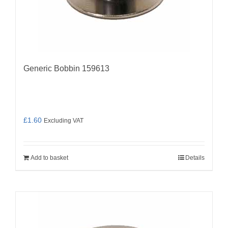
Generic Bobbin 159613
£
1.60
Excluding VAT
Add to basket
Details