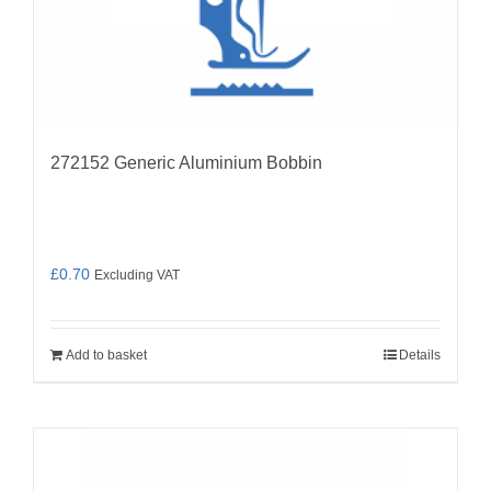
272152 Generic Aluminium Bobbin
£
0.70
Excluding VAT
Add to basket
Details