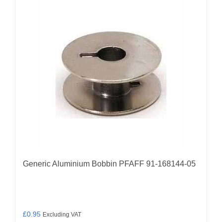
Generic Aluminium Bobbin PFAFF 91-168144-05
£
0.95
Excluding VAT