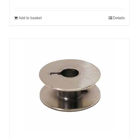
Add to basket
Details