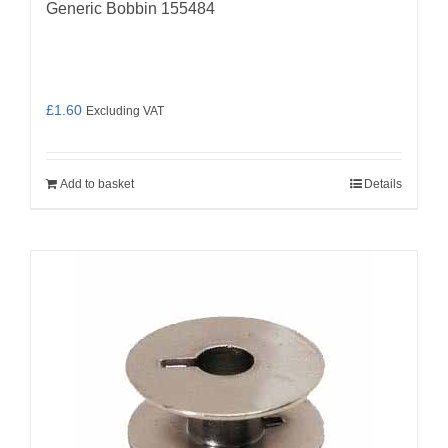
Generic Bobbin 155484
£
1.60
Excluding VAT
Add to basket
Details