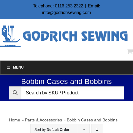
Skip
Telephone: 0116 253 2322
|
Email:
to
info@godrichsewing.com
content
MENU
Bobbin Cases and Bobbins
Home
»
Parts & Accessories
»
Bobbin Cases and Bobbins
Sort by
Default Order