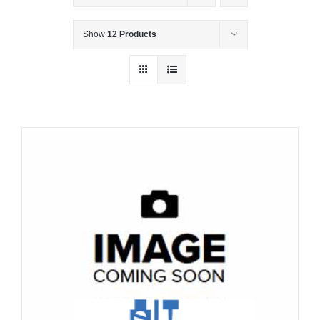
Show
12 Products