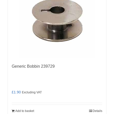
Generic Bobbin 239729
£
1.90
Excluding VAT
Add to basket
Details