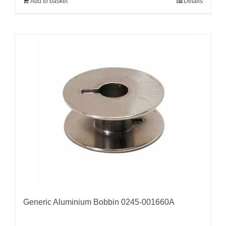
Add to basket
Details
Generic Aluminium Bobbin 0245-001660A