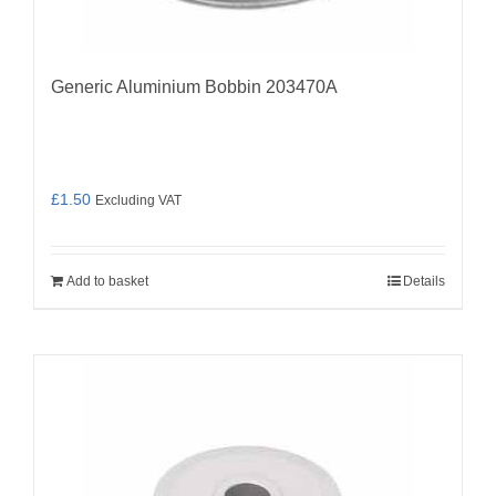
Generic Aluminium Bobbin 203470A
£
1.50
Excluding VAT
Add to basket
Details