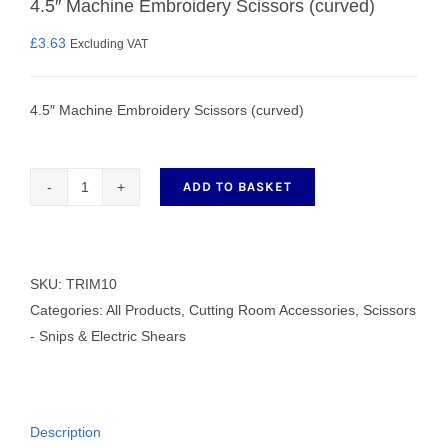
4.5″ Machine Embroidery Scissors (curved)
£
3.63
Excluding VAT
4.5″ Machine Embroidery Scissors (curved)
ADD TO BASKET
4.5"
Machine
Embroidery
Scissors
SKU:
TRIM10
(curved)
Categories:
All Products
,
Cutting Room Accessories
,
Scissors
quantity
- Snips & Electric Shears
Description