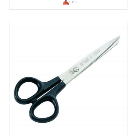
Details