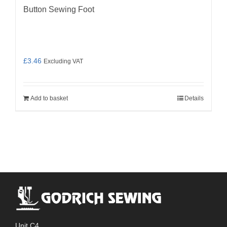
Button Sewing Foot
£
3.46
Excluding VAT
Add to basket
Details
Unit C4