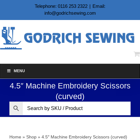
Skip
Telephone: 0116 253 2322
|
Email:
to
info@godrichsewing.com
content
MENU
4.5″ Machine Embroidery Scissors
(curved)
Home
»
Shop
»
4.5″ Machine Embroidery Scissors (curved)