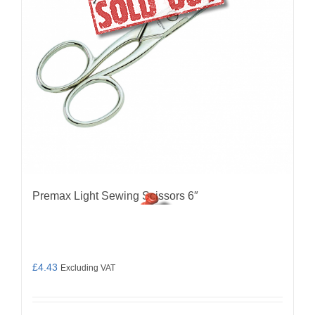
Premax Light Sewing Scissors 6″
£
4.43
Excluding VAT