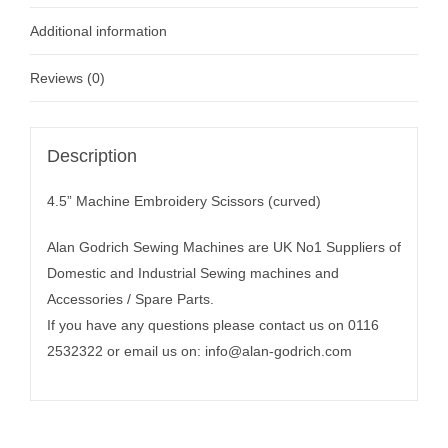
Additional information
Reviews (0)
Description
4.5” Machine Embroidery Scissors (curved)
Alan Godrich Sewing Machines are UK No1 Suppliers of
Domestic and Industrial Sewing machines and
Accessories / Spare Parts.
If you have any questions please contact us on 0116
2532322 or email us on:
info@alan-godrich.com