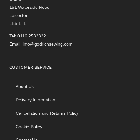
151 Waterside Road
Leicester
LE5 1TL
Tel: 0116 2532322
Email:
info@godrichsewing.com
CUSTOMER SERVICE
About Us
Delivery Information
Cancellation and Returns Policy
Cookie Policy