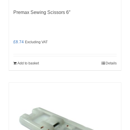
Premax Sewing Scissors 6″
£
8.74
Excluding VAT
Add to basket
Details