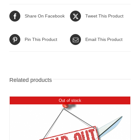
Share On Facebook
Tweet This Product
Pin This Product
Email This Product
Related products
Out of stock