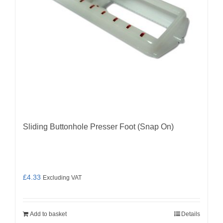
Sliding Buttonhole Presser Foot (Snap On)
£
4.33
Excluding VAT
Add to basket
Details