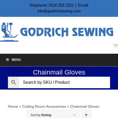
Skip
Telephone: 0116 253 2322
|
Email:
to
info@godrichsewing.com
content
MENU
Chainmail Gloves
Home
»
Cutting Room Accessories
»
Chainmail Gloves
Sort by
Rating