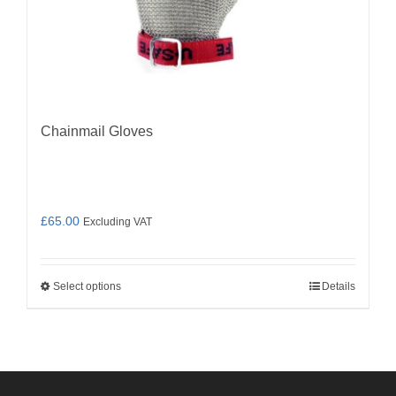
Chainmail Gloves
£
65.00
Excluding VAT
Select options
Details
This
product
has
multiple
variants.