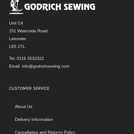
The
options
may
Unit C4
be
151 Waterside Road
chosen
Leicester
on
LE5 1TL
the
product
Tel: 0116 2532322
page
Email:
info@godrichsewing.com
CUSTOMER SERVICE
About Us
Delivery Information
Cancellation and Returns Policy