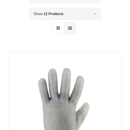
Show
12 Products