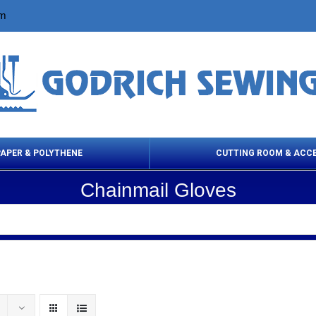
om
PAPER & POLYTHENE
CUTTING ROOM & ACC
Chainmail Gloves
 Cleaning Products
Cloth Marking
Scissor