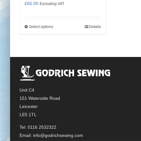
£
65.00
Excluding VAT
Select options
Details
This
product
has
multiple
variants.
The
options
may
Unit C4
be
151 Waterside Road
chosen
Leicester
on
LE5 1TL
the
product
Tel: 0116 2532322
page
Email:
info@godrichsewing.com