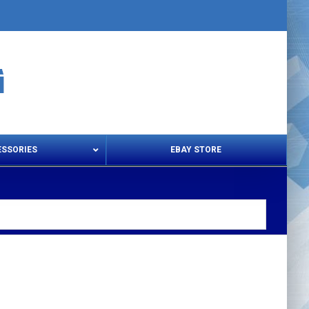
ESSORIES
EBAY STORE
s – Snips & Electric Shears
Thread Snips