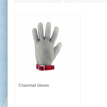
Chai
Cl
Chainmail Gloves