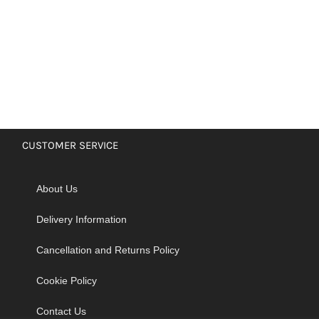
CUSTOMER SERVICE
About Us
Delivery Information
Cancellation and Returns Policy
Cookie Policy
Contact Us