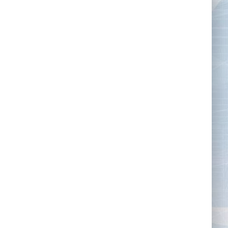
Tape Measures
Twezzers & Unpicks