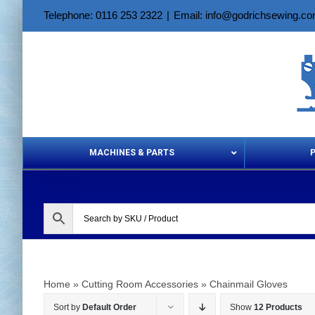
Skip
Telephone: 0116 253 2322
|
Email: info@godrichsewing.c
to
content
MACHINES & PARTS
Aerosols &
Home
»
Cutting Room Accessories
»
Chainmail Gloves
Sort by
Default Order
Show
12 Products