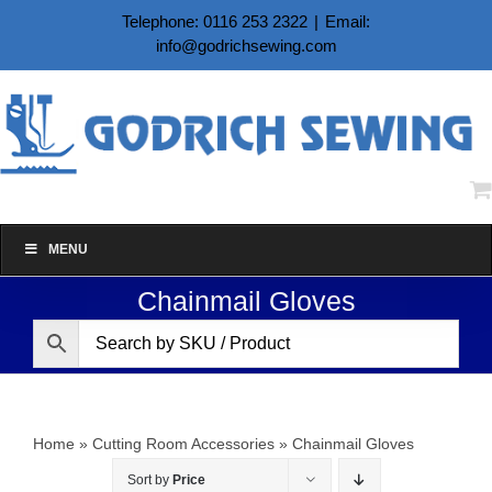
Skip
Telephone: 0116 253 2322
|
Email:
to
info@godrichsewing.com
content
MENU
Chainmail Gloves
Home
»
Cutting Room Accessories
»
Chainmail Gloves
Sort by
Price