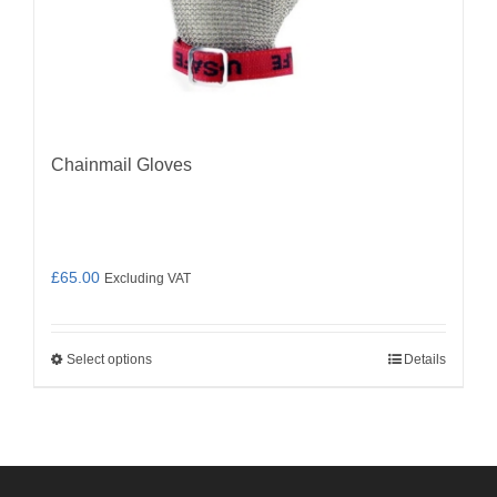
Chainmail Gloves
£
65.00
Excluding VAT
Select options
Details
This
product
has
multiple
variants.