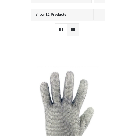
Show
12 Products