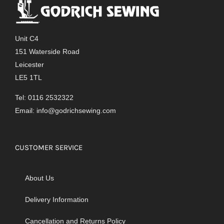
The
options
may
Unit C4
be
151 Waterside Road
chosen
Leicester
on
LE5 1TL
the
product
Tel: 0116 2532322
page
Email:
info@godrichsewing.com
CUSTOMER SERVICE
About Us
Delivery Information
Cancellation and Returns Policy