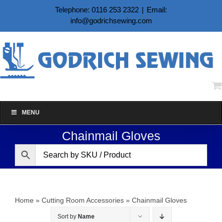
Skip
Telephone: 0116 253 2322
|
Email:
to
info@godrichsewing.com
content
MENU
Chainmail Gloves
Home
»
Cutting Room Accessories
»
Chainmail Gloves
Sort by
Name