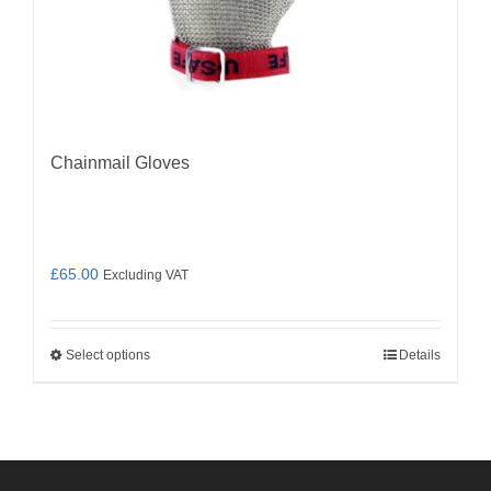
Chainmail Gloves
£
65.00
Excluding VAT
Select options
Details
This
product
has
multiple
variants.