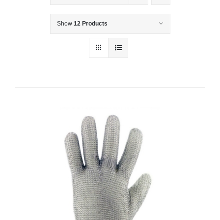
Show
12 Products