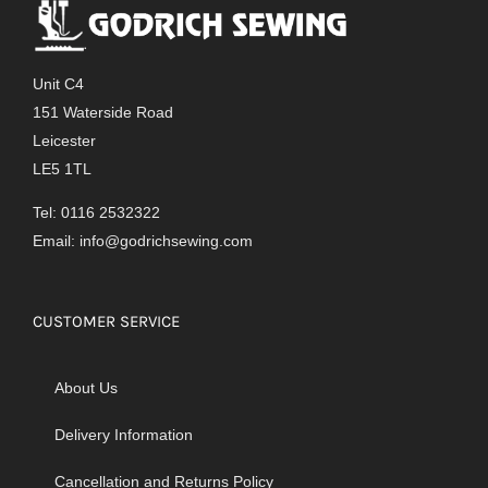
The
options
may
Unit C4
be
151 Waterside Road
chosen
Leicester
on
LE5 1TL
the
product
Tel: 0116 2532322
page
Email:
info@godrichsewing.com
CUSTOMER SERVICE
About Us
Delivery Information
Cancellation and Returns Policy