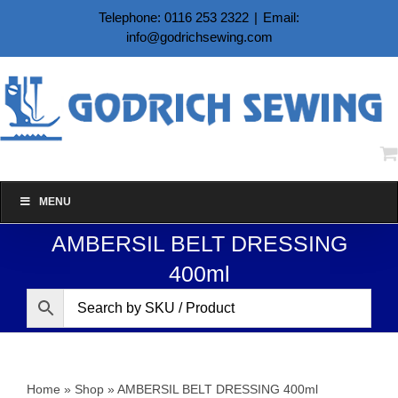
Skip
Telephone: 0116 253 2322
|
Email:
to
info@godrichsewing.com
content
MENU
AMBERSIL BELT DRESSING
400ml
Home
»
Shop
»
AMBERSIL BELT DRESSING 400ml