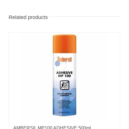
Related products
AMBERSIL MP100 ADHESIVE 500ml