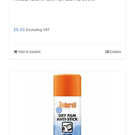
£
6.43
Excluding VAT
Add to basket
Details