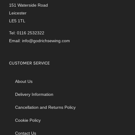
151 Waterside Road
Leicester
LE5 1TL
Tel: 0116 2532322
Email:
info@godrichsewing.com
CUSTOMER SERVICE
About Us
Delivery Information
Cancellation and Returns Policy
Cookie Policy
Contact Us