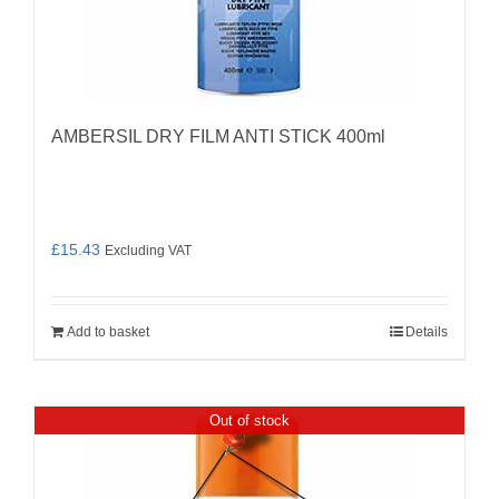
AMBERSIL DRY FILM ANTI STICK 400ml
£
15.43
Excluding VAT
Add to basket
Details
Out of stock