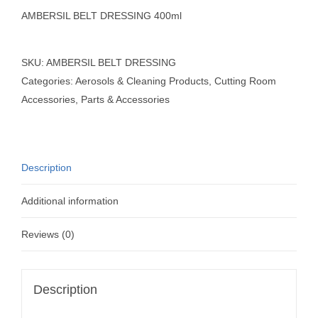
AMBERSIL BELT DRESSING 400ml
SKU:
AMBERSIL BELT DRESSING
Categories:
Aerosols & Cleaning Products
,
Cutting Room
Accessories
,
Parts & Accessories
Description
Additional information
Reviews (0)
Description