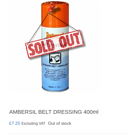
AMBERSIL BELT DRESSING 400ml
£
7.25
Out of stock
Excluding VAT