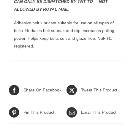
CAN ONLY BE DISPATCHED BY TNT TO – NOT
ALLOWED BY ROYAL MAIL
Adhesive belt lubricant suitable for use on all types of
belts. Reduces belt squeak and slip, increases pulling
power. Helps keep belts soft and glaze free. NSF H1
registered.
Share On Facebook
Tweet This Product
Pin This Product
Email This Product