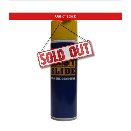
Out of stock