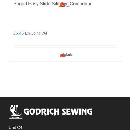
Bogod Easy Slide Silicone Compound
£
6.45
Excluding VAT
Details
Unit C4