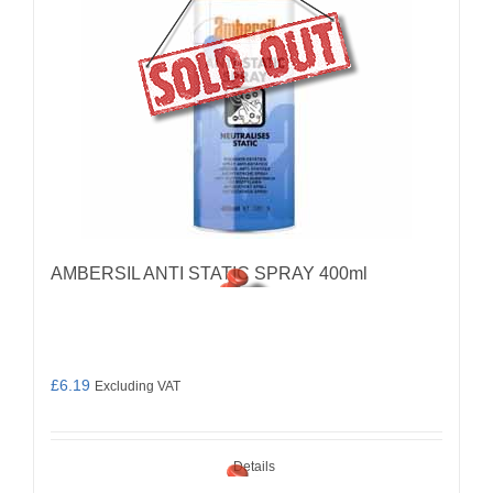
AMBERSIL ANTI STATIC SPRAY 400ml
£
6.19
Excluding VAT
Details