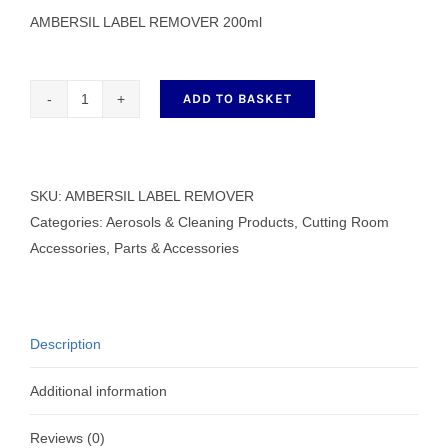
AMBERSIL LABEL REMOVER 200ml
ADD TO BASKET
AMBERSIL
LABEL
REMOVER
200ml
SKU:
AMBERSIL LABEL REMOVER
quantity
Categories:
Aerosols & Cleaning Products
,
Cutting Room
Accessories
,
Parts & Accessories
Description
Additional information
Reviews (0)