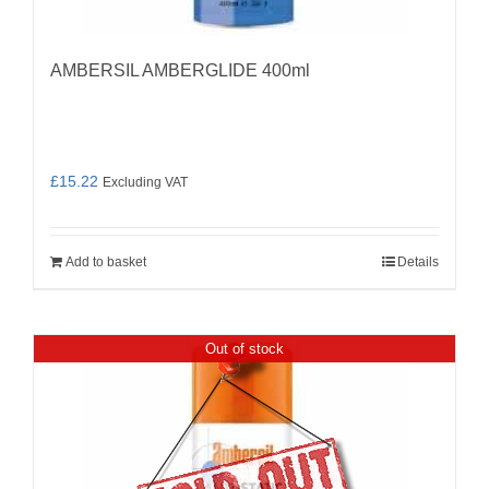
AMBERSIL AMBERGLIDE 400ml
£
15.22
Excluding VAT
Add to basket
Details
Out of stock