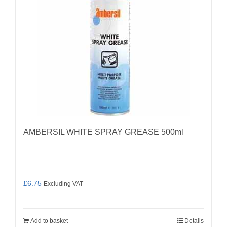
AMBERSIL WHITE SPRAY GREASE 500ml
£
6.75
Excluding VAT
Add to basket
Details