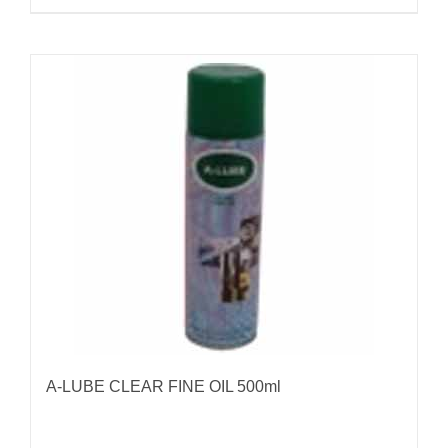
A-LUBE CLEAR FINE OIL 500ml