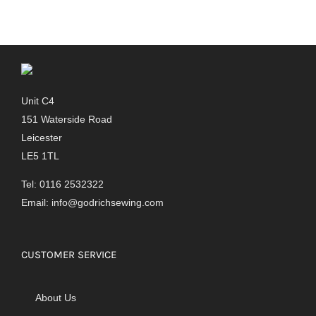
Unit C4
151 Waterside Road
Leicester
LE5 1TL
Tel: 0116 2532322
Email:
info@godrichsewing.com
CUSTOMER SERVICE
About Us