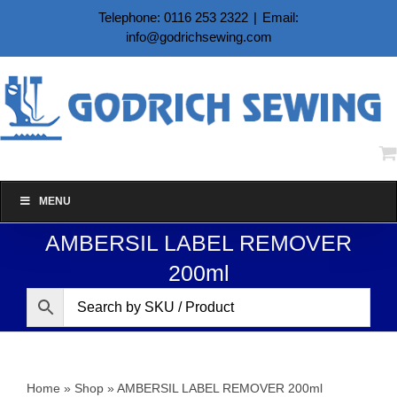
Skip
Telephone: 0116 253 2322
|
Email:
to
info@godrichsewing.com
content
MENU
AMBERSIL LABEL REMOVER
200ml
Home
»
Shop
»
AMBERSIL LABEL REMOVER 200ml