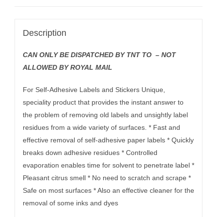
Description
CAN ONLY BE DISPATCHED BY TNT TO – NOT
ALLOWED BY ROYAL MAIL
For Self-Adhesive Labels and Stickers Unique,
speciality product that provides the instant answer to
the problem of removing old labels and unsightly label
residues from a wide variety of surfaces. * Fast and
effective removal of self-adhesive paper labels * Quickly
breaks down adhesive residues * Controlled
evaporation enables time for solvent to penetrate label *
Pleasant citrus smell * No need to scratch and scrape *
Safe on most surfaces * Also an effective cleaner for the
removal of some inks and dyes