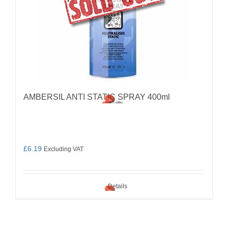
AMBERSIL ANTI STATIC SPRAY 400ml
£
6.19
Excluding VAT
Details