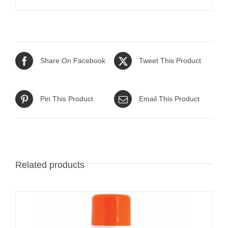
Share On Facebook
Tweet This Product
Pin This Product
Email This Product
Related products