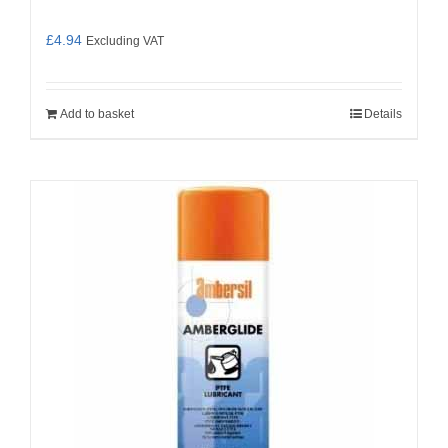
£
4.94
Excluding VAT
Add to basket
Details