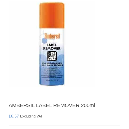
AMBERSIL LABEL REMOVER 200ml
£
6.57
Excluding VAT