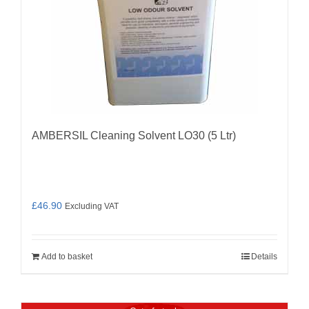
AMBERSIL Cleaning Solvent LO30 (5 Ltr)
£
46.90
Excluding VAT
Add to basket
Details