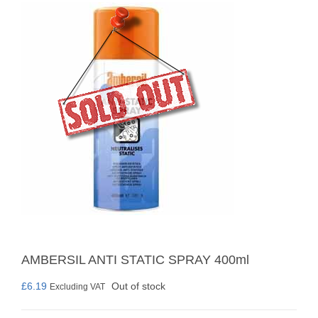
AMBERSIL ANTI STATIC SPRAY 400ml
£
6.19
Out of stock
Excluding VAT