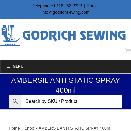
Skip
Telephone: 0116 253 2322
|
Email:
to
info@godrichsewing.com
content
MENU
AMBERSIL ANTI STATIC SPRAY
400ml
Home
»
Shop
»
AMBERSIL ANTI STATIC SPRAY 400ml