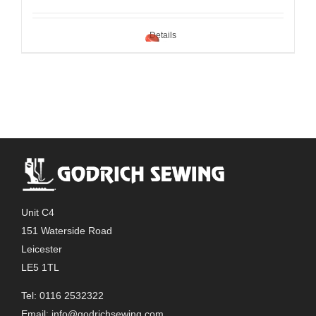
Details
Unit C4
151 Waterside Road
Leicester
LE5 1TL
Tel: 0116 2532322
Email:
info@godrichsewing.com