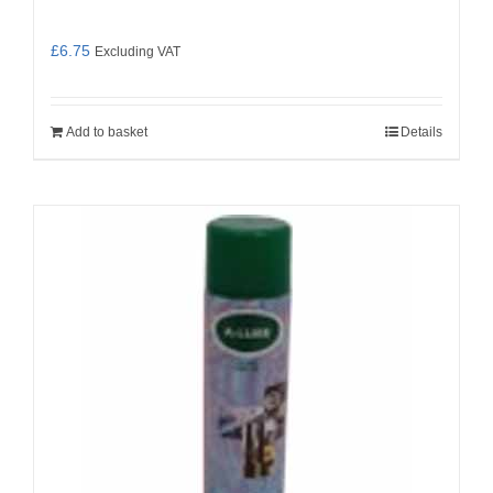
£
6.75
Excluding VAT
Add to basket
Details