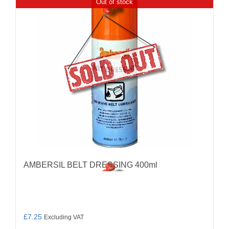
Out of stock
AMBERSIL BELT DRESSING 400ml
£
7.25
Excluding VAT