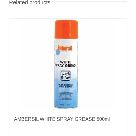
Related products
AMBERSIL WHITE SPRAY GREASE 500ml