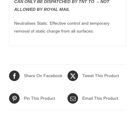
CAN ONLY BE DISPATCHED BY TNT TO – NOT
ALLOWED BY ROYAL MAIL
Neutralises Static. Effective control and temporary
removal of static charge from all surfaces.
Share On Facebook
Tweet This Product
Pin This Product
Email This Product