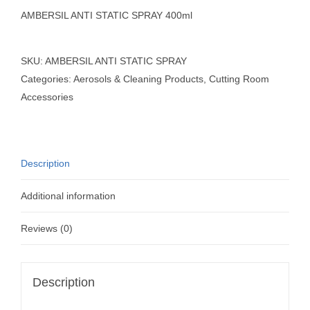
AMBERSIL ANTI STATIC SPRAY 400ml
SKU:
AMBERSIL ANTI STATIC SPRAY
Categories:
Aerosols & Cleaning Products
,
Cutting Room
Accessories
Description
Additional information
Reviews (0)
Description