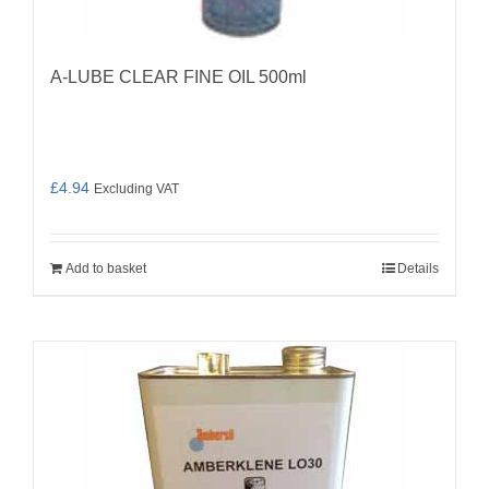
A-LUBE CLEAR FINE OIL 500ml
£
4.94
Excluding VAT
Add to basket
Details