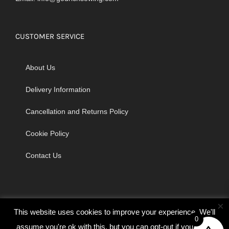
CUSTOMER SERVICE
About Us
Delivery Information
Cancellation and Returns Policy
Cookie Policy
Contact Us
×
This website uses cookies to improve your experience. We'll
0
assume you're ok with this, but you can opt-out if you wish.