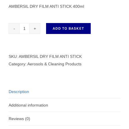
AMBERSIL DRY FILM ANTI STICK 400ml
ADD TO BASKET
AMBERSIL
DRY
FILM
ANTI
SKU:
AMBERSIL DRY FILM ANTI STICK
STICK
Category:
Aerosols & Cleaning Products
400ml
quantity
Description
Additional information
Reviews (0)