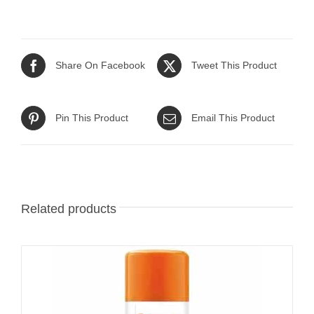
Share On Facebook
Tweet This Product
Pin This Product
Email This Product
Related products