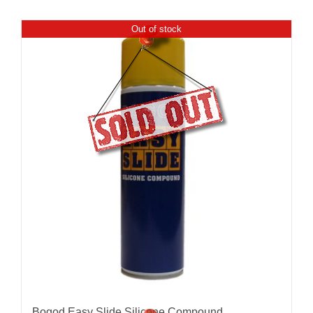
Out of stock
Bogod Easy Slide Silicone Compound