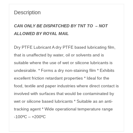
Description
CAN ONLY BE DISPATCHED BY TNT TO – NOT
ALLOWED BY ROYAL MAIL
Dry PTFE Lubricant A dry PTFE based lubricating film,
that is unaffected by water, oil or solvents and is
suitable where the use of wet or silicone lubricants is
undesirable. * Forms a dry non-staining film * Exhibits
excellent friction retardant properties * Ideal for the
food, textile and paper industries where direct contact is
involved with surfaces that would be contaminated by
wet or silicone based lubricants * Suitable as an anti-
tracking agent * Wide operational temperature range
-100ºC – +200ºC