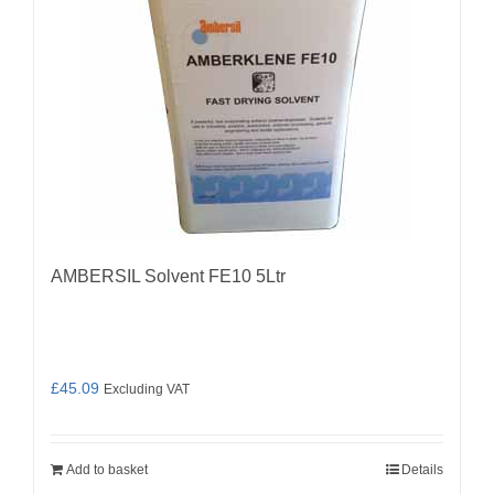
AMBERSIL Solvent FE10 5Ltr
£
45.09
Excluding VAT
Add to basket
Details