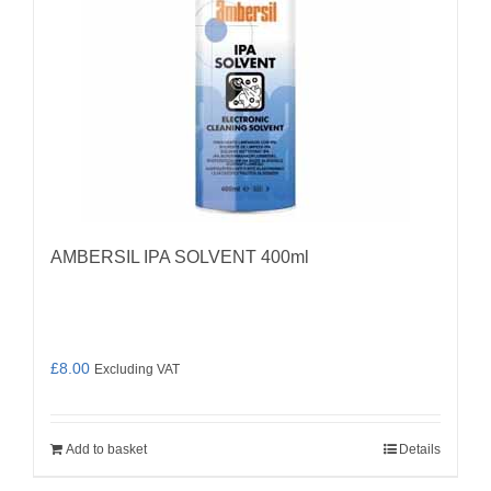
AMBERSIL IPA SOLVENT 400ml
£
8.00
Excluding VAT
Add to basket
Details