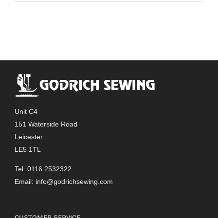
Unit C4
151 Waterside Road
Leicester
LE5 1TL
Tel: 0116 2532322
Email:
info@godrichsewing.com
CUSTOMER SERVICE