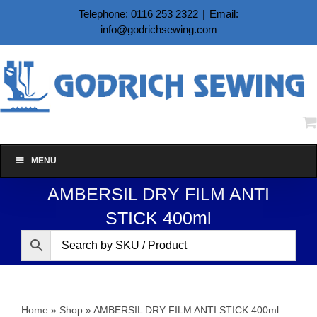
Skip
Telephone: 0116 253 2322
|
Email:
to
info@godrichsewing.com
content
MENU
AMBERSIL DRY FILM ANTI
STICK 400ml
Home
»
Shop
»
AMBERSIL DRY FILM ANTI STICK 400ml