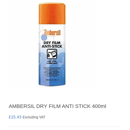
AMBERSIL DRY FILM ANTI STICK 400ml
£
15.43
Excluding VAT