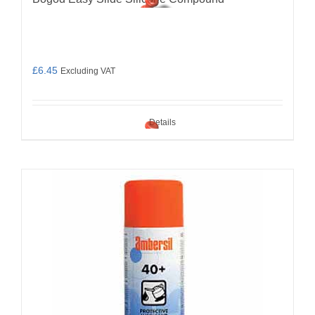
£
6.45
Excluding VAT
Details