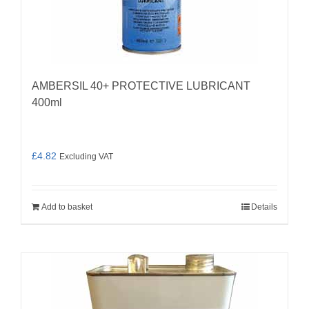
AMBERSIL 40+ PROTECTIVE LUBRICANT
400ml
£
4.82
Excluding VAT
Add to basket
Details