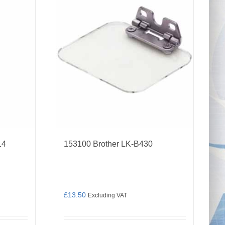
14
153100 Brother LK-B430
£
13.50
Excluding VAT