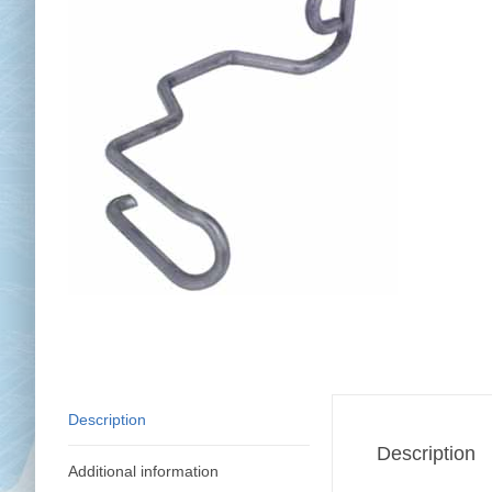
Chai
Cl
Description
Description
Additional information