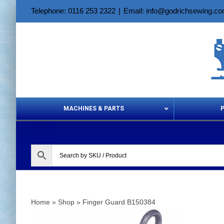
Skip
Telephone: 0116 253 2322
|
Email: info@godrichsewing.c
to
content
MACHINES & PARTS
Aerosols &
Home
»
Shop
»
Finger Guard B150384