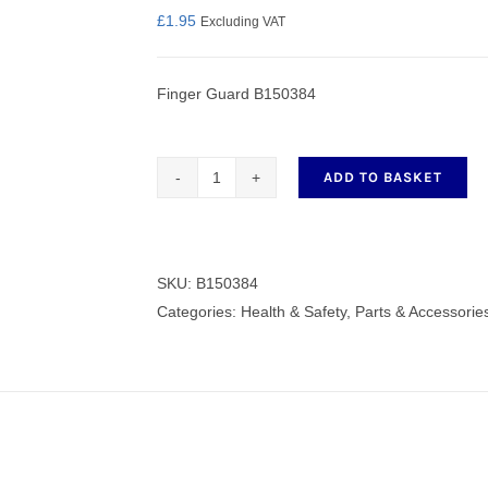
£
1.95
Excluding VAT
Finger Guard B150384
nmail Gloves
Set Squares & Rulers
ADD TO BASKET
Finger
Guard
oth Clamps
B150384
quantity
SKU:
B150384
Categories:
Health & Safety
,
Parts & Accessorie