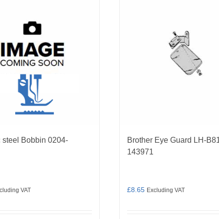
 steel Bobbin 0204-
Brother Eye Guard LH-B8
143971
£
8.65
cluding VAT
Excluding VAT