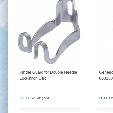
Finger Guard for Double Needle
Generic
Lockstitch 14R
000230
£
2.00
£
0.60
Excluding VAT
Ex