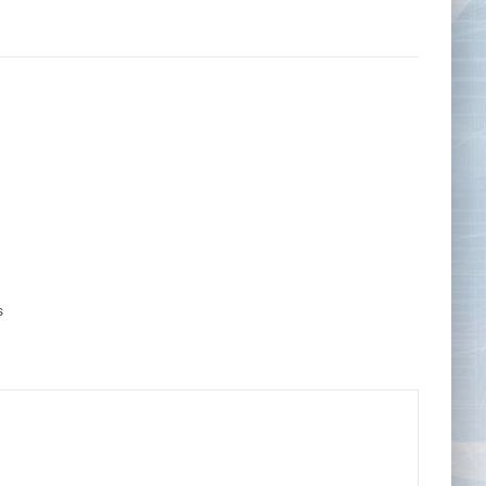
Tape Measures
Twezzers & Unpicks
s