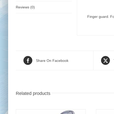
Reviews (0)
Finger guard. Fo
Share On Facebook
Related products