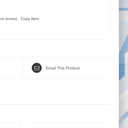
oot screw).. Copy Item
Email This Product