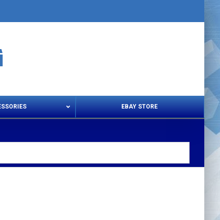
ESSORIES
EBAY STORE
s – Snips & Electric Shears
Thread Snips