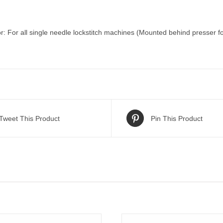
r: For all single needle lockstitch machines (Mounted behind presser f
Tweet This Product
Pin This Product