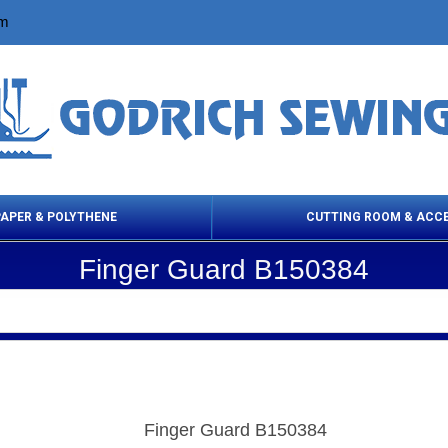
om
PAPER & POLYTHENE
CUTTING ROOM & ACC
Finger Guard B150384
 Cleaning Products
Cloth Marking
Scissor
Finger Guard B150384