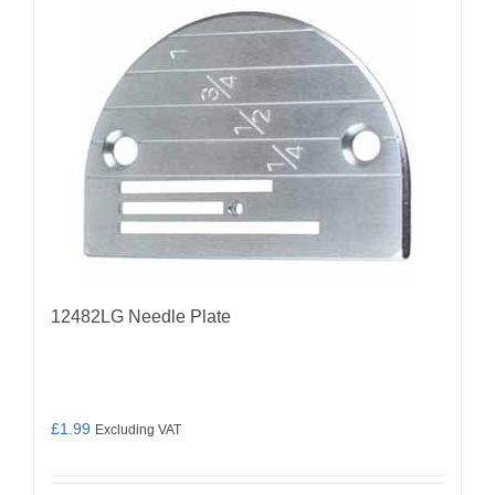
12482LG Needle Plate
£
1.99
Excluding VAT