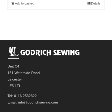
Add to basket
Details
Unit C4
151 Waterside Road
Leicester
LE5 1TL
Tel: 0116 2532322
Email:
info@godrichsewing.com