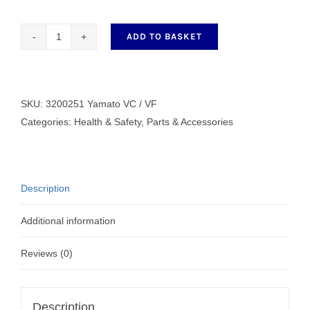
ADD TO BASKET
Eye
Guard
Yamato
VC
SKU:
3200251 Yamato VC / VF
/
Categories:
Health & Safety
,
Parts & Accessories
VF
3200251
quantity
Description
Additional information
Reviews (0)
Description