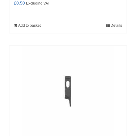
£
0.50
Excluding VAT
Add to basket
Details