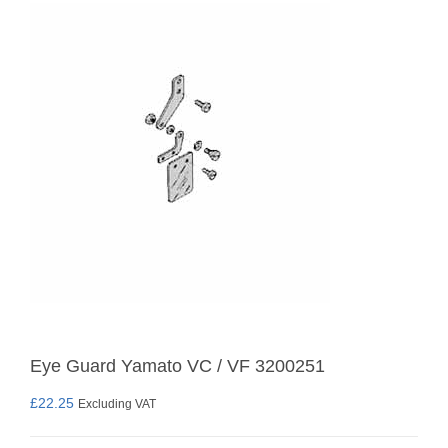
Eye Guard Yamato VC / VF 3200251
£
22.25
Excluding VAT