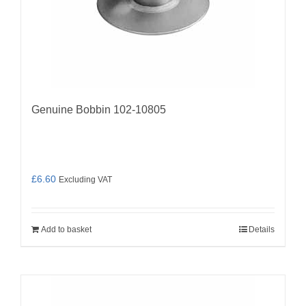
Genuine Bobbin 102-10805
£
6.60
Excluding VAT
Add to basket
Details