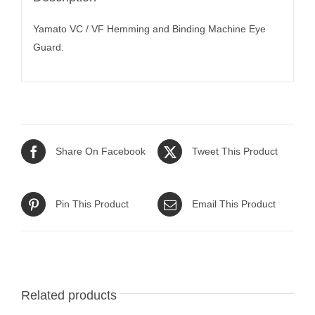
Yamato VC / VF Hemming and Binding Machine Eye
Guard.
Share On Facebook
Tweet This Product
Pin This Product
Email This Product
Related products