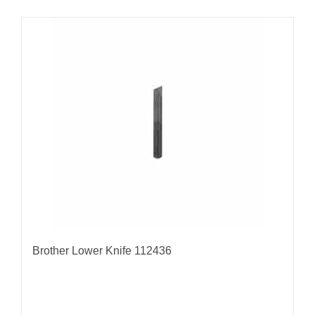
Brother Lower Knife 112436