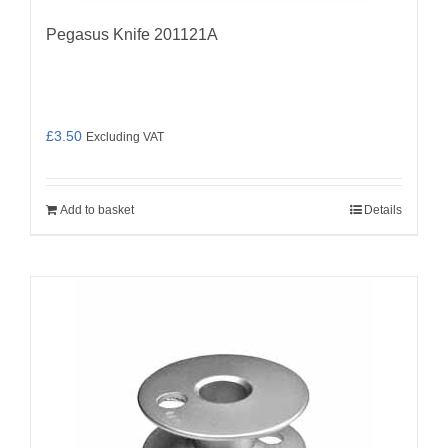
Pegasus Knife 201121A
£
3.50
Excluding VAT
Add to basket
Details