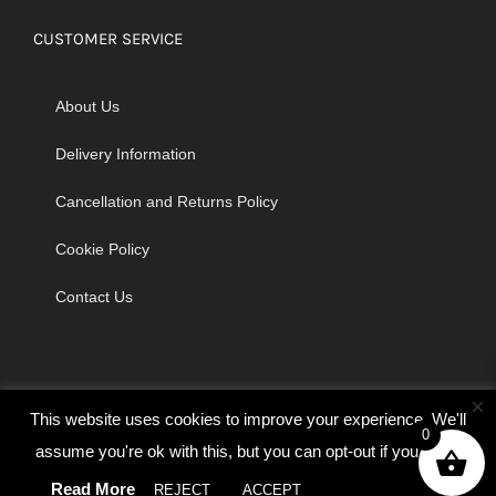
CUSTOMER SERVICE
About Us
Delivery Information
Cancellation and Returns Policy
Cookie Policy
Contact Us
×
This website uses cookies to improve your experience. We'll
0
assume you're ok with this, but you can opt-out if you wish.
© Copyright 2026 | Godrich Sewing Machines Ltd | All Rights
Read More
REJECT
ACCEPT
Cookie settings
Reserved