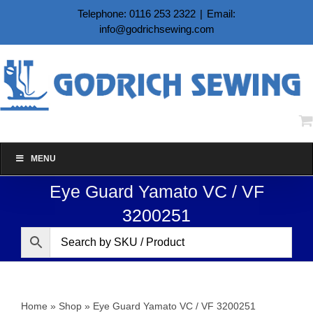
Skip
Telephone: 0116 253 2322
|
Email:
to
info@godrichsewing.com
content
MENU
Eye Guard Yamato VC / VF
3200251
Home
»
Shop
»
Eye Guard Yamato VC / VF 3200251