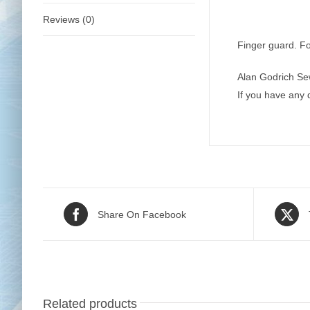
Reviews (0)
Finger guard. Fo
Alan Godrich Se
If you have any
Share On Facebook
Related products