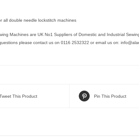
r all double needle lockstitch machines
wing Machines are UK No1 Suppliers of Domestic and Industrial Sewin
 questions please contact us on 0116 2532322 or email us on:
info@ala
Tweet This Product
Pin This Product