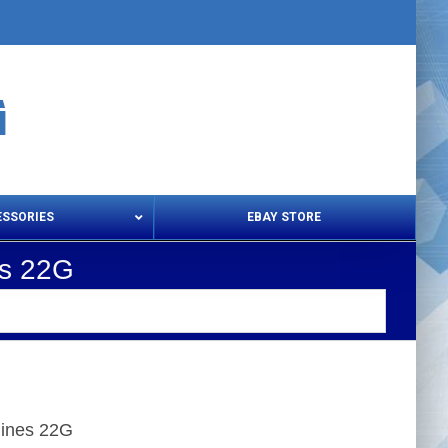
ESSORIES
EBAY STORE
es 22G
s – Snips & Electric Shears
Thread Snips
hines 22G