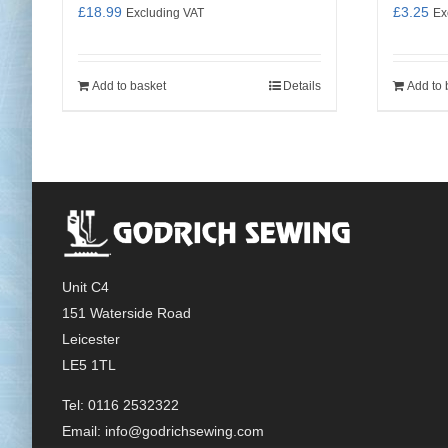
£
18.99
£
3.25
Excluding VAT
Ex
Add to basket
Details
Add to 
Unit C4
151 Waterside Road
Leicester
LE5 1TL
Tel: 0116 2532322
Email:
info@godrichsewing.com