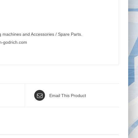
g machines and Accessories / Spare Parts.
n-godrich.com
Email This Product