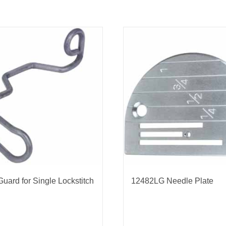
Guard for Single Lockstitch
12482LG Needle Plate