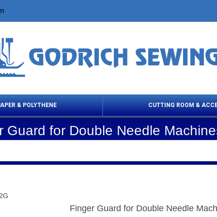
om
PAPER & POLYTHENE
CUTTING ROOM & ACC
r Guard for Double Needle Machin
 Cleaning Products
Cloth Marking
Scissor
22G
Finger Guard for Double Needle Mac