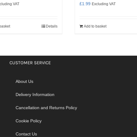
£
1.99
cluding VAT
Excluding VAT
basket
Details
Add to basket
CUSTOMER SERVICE
About Us
Delivery Information
Cancellation and Returns Policy
Cookie Policy
Contact Us