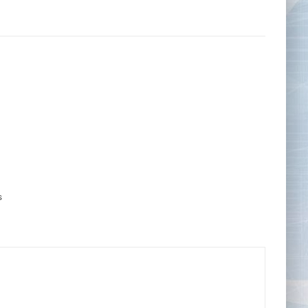
Tape Measures
Twezzers & Unpicks
s