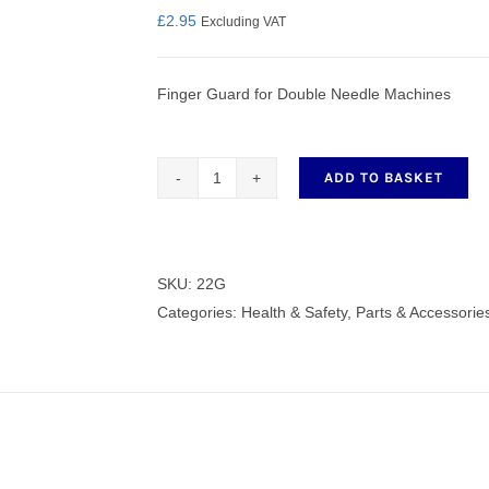
£
2.95
Excluding VAT
Finger Guard for Double Needle Machines
nmail Gloves
Set Squares & Rulers
ADD TO BASKET
Finger
Guard
oth Clamps
for
Double
SKU:
22G
Needle
Categories:
Health & Safety
,
Parts & Accessorie
Machines
22G
quantity