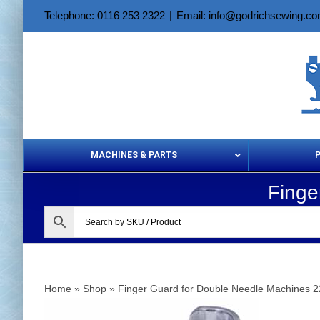
Skip
Telephone: 0116 253 2322
|
Email: info@godrichsewing.c
to
content
MACHINES & PARTS
Finge
Aerosols &
Home
»
Shop
»
Finger Guard for Double Needle Machines 