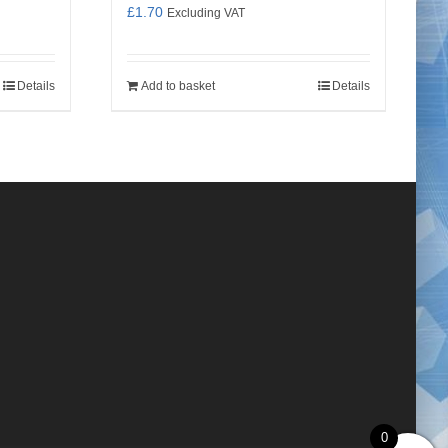
£
1.70
Excluding VAT
Details
Add to basket
Details
0