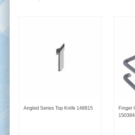
Angled Series Top Knife 148815
Finger 
150384