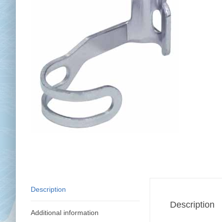
Chai
Cl
Description
Description
Additional information