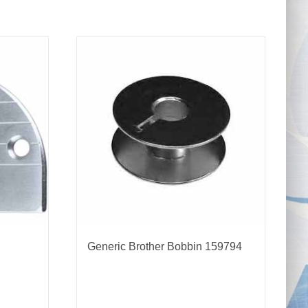
Generic Brother Bobbin 159794