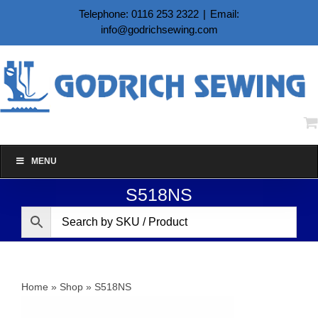
Skip
Telephone: 0116 253 2322
|
Email:
to
info@godrichsewing.com
content
MENU
S518NS
Home
»
Shop
»
S518NS