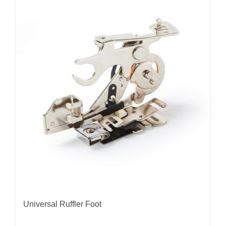
Universal Ruffler Foot