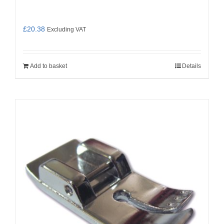
£
20.38
Excluding VAT
Add to basket
Details