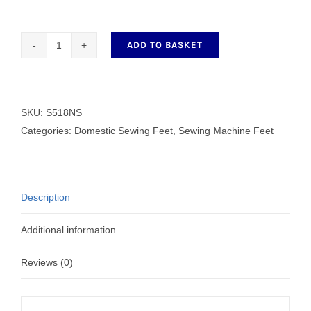
ADD TO BASKET
S518NS
quantity
SKU:
S518NS
Categories:
Domestic Sewing Feet
,
Sewing Machine Feet
Description
Additional information
Reviews (0)