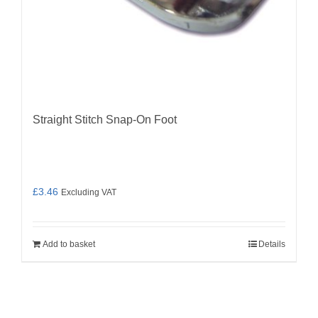
Straight Stitch Snap-On Foot
£
3.46
Excluding VAT
Add to basket
Details