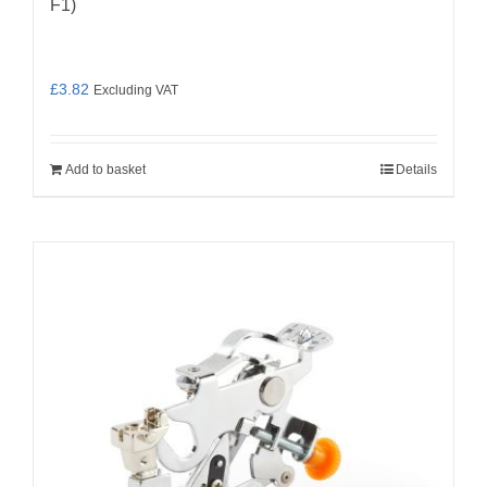
F1)
£
3.82
Excluding VAT
Add to basket
Details