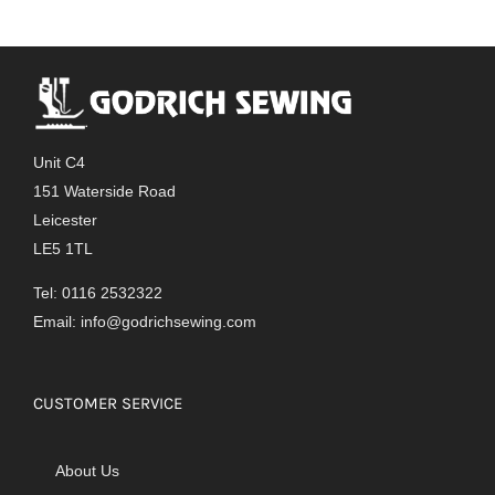
Unit C4
151 Waterside Road
Leicester
LE5 1TL
Tel: 0116 2532322
Email:
info@godrichsewing.com
CUSTOMER SERVICE
About Us