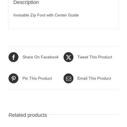
Description
Invisable Zip Foot with Center Guide
Share On Facebook
Tweet This Product
Pin This Product
Email This Product
Related products