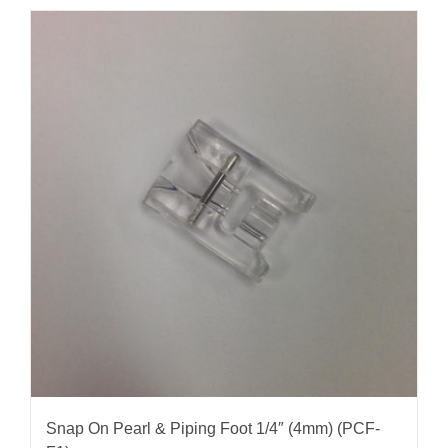
Snap On Pearl & Piping Foot 1/4″ (4mm) (PCF-