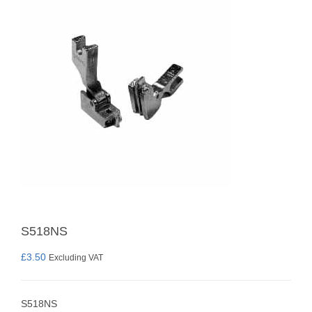
S518NS
£
3.50
Excluding VAT
S518NS