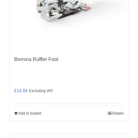
Bernina Ruffler Foot
£
14.84
Excluding VAT
Add to basket
Details