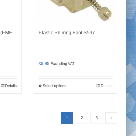
 (EMF-
Elastic Shirring Foot S537
£
9.99
Excluding VAT
Details
Select options
Details
This
product
has
multiple
1
2
3
variants.
The
options