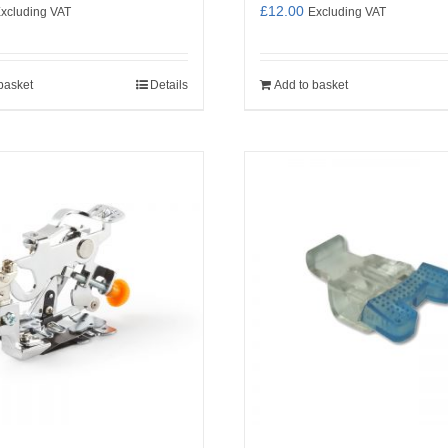
£
12.00
xcluding VAT
Excluding VAT
basket
Details
Add to basket