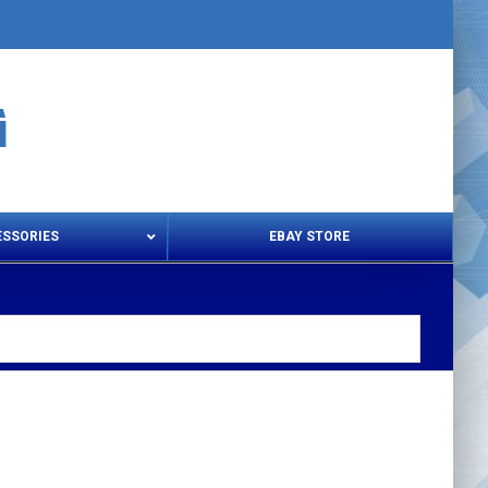
ESSORIES
EBAY STORE
s – Snips & Electric Shears
Thread Snips