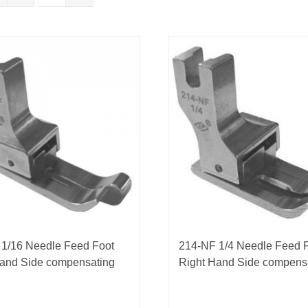
nmail Gloves
Set Squares & Rulers
oth Clamps
 1/16 Needle Feed Foot
214-NF 1/4 Needle Feed 
Hand Side compensating
Right Hand Side compens