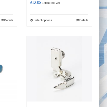
£
12.50
Excluding VAT
Details
Select options
Details
This
product
has
multiple
variants.
The
options
may
be
chosen
on
the
product
page