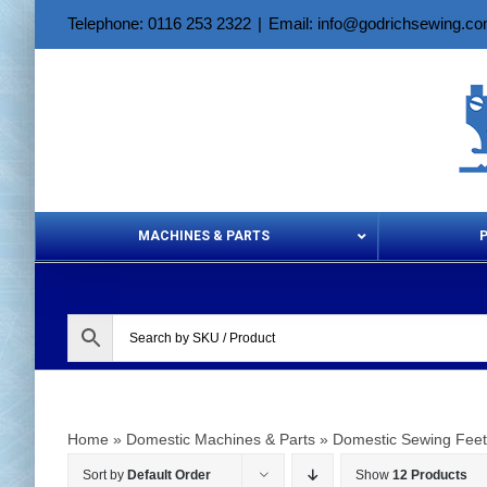
Skip
Telephone: 0116 253 2322
|
Email: info@godrichsewing.c
to
content
MACHINES & PARTS
Aerosols &
Home
»
Domestic Machines & Parts
»
Domestic Sewing Feet
Sort by
Default Order
Show
12 Products