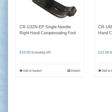
CR-1/32N-EP Single Needle
CR-1/6
Right Hand Compensating Foot
Hand C
£
10.00
£
12.00
Excluding VAT
E
Add to basket
Details
Add to 