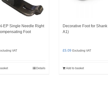
N-EP Single Needle Right
Decorative Foot for Shank
ompensating Foot
A1)
£
5.09
xcluding VAT
Excluding VAT
basket
Details
Add to basket