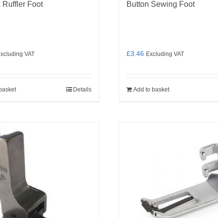
 Ruffler Foot
Button Sewing Foot
£
3.46
xcluding VAT
Excluding VAT
basket
Details
Add to basket