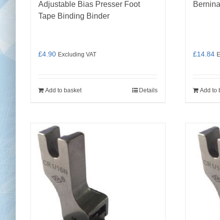
Adjustable Bias Presser Foot
Bernina
Tape Binding Binder
£
4.90
£
14.84
Excluding VAT
E
Add to basket
Details
Add to 