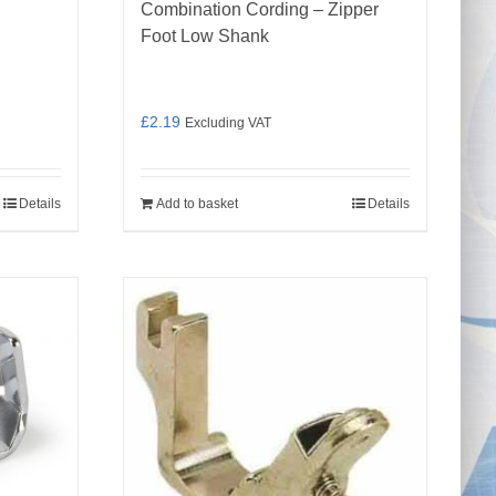
Combination Cording – Zipper
Foot Low Shank
£
2.19
Excluding VAT
Details
Add to basket
Details