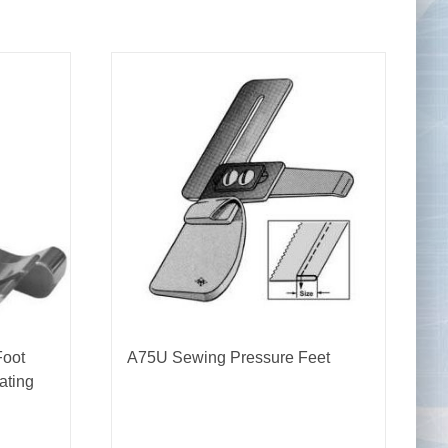
Tape Measures
Twezzers & Unpicks
Foot
A75U Sewing Pressure Feet
ating