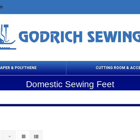
om
PAPER & POLYTHENE
CUTTING ROOM & ACC
Domestic Sewing Feet
 Cleaning Products
Cloth Marking
Scissor