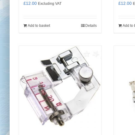
£
12.00
£
12.00
Excluding VAT
E
Add to basket
Details
Add to 