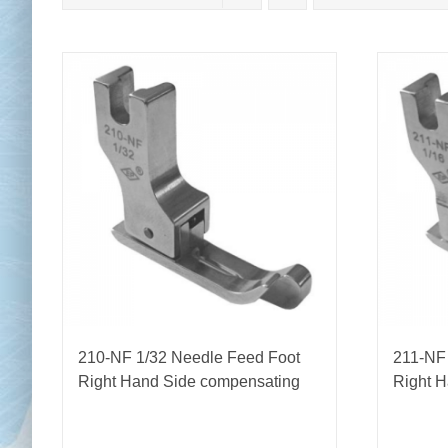
Chai
Cl
210-NF 1/32 Needle Feed Foot
211-NF
Right Hand Side compensating
Right 