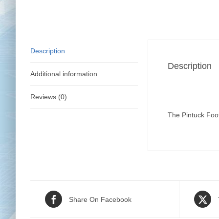
Description
Description
Additional information
Reviews (0)
The Pintuck Foot 
Share On Facebook