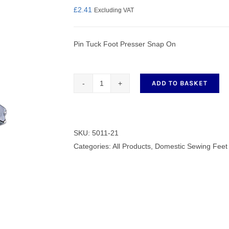
£
2.41
Excluding VAT
Pin Tuck Foot Presser Snap On
nmail Gloves
Set Squares & Rulers
ADD TO BASKET
Pin
Tuck
oth Clamps
Foot
Presser
SKU:
5011-21
Snap
Categories:
All Products
,
Domestic Sewing Feet
On
quantity