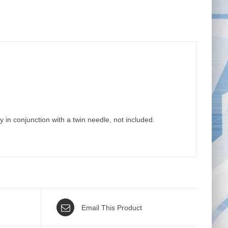
y in conjunction with a twin needle, not included.
Email This Product