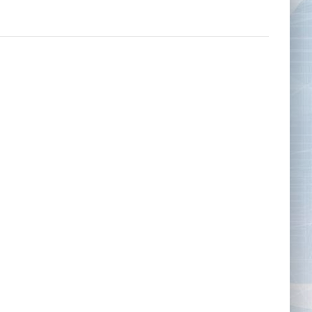
Tape Measures
Twezzers & Unpicks