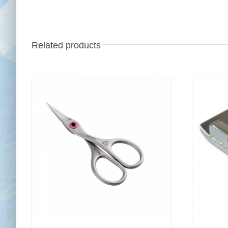
Related products