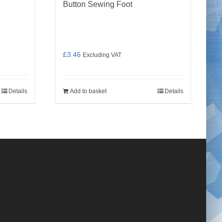
Button Sewing Foot
£
3.46
Excluding VAT
Details
Add to basket
Details