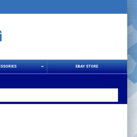
ESSORIES
EBAY STORE
s – Snips & Electric Shears
Thread Snips