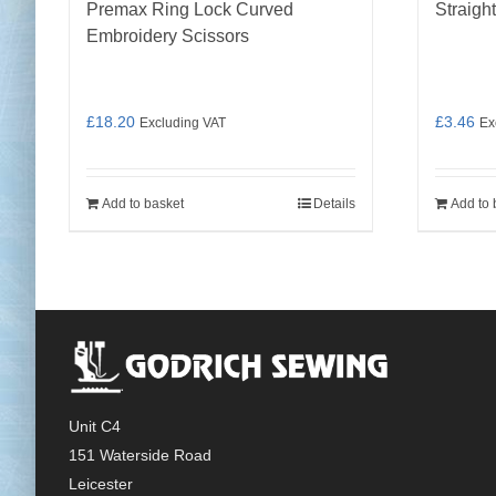
Premax Ring Lock Curved
Straigh
Embroidery Scissors
£
18.20
£
3.46
Excluding VAT
Ex
Add to basket
Details
Add to 
Unit C4
151 Waterside Road
Leicester