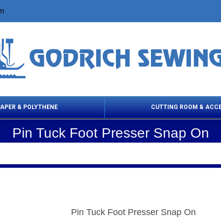
om
PAPER & POLYTHENE
CUTTING ROOM & ACC
Pin Tuck Foot Presser Snap On
 Cleaning Products
Cloth Marking
Scissor
Pin Tuck Foot Presser Snap On