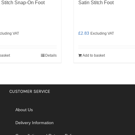
t Stitch Snap-On Foot
Satin Stitch Foot
£
2.83
cluding VAT
Excluding VAT
basket
Details
Add to basket
CUSTOMER SERVICE
About Us
Delivery Information