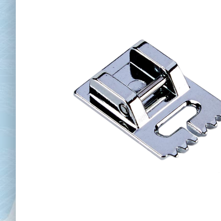
Chai
Cl