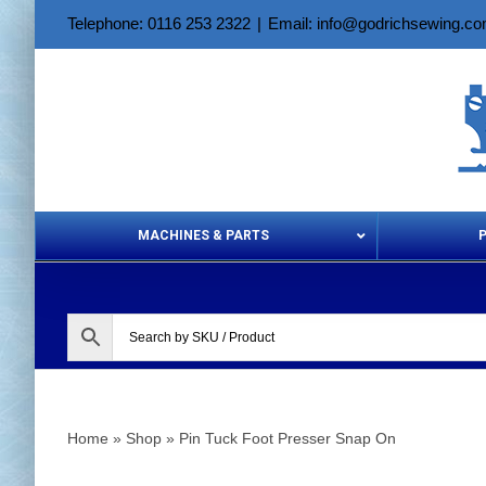
Skip
Telephone: 0116 253 2322
|
Email: info@godrichsewing.c
to
content
MACHINES & PARTS
Aerosols &
Home
»
Shop
»
Pin Tuck Foot Presser Snap On