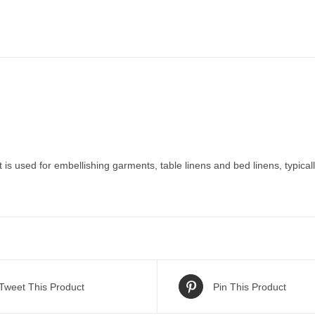
is used for embellishing garments, table linens and bed linens, typicall
Tweet This Product
Pin This Product