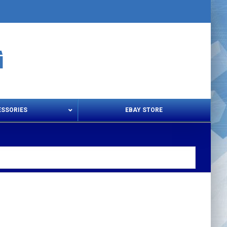
ESSORIES
EBAY STORE
s – Snips & Electric Shears
Thread Snips