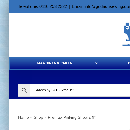
Skip
Telephone: 0116 253 2322
|
Email: info@godrichsewing.c
to
content
MACHINES & PARTS
Aerosols &
Home
»
Shop
»
Premax Pinking Shears 9″