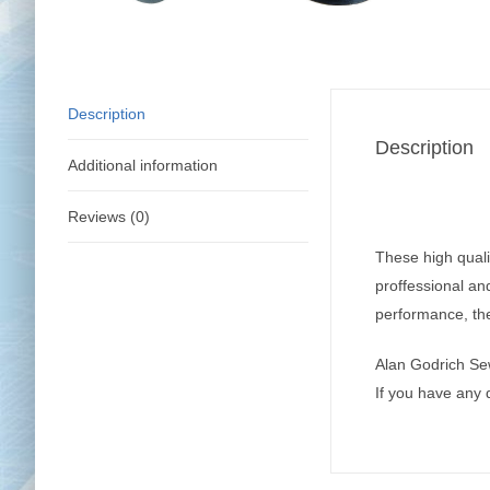
Description
Description
Additional information
Reviews (0)
These high qualit
proffessional an
performance, the
Alan Godrich Se
If you have any