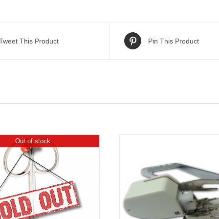
Tweet This Product
Pin This Product
Out of stock