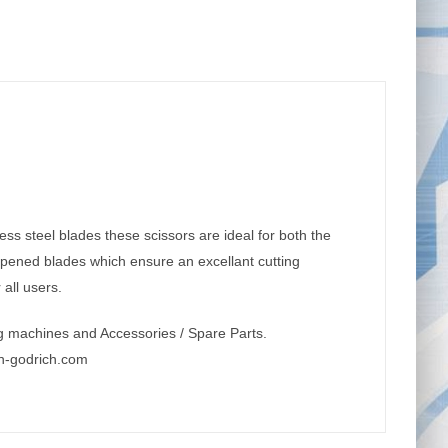
ess steel blades these scissors are ideal for both the
arpened blades which ensure an excellant cutting
all users.
g machines and Accessories / Spare Parts.
n-godrich.com