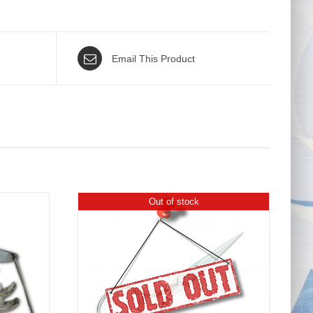
Email This Product
Out of stock