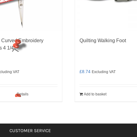
 Curved Embroidery
Quilting Walking Foot
s 4 1/4″
£
8.74
cluding VAT
Excluding VAT
Details
Add to basket
CUSTOMER SERVICE