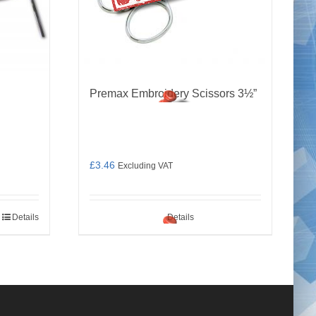
Premax Embroidery Scissors 3½”
£
3.46
Excluding VAT
Details
Details