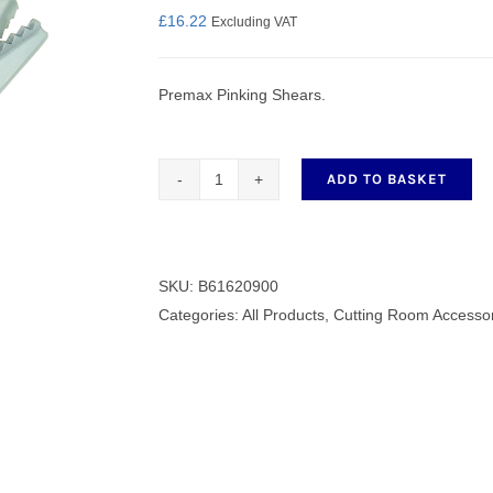
£
16.22
Excluding VAT
Premax Pinking Shears.
nmail Gloves
Set Squares & Rulers
ADD TO BASKET
Premax
Pinking
oth Clamps
Shears
9"
SKU:
B61620900
quantity
Categories:
All Products
,
Cutting Room Accesso