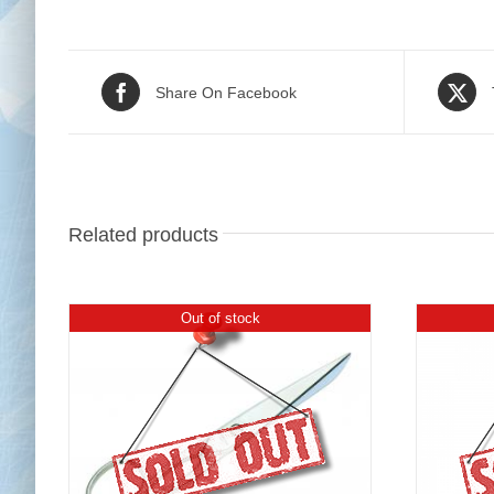
Share On Facebook
Related products
Out of stock