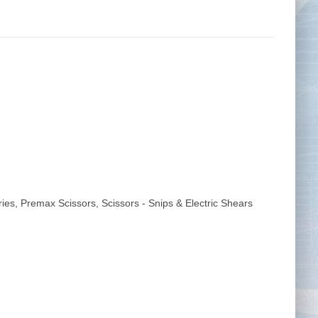
Tape Measures
Twezzers & Unpicks
ries
,
Premax Scissors
,
Scissors - Snips & Electric Shears