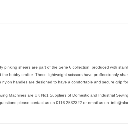
y pinking shears are part of the Serie 6 collection, produced with stainl
d the hobby crafter. These lightweight scissors have proffessionaly sh
 nylon handles are designed to have a comfortable and secure grip for 
wing Machines are UK No1 Suppliers of Domestic and Industrial Sewin
 questions please contact us on 0116 2532322 or email us on:
info@ala