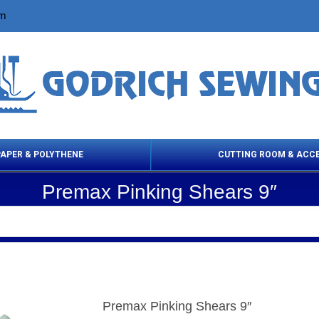
om
PAPER & POLYTHENE
CUTTING ROOM & ACC
Premax Pinking Shears 9″
 Cleaning Products
Cloth Marking
Scissor
Premax Pinking Shears 9″