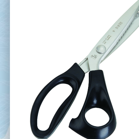
Chai
Cl