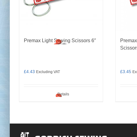
Premax Light Sewing Scissors 6″
Premax
Scissor
£
4.43
£
3.45
Excluding VAT
Ex
Details