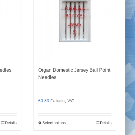
edles
Organ Domestic Jersey Ball Point
Needles
£
0.83
Excluding VAT
Details
Select options
Details
This
product