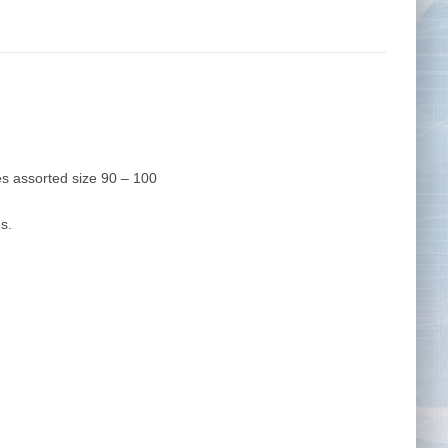
Tape Measures
Twezzers & Unpicks
s assorted size 90 – 100
s.