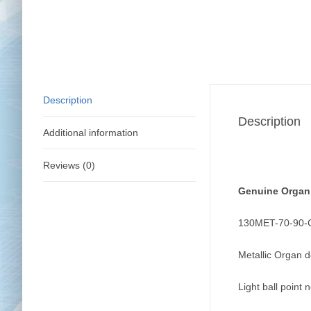
Description
Description
Additional information
Reviews (0)
Genuine Organ
130MET-70-90
Metallic Organ 
Light ball point 