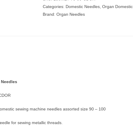
Machine
Categories:
Domestic Needles
,
Organ Domestic
Needles
Brand:
Organ Needles
quantity
 Needles
-CDOR
domestic sewing machine needles assorted size 90 – 100
needle for sewing metallic threads.