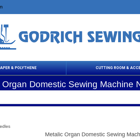
om
PAPER & POLYTHENE
CUTTING ROOM & ACC
c Organ Domestic Sewing Machine 
 Cleaning Products
Cloth Marking
Scissor
edles
Metalic Organ Domestic Sewing Mach