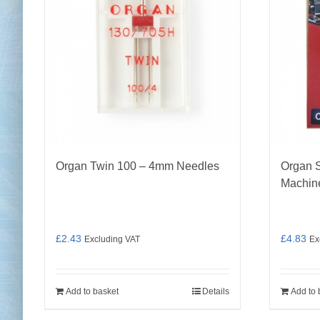
Organ Twin 100 – 4mm Needles
Organ S
Machin
£
2.43
£
4.83
Excluding VAT
Ex
Add to basket
Details
Add to 