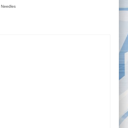
 Needles