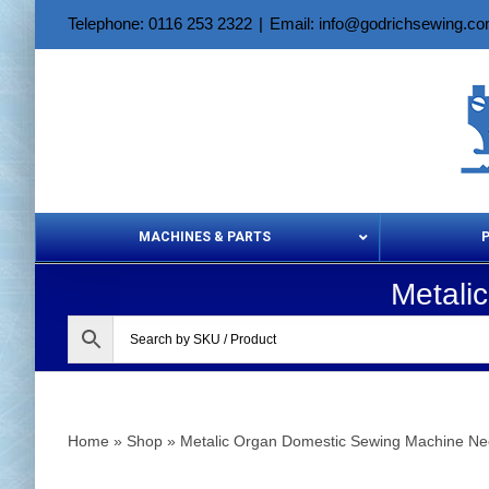
Skip
Telephone: 0116 253 2322
|
Email: info@godrichsewing.c
to
content
MACHINES & PARTS
Metali
Aerosols &
Home
»
Shop
»
Metalic Organ Domestic Sewing Machine Ne