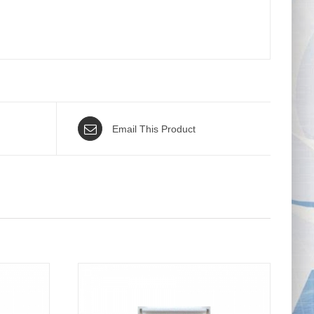
Email This Product