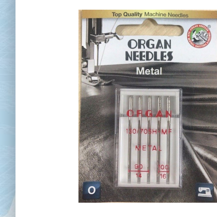
Chai
Cl