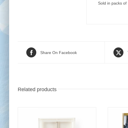
Sold in packs of
Share On Facebook
Related products