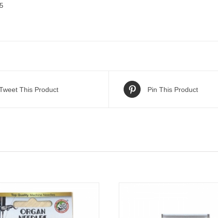
 5
Tweet This Product
Pin This Product