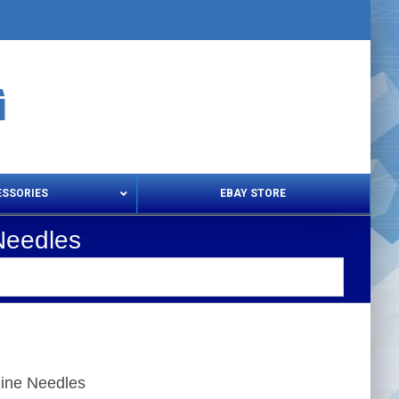
ESSORIES
EBAY STORE
Needles
s – Snips & Electric Shears
Thread Snips
ine Needles