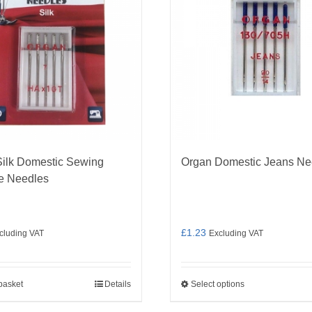
ilk Domestic Sewing
Organ Domestic Jeans Ne
e Needles
£
1.23
cluding VAT
Excluding VAT
basket
Details
Select options
This
product