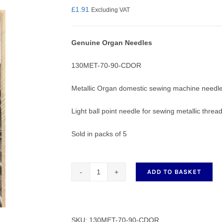
£
1.91
Excluding VAT
Genuine Organ Needles
nmail Gloves
Set Squares & Rulers
130MET-70-90-CDOR
Metallic Organ domestic sewing machine needle
Light ball point needle for sewing metallic thread
oth Clamps
Sold in packs of 5
ADD TO BASKET
Metalic
Organ
Domestic
Sewing
SKU:
130MET-70-90-CDOR