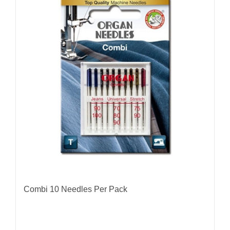
Combi 10 Needles Per Pack