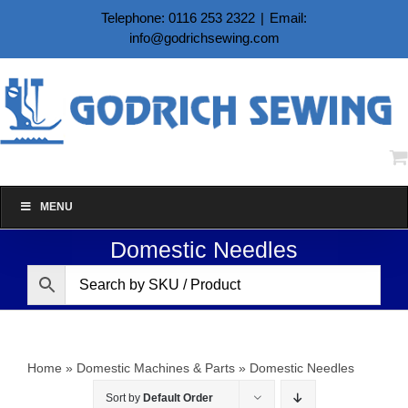
Skip
Telephone: 0116 253 2322
|
Email:
to
info@godrichsewing.com
content
MENU
Domestic Needles
Home
»
Domestic Machines & Parts
»
Domestic Needles
Sort by
Default Order