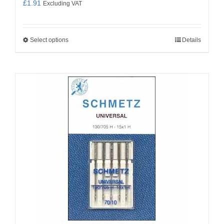
£
1.91
Excluding VAT
Select options
Details
This
product
has
multiple
variants.
The
options
may
be
chosen
on
the
product
page