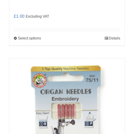
£
1.00
Excluding VAT
Select options
Details
This
product
has
multiple
variants.
The
options
may
be
chosen
on
the
product