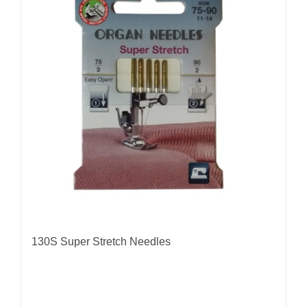
The
options
may
be
chosen
on
the
product
page
130S Super Stretch Needles