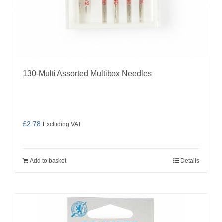
130-Multi Assorted Multibox Needles
£
2.78
Excluding VAT
Add to basket
Details