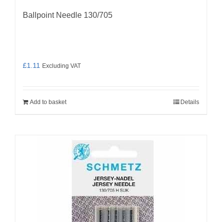
Ballpoint Needle 130/705
£
1.11
Excluding VAT
Add to basket
Details