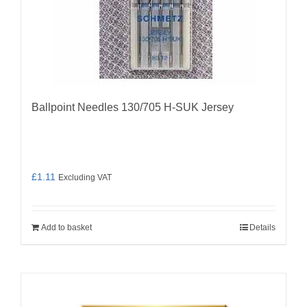
Ballpoint Needles 130/705 H-SUK Jersey
£
1.11
Excluding VAT
Add to basket
Details