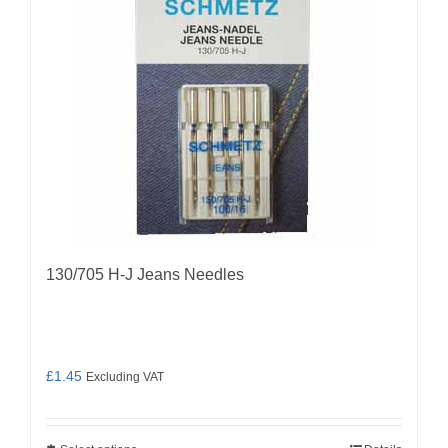
130/705 H-J Jeans Needles
£
1.45
Excluding VAT