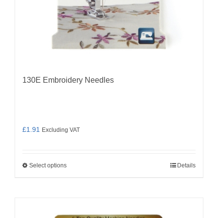
page
130E Embroidery Needles
£
1.91
Excluding VAT
Select options
Details
This
product
has
multiple
variants.