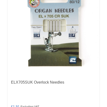
ELX705SUK Overlock Needles
£
1.91
Excluding VAT