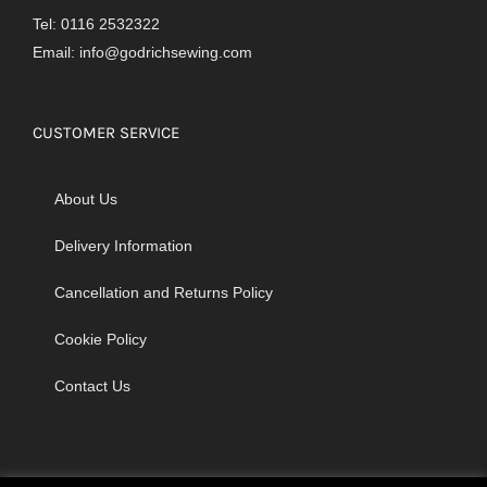
Tel: 0116 2532322
Email:
info@godrichsewing.com
CUSTOMER SERVICE
About Us
Delivery Information
Cancellation and Returns Policy
Cookie Policy
Contact Us