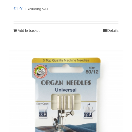
£
1.91
Excluding VAT
Add to basket
Details