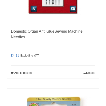
Domestic Organ Anti GlueSewing Machine
Needles
£
4.13
Excluding VAT
Add to basket
Details