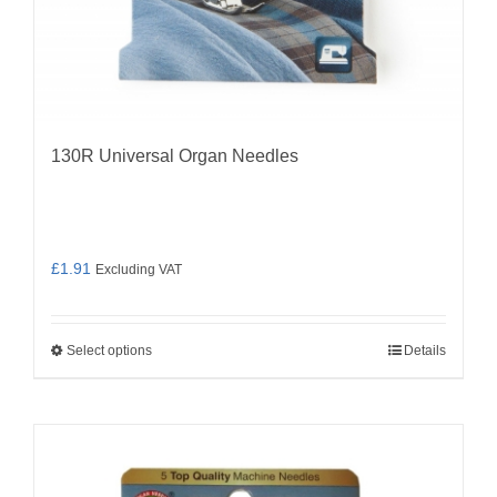
130R Universal Organ Needles
£
1.91
Excluding VAT
Select options
Details
This
product
has
multiple
variants.