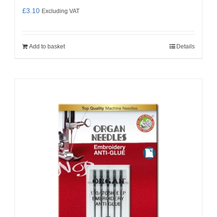
£
3.10
Excluding VAT
Add to basket
Details