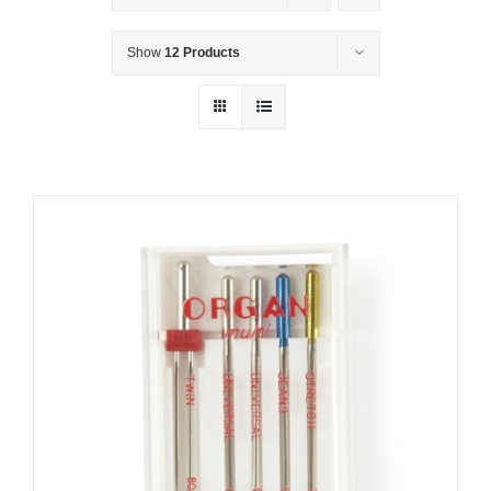
Show
12 Products