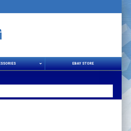
ESSORIES
EBAY STORE
s – Snips & Electric Shears
Thread Snips