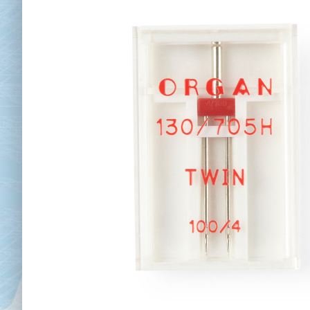
Chai
Cl