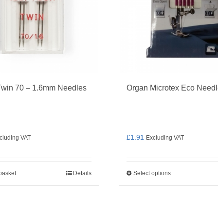
Twin 70 – 1.6mm Needles
Organ Microtex Eco Need
£
1.91
cluding VAT
Excluding VAT
basket
Details
Select options
This
product
has
multiple