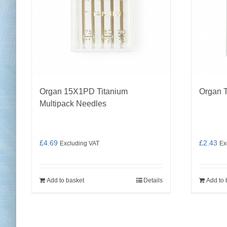
Organ 15X1PD Titanium
Organ 
Multipack Needles
£
4.69
£
2.43
Excluding VAT
Ex
Add to basket
Details
Add to 