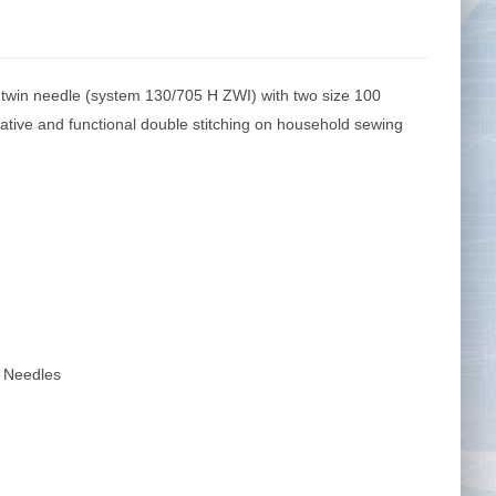
win needle (system 130/705 H ZWI) with two size 100
Tape Measures
Twezzers & Unpicks
tive and functional double stitching on household sewing
 Needles