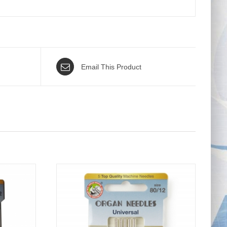
Email This Product