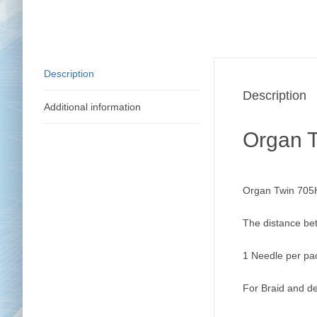
Description
Description
Additional information
Organ 
Organ Twin 705H
The distance be
1 Needle per pa
For Braid and de