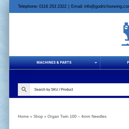
Skip
Telephone: 0116 253 2322
|
Email: info@godrichsewing.c
to
content
MACHINES & PARTS
Aerosols &
Home
»
Shop
»
Organ Twin 100 – 4mm Needles