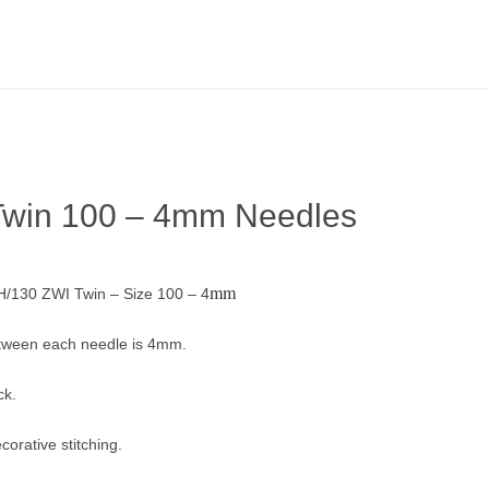
Twin 100 – 4mm Needles
mm
/130 ZWI Twin – Size 100 – 4
tween each needle is 4mm.
ck.
corative stitching.