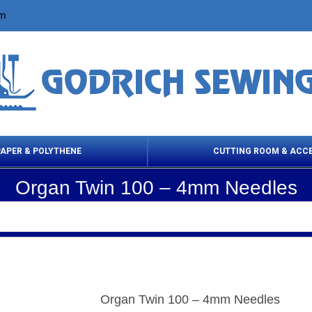
om
PAPER & POLYTHENE
CUTTING ROOM & ACC
Organ Twin 100 – 4mm Needles
 Cleaning Products
Cloth Marking
Scissor
Organ Twin 100 – 4mm Needles