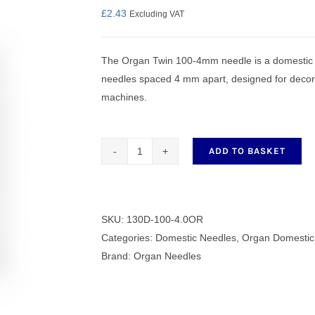
£
2.43
Excluding VAT
The Organ Twin 100-4mm needle is a domestic t
nmail Gloves
Set Squares & Rulers
needles spaced 4 mm apart, designed for decora
machines.
ADD TO BASKET
oth Clamps
Organ
Twin
100
-
SKU:
130D-100-4.0OR
4mm
Categories:
Domestic Needles
,
Organ Domestic
Needles
Brand:
Organ Needles
quantity