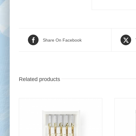
Share On Facebook
Related products