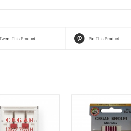
Tweet This Product
Pin This Product