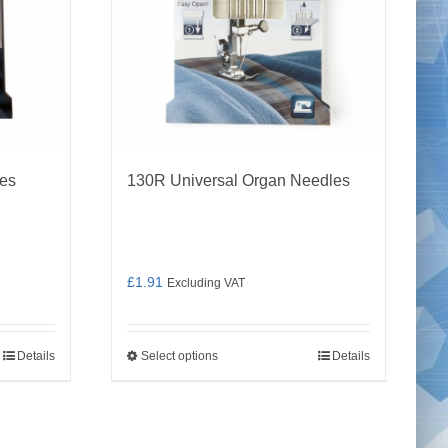
les
130R Universal Organ Needles
£
1.91
Excluding VAT
Details
Select options
Details
This
product
has
multiple