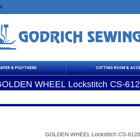
om
PAPER & POLYTHENE
CUTTING ROOM & ACC
OLDEN WHEEL Lockstitch CS-61
 Cleaning Products
Cloth Marking
Scissor
GOLDEN WHEEL Lockstitch CS-612