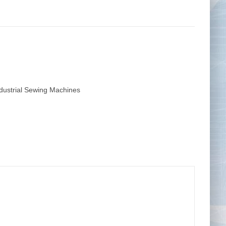
Tape Measures
Twezzers & Unpicks
dustrial Sewing Machines