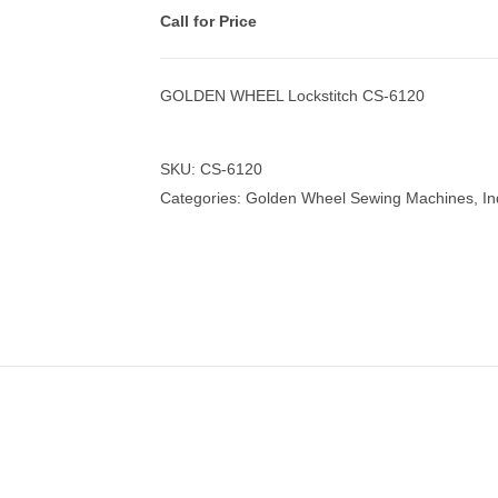
Call for Price
GOLDEN WHEEL Lockstitch CS-6120
nmail Gloves
Set Squares & Rulers
SKU:
CS-6120
Categories:
Golden Wheel Sewing Machines
,
In
oth Clamps