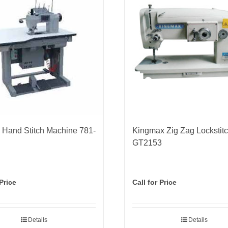
Hand Stitch Machine 781-
Kingmax Zig Zag Lockstit
GT2153
 Price
Call for Price
Details
Details