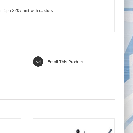
 1ph 220v unit with castors.
Email This Product