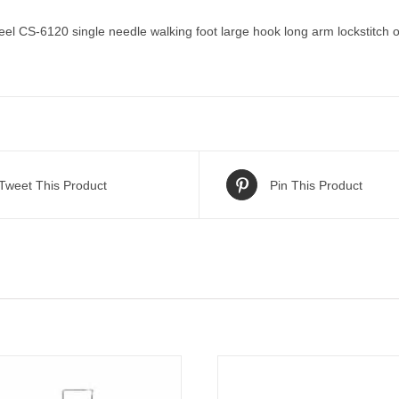
 CS-6120 single needle walking foot large hook long arm lockstitch on
Tweet This Product
Pin This Product