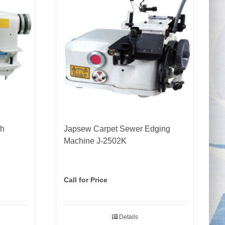
ch
Japsew Carpet Sewer Edging
Machine J-2502K
Call for Price
Details