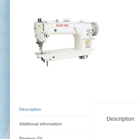
Chai
Cl
Description
Description
Additional information
Reviews (0)