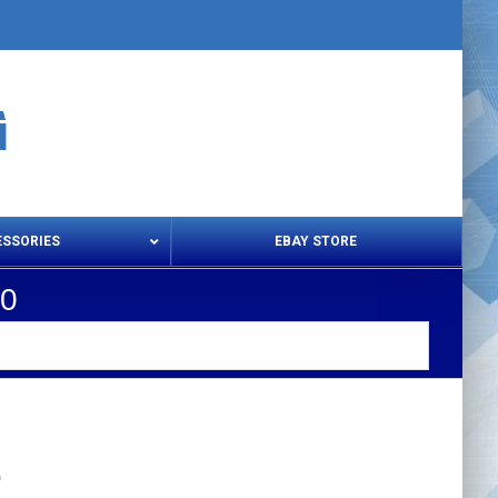
ESSORIES
EBAY STORE
20
s – Snips & Electric Shears
Thread Snips
0