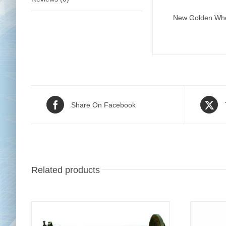
New Golden Wheel
Share On Facebook
Related products