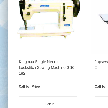
Kingmax Single Needle
Japsew 
Lockstitch Sewing Machine GB6-
E
182
Call for Price
Call for
Details