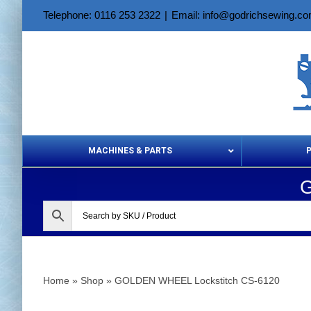
Skip
Telephone: 0116 253 2322
|
Email: info@godrichsewing.c
to
content
MACHINES & PARTS
G
Aerosols &
Home
»
Shop
»
GOLDEN WHEEL Lockstitch CS-6120