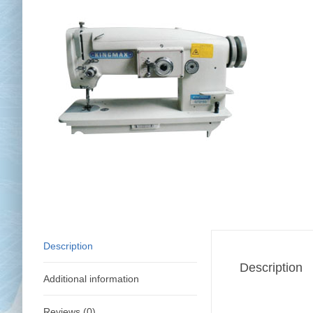
Chai
Cl
Description
Description
Additional information
Reviews (0)