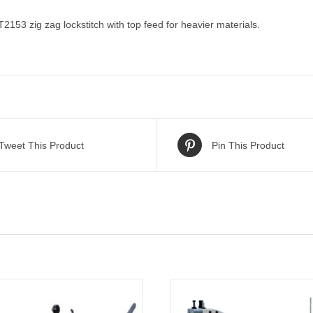
53 zig zag lockstitch with top feed for heavier materials.
Tweet This Product
Pin This Product