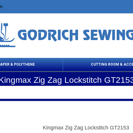
om
PAPER & POLYTHENE
CUTTING ROOM & ACC
Kingmax Zig Zag Lockstitch GT215
 Cleaning Products
Cloth Marking
Scissor
Kingmax Zig Zag Lockstitch GT2153