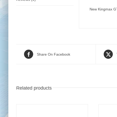
New Kingmax GT21
Share On Facebook
Related products