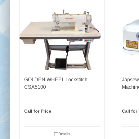
GOLDEN WHEEL Lockstitch
Japsew
CSA5100
Machin
Call for Price
Call for
Details