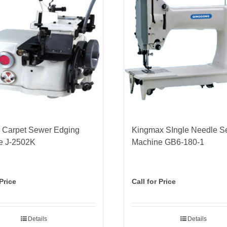
 Carpet Sewer Edging
Kingmax SIngle Needle S
e J-2502K
Machine GB6-180-1
 Price
Call for Price
Details
Details