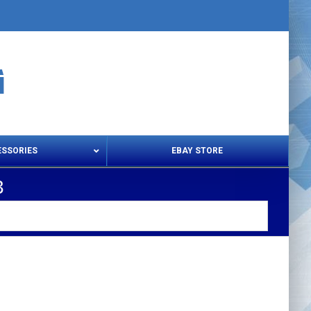
ESSORIES
EBAY STORE
3
s – Snips & Electric Shears
Thread Snips