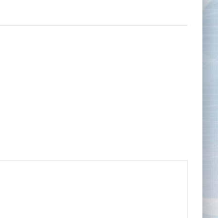
Tape Measures
Twezzers & Unpicks