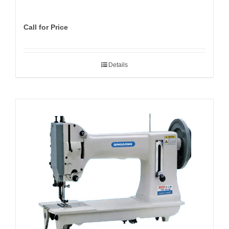
Call for Price
Details