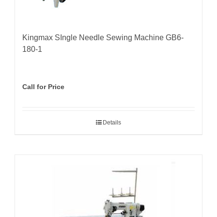
Kingmax SIngle Needle Sewing Machine GB6-
180-1
Call for Price
Details