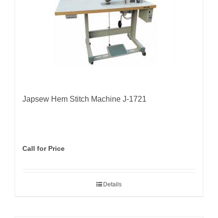
Japsew Hem Stitch Machine J-1721
Call for Price
Details