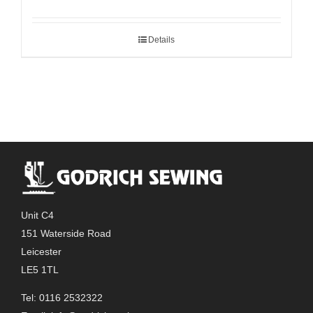
Details
Unit C4
151 Waterside Road
Leicester
LE5 1TL
Tel: 0116 2532322