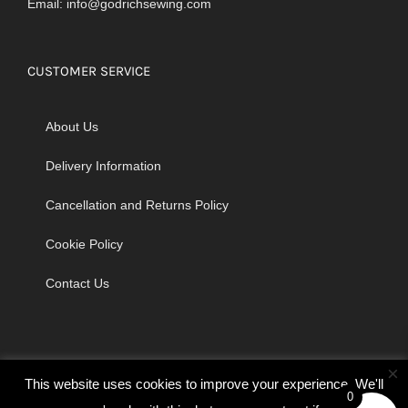
Email:
info@godrichsewing.com
CUSTOMER SERVICE
About Us
Delivery Information
Cancellation and Returns Policy
Cookie Policy
Contact Us
×
This website uses cookies to improve your experience. We'll
0