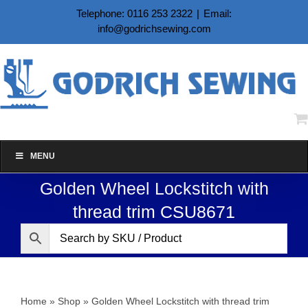
Skip
Telephone: 0116 253 2322
|
Email:
to
info@godrichsewing.com
content
MENU
Golden Wheel Lockstitch with
thread trim CSU8671
Home
»
Shop
»
Golden Wheel Lockstitch with thread trim