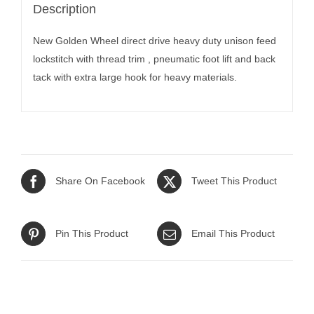
Description
New Golden Wheel direct drive heavy duty unison feed
lockstitch with thread trim , pneumatic foot lift and back
tack with extra large hook for heavy materials.
Share On Facebook
Tweet This Product
Pin This Product
Email This Product