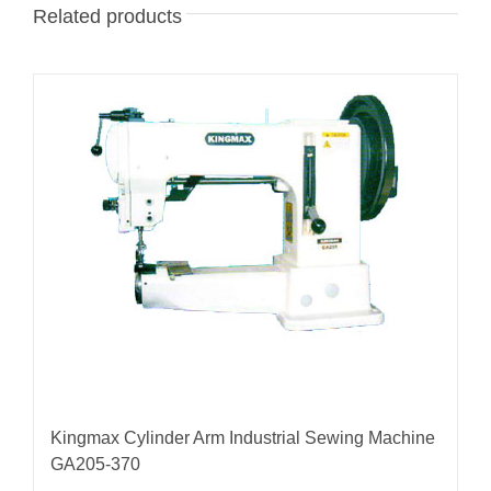
Related products
Kingmax Cylinder Arm Industrial Sewing Machine
GA205-370