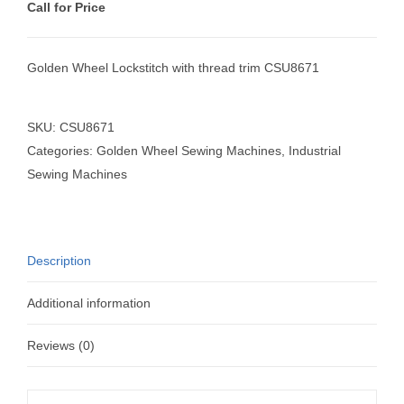
Call for Price
Golden Wheel Lockstitch with thread trim CSU8671
SKU:
CSU8671
Categories:
Golden Wheel Sewing Machines
,
Industrial
Sewing Machines
Description
Additional information
Reviews (0)