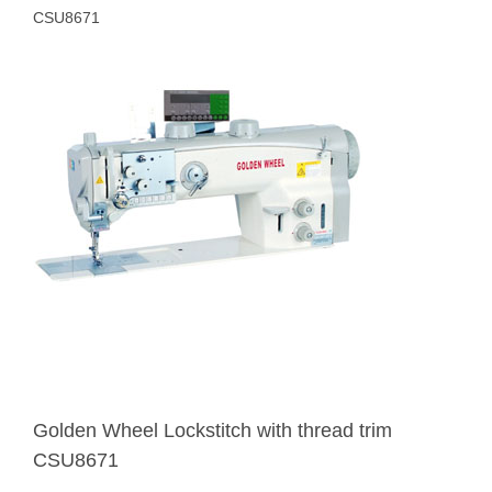
CSU8671
Golden Wheel Lockstitch with thread trim
CSU8671