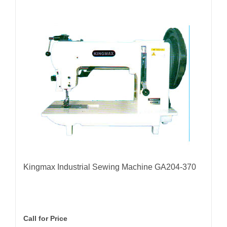
Kingmax Industrial Sewing Machine GA204-370
Call for Price