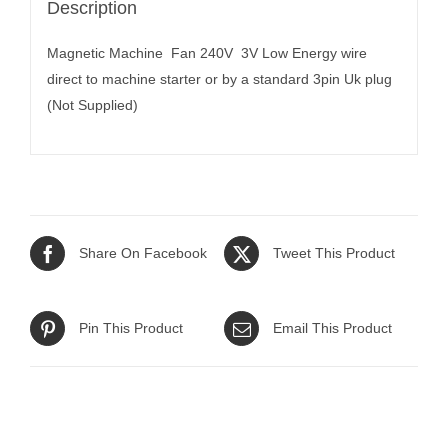
Description
Magnetic Machine Fan 240V 3V Low Energy wire
direct to machine starter or by a standard 3pin Uk plug
(Not Supplied)
Share On Facebook
Tweet This Product
Pin This Product
Email This Product