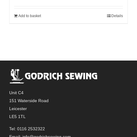
Add to basket
Details
Unit C4
151 Waterside Road
Leicester
LE5 1TL
Tel: 0116 2532322
Email:
info@godrichsewing.com