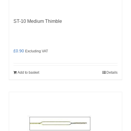
ST-10 Medium Thimble
£
0.90
Excluding VAT
Add to basket
Details