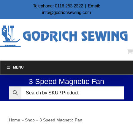
Skip
Telephone: 0116 253 2322
|
Email:
to
info@godrichsewing.com
content
MENU
3 Speed Magnetic Fan
Home
»
Shop
»
3 Speed Magnetic Fan