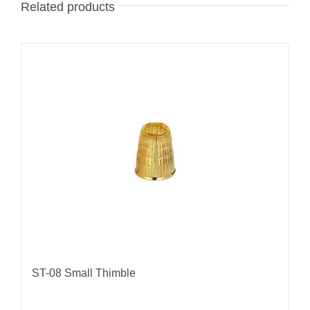
Related products
ST-08 Small Thimble