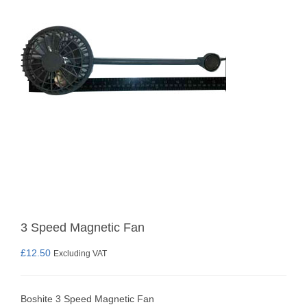
3 Speed Magnetic Fan
£
12.50
Excluding VAT
Boshite 3 Speed Magnetic Fan