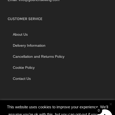
CUSTOMER SERVICE
About Us
Delivery Information
Cancellation and Returns Policy
Cookie Policy
Contact Us
×
This website uses cookies to improve your experience. We'll
0
assume you're ok with this, but you can opt-out if you wish.