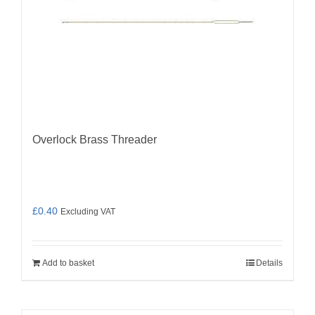
Overlock Brass Threader
£
0.40
Excluding VAT
Add to basket
Details