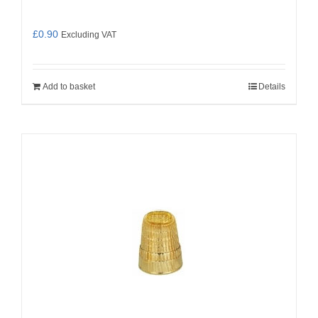
£
0.90
Excluding VAT
Add to basket
Details