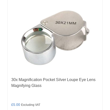
30x Magnification Pocket Silver Loupe Eye Lens
Magnifying Glass
£
5.00
Excluding VAT