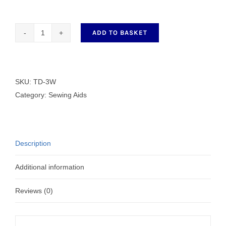
ADD TO BASKET
3
Speed
Magnetic
Fan
SKU:
TD-3W
quantity
Category:
Sewing Aids
Description
Additional information
Reviews (0)