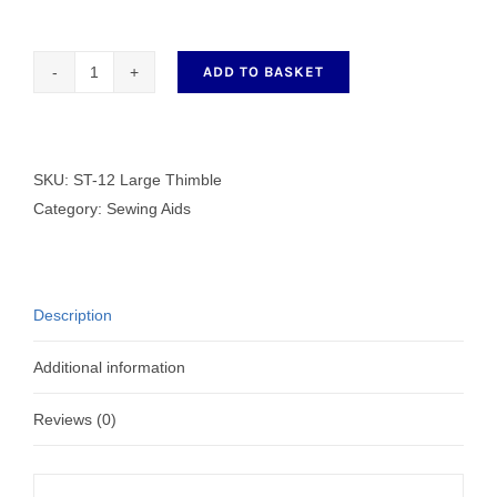
ADD TO BASKET
ST-
12
Large
Thimble
SKU:
ST-12 Large Thimble
quantity
Category:
Sewing Aids
Description
Additional information
Reviews (0)