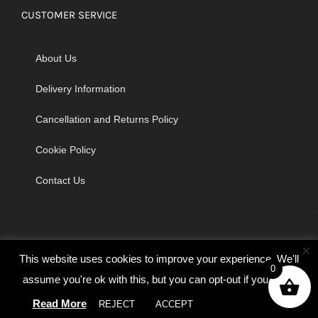
CUSTOMER SERVICE
About Us
Delivery Information
Cancellation and Returns Policy
Cookie Policy
Contact Us
×
This website uses cookies to improve your experience. We'll
0
assume you're ok with this, but you can opt-out if you wish.
© Copyright 2026 | Godrich Sewing Machines Ltd | All Rights
Read More
REJECT
ACCEPT
Cookie settings
Reserved