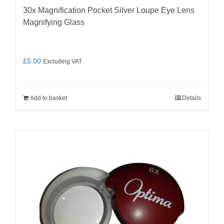
30x Magnification Pocket Silver Loupe Eye Lens
Magnifying Glass
£
5.00
Excluding VAT
Add to basket
Details