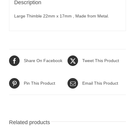
Description
Large Thimble 22mm x 17mm , Made from Metal.
Share On Facebook
Tweet This Product
Pin This Product
Email This Product
Related products