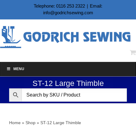
Skip
Telephone: 0116 253 2322
|
Email:
to
info@godrichsewing.com
content
MENU
ST-12 Large Thimble
Home
»
Shop
»
ST-12 Large Thimble