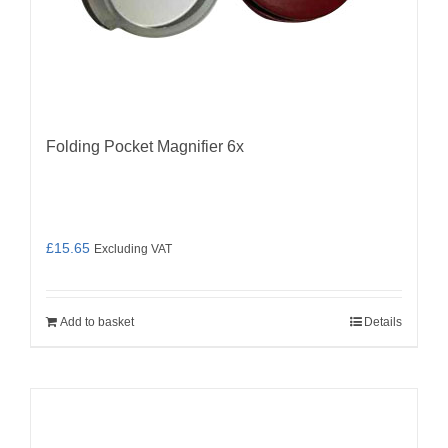
Folding Pocket Magnifier 6x
£
15.65
Excluding VAT
Add to basket
Details