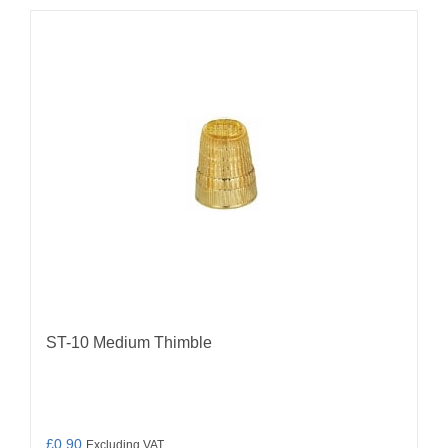
ST-10 Medium Thimble
£
0.90
Excluding VAT