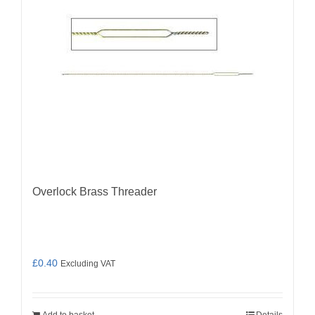
Overlock Brass Threader
£
0.40
Excluding VAT
Add to basket
Details