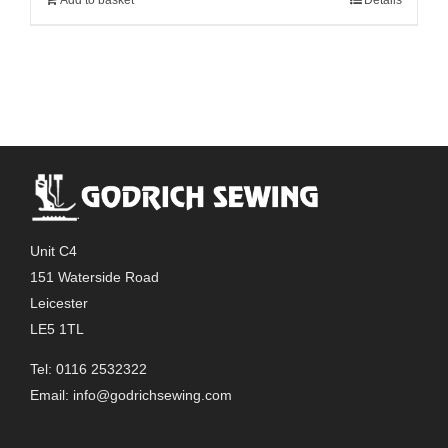
Unit C4
151 Waterside Road
Leicester
LE5 1TL
Tel: 0116 2532322
Email:
info@godrichsewing.com