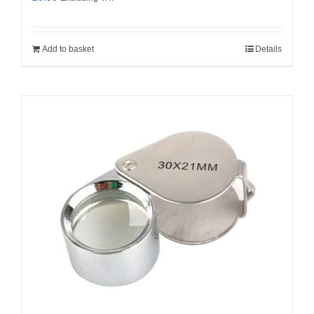
Add to basket
Details