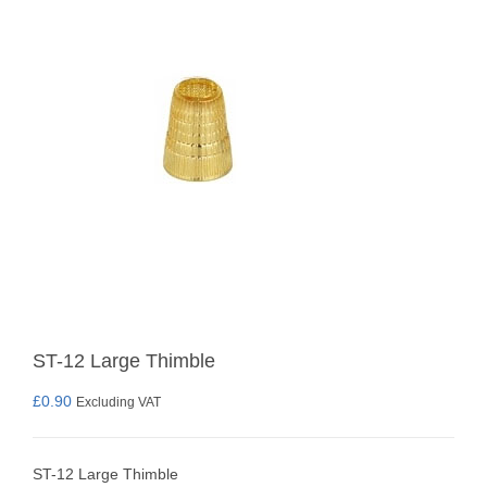
ST-12 Large Thimble
£
0.90
Excluding VAT
ST-12 Large Thimble