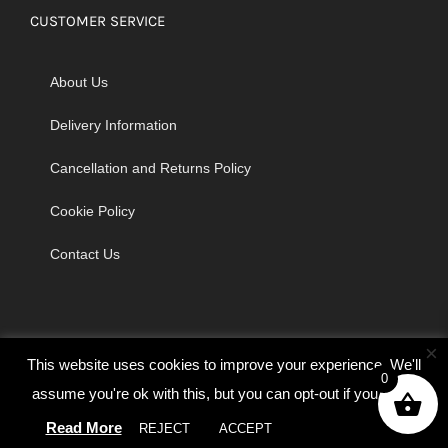
CUSTOMER SERVICE
About Us
Delivery Information
Cancellation and Returns Policy
Cookie Policy
Contact Us
×
This website uses cookies to improve your experience. We'll
0
assume you're ok with this, but you can opt-out if you wish.
© Copyright 2026 | Godrich Sewing Machines Ltd | All Rights
Read More
REJECT
ACCEPT
Cookie settings
Reserved