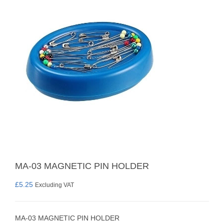
MA-03 MAGNETIC PIN HOLDER
£
5.25
Excluding VAT
MA-03 MAGNETIC PIN HOLDER