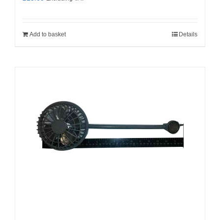
Add to basket
Details