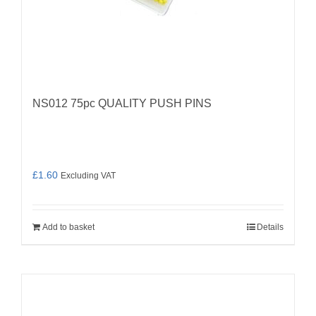
NS012 75pc QUALITY PUSH PINS
£
1.60
Excluding VAT
Add to basket
Details