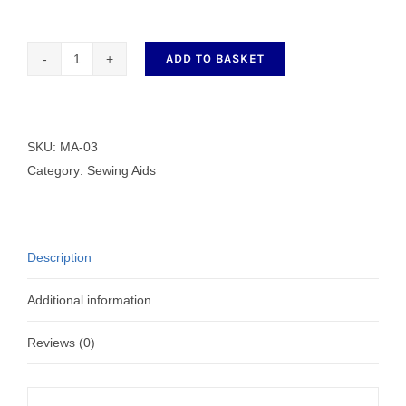
ADD TO BASKET
MA-
03
MAGNETIC
PIN
SKU:
MA-03
HOLDER
Category:
Sewing Aids
quantity
Description
Additional information
Reviews (0)