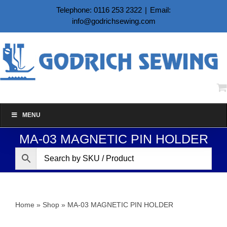
Skip
Telephone: 0116 253 2322
|
Email:
to
info@godrichsewing.com
content
MENU
MA-03 MAGNETIC PIN HOLDER
Home
»
Shop
»
MA-03 MAGNETIC PIN HOLDER