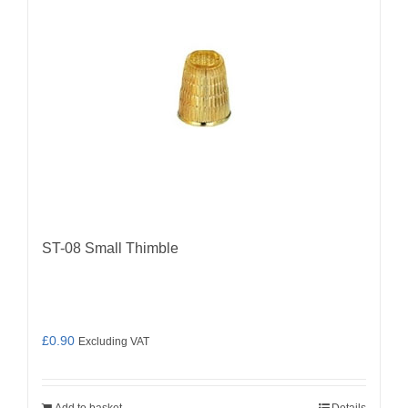
ST-08 Small Thimble
£
0.90
Excluding VAT
Add to basket
Details