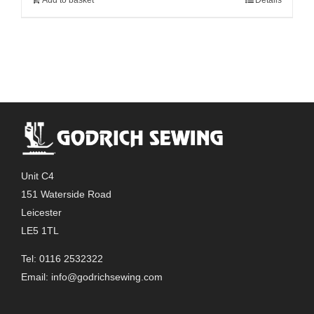
Unit C4
151 Waterside Road
Leicester
LE5 1TL
Tel: 0116 2532322
Email:
info@godrichsewing.com