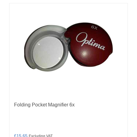
Folding Pocket Magnifier 6x
£
15.65
Excluding VAT