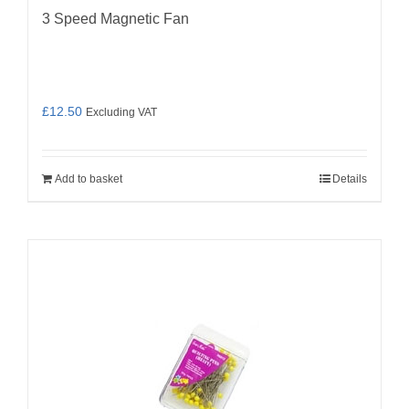
3 Speed Magnetic Fan
£
12.50
Excluding VAT
Add to basket
Details