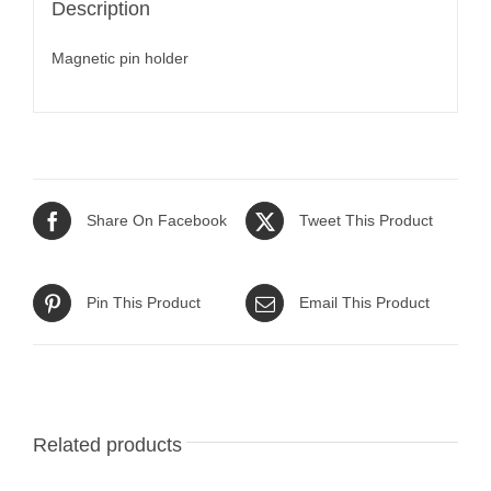
Description
Magnetic pin holder
Share On Facebook
Tweet This Product
Pin This Product
Email This Product
Related products