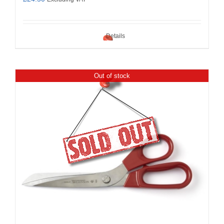
Details
Out of stock