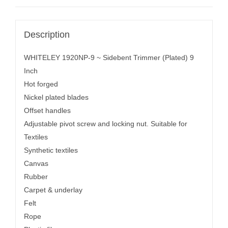
Description
WHITELEY 1920NP-9 ~ Sidebent Trimmer (Plated) 9
Inch
Hot forged
Nickel plated blades
Offset handles
Adjustable pivot screw and locking nut. Suitable for
Textiles
Synthetic textiles
Canvas
Rubber
Carpet & underlay
Felt
Rope