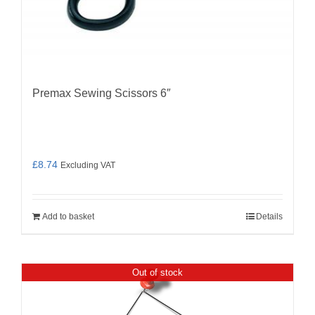
Premax Sewing Scissors 6″
£
8.74
Excluding VAT
Add to basket
Details
Out of stock