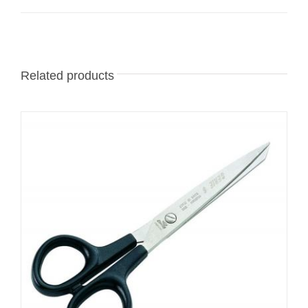
Related products