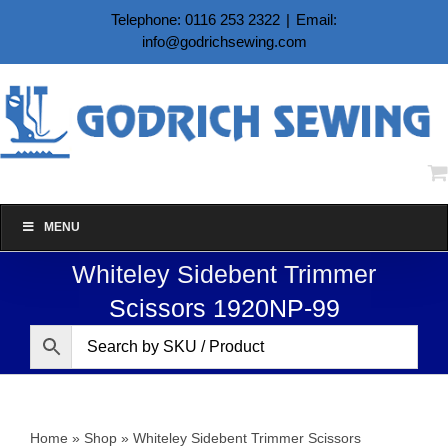
Skip
Telephone: 0116 253 2322
|
Email:
to
info@godrichsewing.com
content
MENU
Whiteley Sidebent Trimmer
Scissors 1920NP-99
Home
»
Shop
»
Whiteley Sidebent Trimmer Scissors