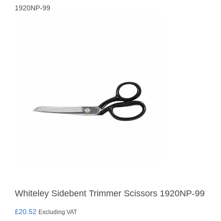
1920NP-99
Whiteley Sidebent Trimmer Scissors 1920NP-99
£
20.52
Excluding VAT