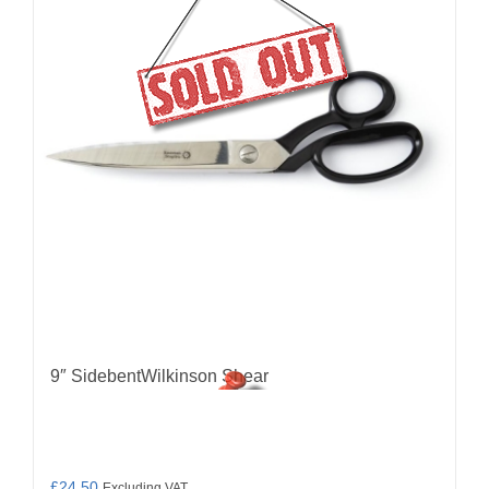
9″ SidebentWilkinson Shear
£
24.50
Excluding VAT