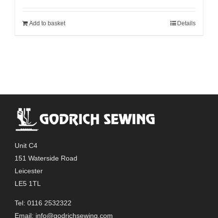
Add to basket
Details
Unit C4
151 Waterside Road
Leicester
LE5 1TL
Tel: 0116 2532322
Email:
info@godrichsewing.com