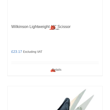
Wilkinson Lightweight 10″ Scissor
£
23.17
Excluding VAT
Details