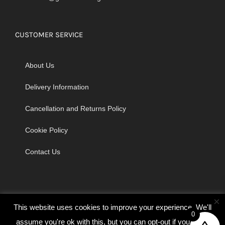
CUSTOMER SERVICE
About Us
Delivery Information
Cancellation and Returns Policy
Cookie Policy
Contact Us
×
This website uses cookies to improve your experience. We'll
0
assume you're ok with this, but you can opt-out if you wish.