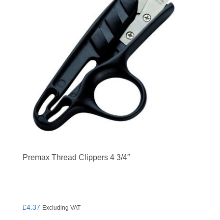
Premax Thread Clippers 4 3/4″
£
4.37
Excluding VAT