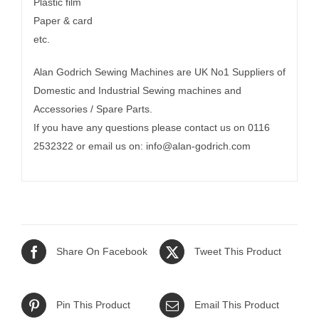
Plastic film
Paper & card
etc.
Alan Godrich Sewing Machines are UK No1 Suppliers of
Domestic and Industrial Sewing machines and
Accessories / Spare Parts.
If you have any questions please contact us on 0116
2532322 or email us on:
info@alan-godrich.com
Share On Facebook
Tweet This Product
Pin This Product
Email This Product