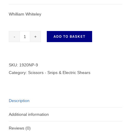
Whilliam Whiteley
ADD TO BASKET
Whiteley
Sidebent
Trimmer
Scissors
SKU:
1920NP-9
1920NP-
Category:
Scissors - Snips & Electric Shears
99
quantity
Description
Additional information
Reviews (0)