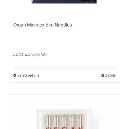
Organ Microtex Eco Needles
£
1.91
Excluding VAT
Select options
Details
This
product
has
multiple
variants.
The
options
may