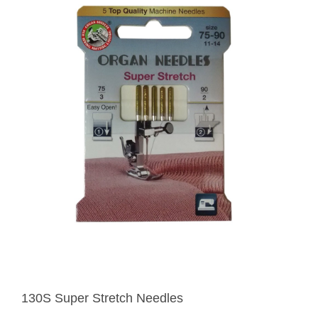
130S Super Stretch Needles