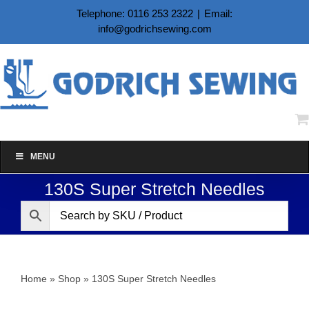
Skip
Telephone: 0116 253 2322
|
Email:
to
info@godrichsewing.com
content
MENU
130S Super Stretch Needles
Home
»
Shop
»
130S Super Stretch Needles