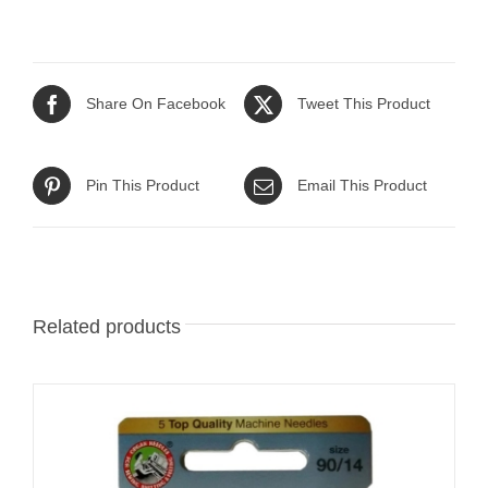
Share On Facebook
Tweet This Product
Pin This Product
Email This Product
Related products