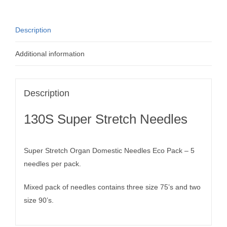
Description
Additional information
Description
130S Super Stretch Needles
Super Stretch Organ Domestic Needles Eco Pack – 5
needles per pack.
Mixed pack of needles contains three size 75’s and two
size 90’s.