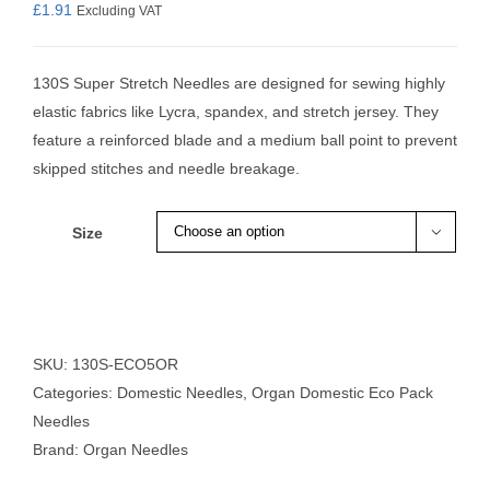
£
1.91
Excluding VAT
130S Super Stretch Needles are designed for sewing highly
elastic fabrics like Lycra, spandex, and stretch jersey. They
feature a reinforced blade and a medium ball point to prevent
skipped stitches and needle breakage.
Size

SKU:
130S-ECO5OR
Categories:
Domestic Needles
,
Organ Domestic Eco Pack
Needles
Brand:
Organ Needles