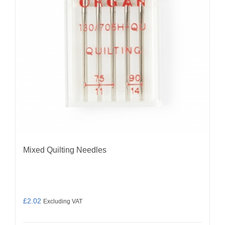
be
chosen
on
the
product
page
Mixed Quilting Needles
£
2.02
Excluding VAT