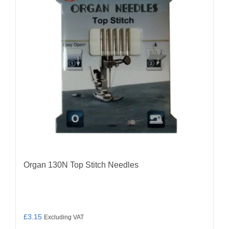
Organ 130N Top Stitch Needles
£
3.15
Excluding VAT