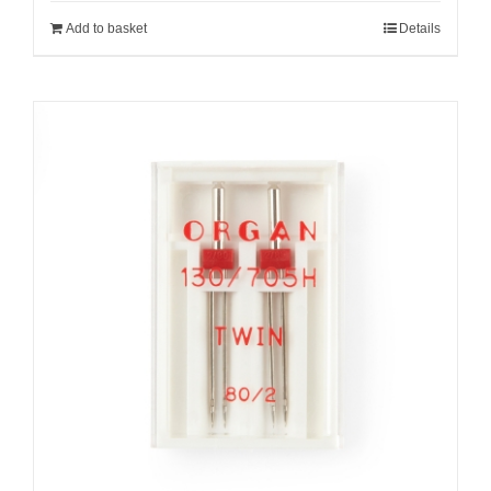
Add to basket
Details