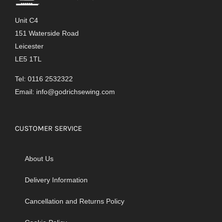
Unit C4
151 Waterside Road
Leicester
LE5 1TL
Tel: 0116 2532322
Email:
info@godrichsewing.com
CUSTOMER SERVICE
About Us
Delivery Information
Cancellation and Returns Policy