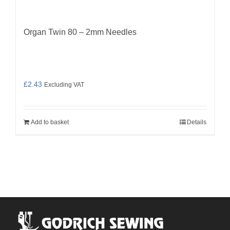
Organ Twin 80 – 2mm Needles
£
2.43
Excluding VAT
Add to basket
Details