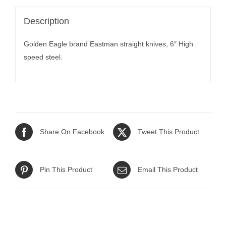
Description
Golden Eagle brand Eastman straight knives, 6″ High
speed steel.
Share On Facebook
Tweet This Product
Pin This Product
Email This Product