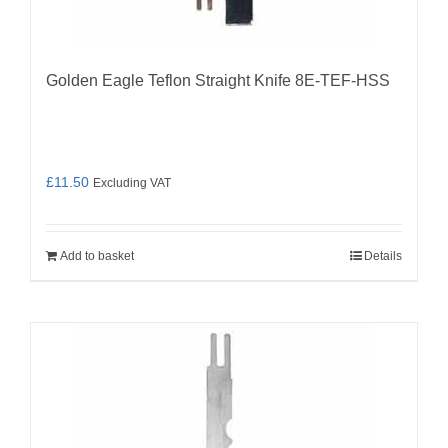
Golden Eagle Teflon Straight Knife 8E-TEF-HSS
£
11.50
Excluding VAT
Add to basket
Details