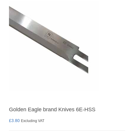
Golden Eagle brand Knives 6E-HSS
£
3.80
Excluding VAT