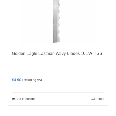
Golden Eagle Eastman Wavy Blades 10EW-HSS
£
4.90
Excluding VAT
Add to basket
Details