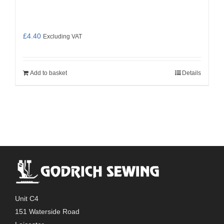
£
4.40
Excluding VAT
Add to basket
Details
Unit C4
151 Waterside Road