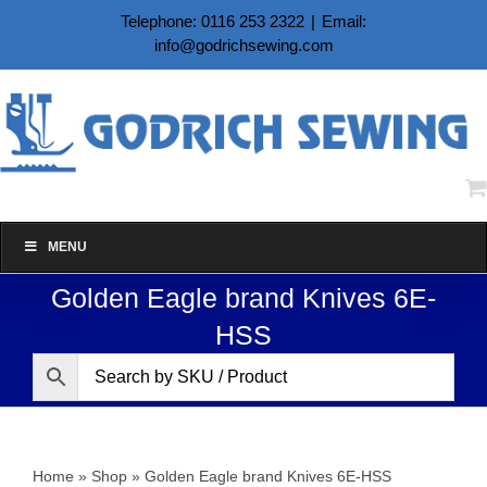
Skip
Telephone: 0116 253 2322
|
Email:
to
info@godrichsewing.com
content
MENU
Golden Eagle brand Knives 6E-
HSS
Home
»
Shop
»
Golden Eagle brand Knives 6E-HSS