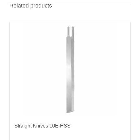
Related products
Straight Knives 10E-HSS