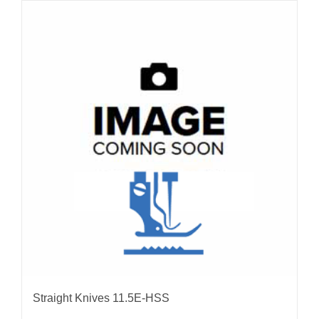
Straight Knives 11.5E-HSS