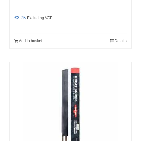
£
3.75
Excluding VAT
Add to basket
Details