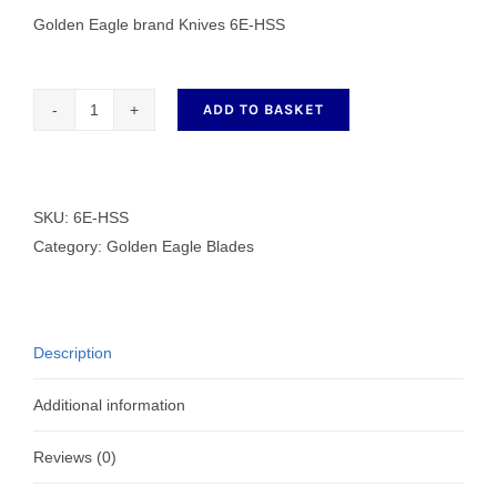
Golden Eagle brand Knives 6E-HSS
ADD TO BASKET
Golden
Eagle
brand
Knives
SKU:
6E-HSS
6E-
Category:
Golden Eagle Blades
HSS
quantity
Description
Additional information
Reviews (0)