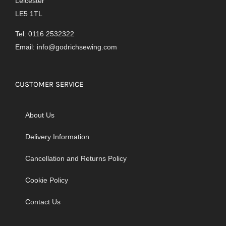
Leicester
LE5 1TL
Tel: 0116 2532322
Email:
info@godrichsewing.com
CUSTOMER SERVICE
About Us
Delivery Information
Cancellation and Returns Policy
Cookie Policy
Contact Us