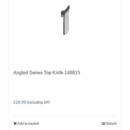
Angled Series Top Knife 148815
£
18.99
Excluding VAT
Add to basket
Details