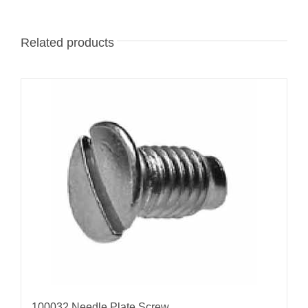
Related products
100032 Needle Plate Screw