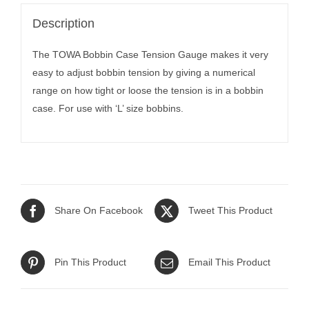
Description
The TOWA Bobbin Case Tension Gauge makes it very
easy to adjust bobbin tension by giving a numerical
range on how tight or loose the tension is in a bobbin
case. For use with ‘L’ size bobbins.
Share On Facebook
Tweet This Product
Pin This Product
Email This Product