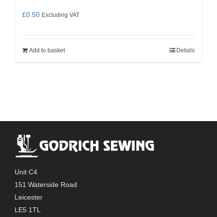
£
0.50
Excluding VAT
Add to basket
Details
Unit C4
151 Waterside Road
Leicester
LE5 1TL