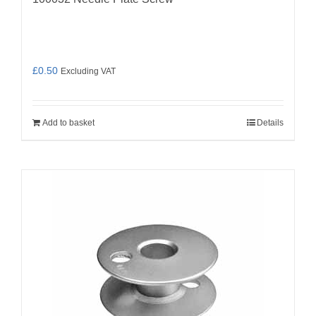
£
0.50
Excluding VAT
Add to basket
Details