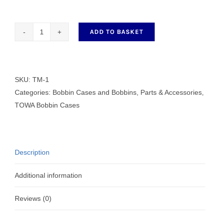
ADD TO BASKET
Towa
Bobbin
Case
Tension
SKU:
TM-1
Gauge
Categories:
Bobbin Cases and Bobbins
,
Parts & Accessories
,
quantity
TOWA Bobbin Cases
Description
Additional information
Reviews (0)