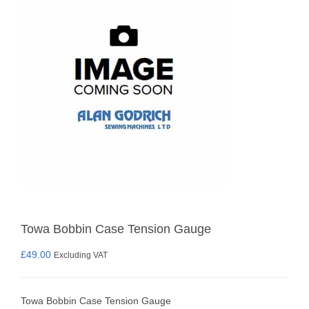
Towa Bobbin Case Tension Gauge
£
49.00
Excluding VAT
Towa Bobbin Case Tension Gauge