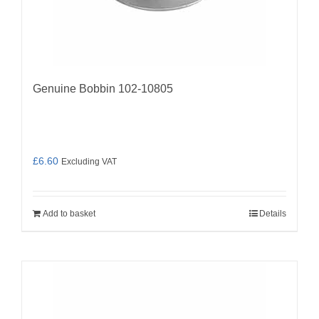
Genuine Bobbin 102-10805
£
6.60
Excluding VAT
Add to basket
Details