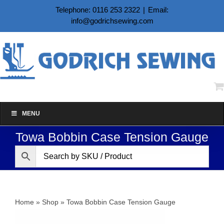
Skip
Telephone: 0116 253 2322
|
Email:
to
info@godrichsewing.com
content
MENU
Towa Bobbin Case Tension Gauge
Home
»
Shop
»
Towa Bobbin Case Tension Gauge