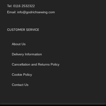
Tel: 0116 2532322
Email:
info@godrichsewing.com
CUSTOMER SERVICE
About Us
Delivery Information
Cancellation and Returns Policy
Cookie Policy
Contact Us