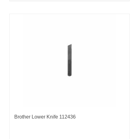
Brother Lower Knife 112436