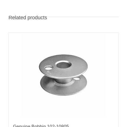
Related products
Genuine Bobbin 102-10805