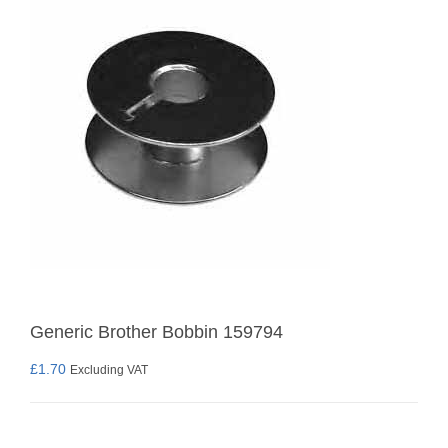
Generic Brother Bobbin 159794
£
1.70
Excluding VAT