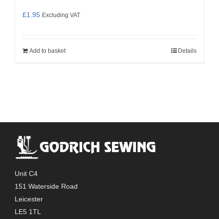
£
1.95
Excluding VAT
Add to basket
Details
Unit C4
151 Waterside Road
Leicester
LE5 1TL