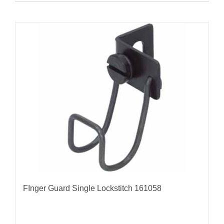
FInger Guard Single Lockstitch 161058