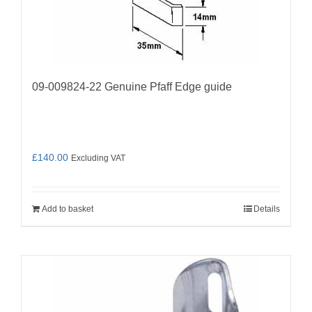
09-009824-22 Genuine Pfaff Edge guide
£
140.00
Excluding VAT
Add to basket
Details