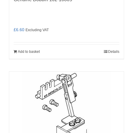
£
6.60
Excluding VAT
Add to basket
Details