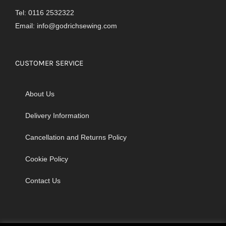
Tel: 0116 2532322
Email:
info@godrichsewing.com
CUSTOMER SERVICE
About Us
Delivery Information
Cancellation and Returns Policy
Cookie Policy
Contact Us