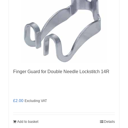
Finger Guard for Double Needle Lockstitch 14R
£
2.00
Excluding VAT
Add to basket
Details