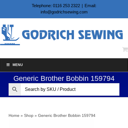
Skip
Telephone: 0116 253 2322
|
Email:
to
info@godrichsewing.com
content
MENU
Generic Brother Bobbin 159794
Home
»
Shop
»
Generic Brother Bobbin 159794