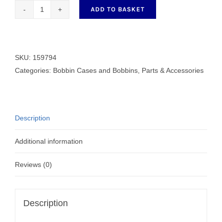
ADD TO BASKET
Generic
Brother
Bobbin
159794
SKU:
159794
quantity
Categories:
Bobbin Cases and Bobbins
,
Parts & Accessories
Description
Additional information
Reviews (0)
Description