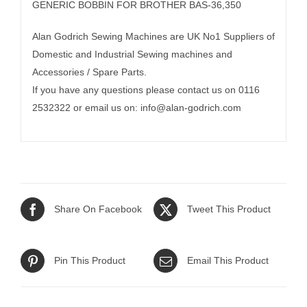
GENERIC BOBBIN FOR BROTHER BAS-36,350
Alan Godrich Sewing Machines are UK No1 Suppliers of
Domestic and Industrial Sewing machines and
Accessories / Spare Parts.
If you have any questions please contact us on 0116
2532322 or email us on:
info@alan-godrich.com
Share On Facebook
Tweet This Product
Pin This Product
Email This Product