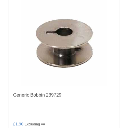
Generic Bobbin 239729
£
1.90
Excluding VAT