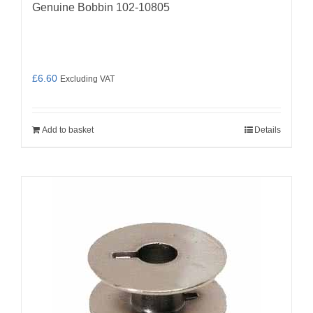
Genuine Bobbin 102-10805
£
6.60
Excluding VAT
Add to basket
Details