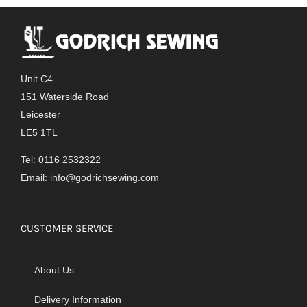
Unit C4
151 Waterside Road
Leicester
LE5 1TL
Tel: 0116 2532322
Email:
info@godrichsewing.com
CUSTOMER SERVICE
About Us
Delivery Information