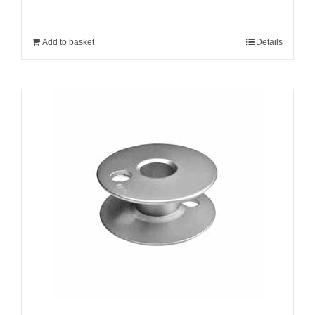
Add to basket
Details