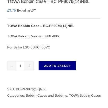
TOWA Bobbin Case – BC-PF9076(14)NBL
£
9.75
Excluding VAT
TOWA Bobbin Case – BC-PF9076(14)NBL
TOWA Bobbin Case with NBL-806.
For Seiko LSC-8BHC, 8BVC
ADD TO BASKET
TOWA
Bobbin
Case
-
SKU:
BC-PF9076(14)NBL
BC-
Categories:
Bobbin Cases and Bobbins
,
TOWA Bobbin Cases
PF9076(14)NBL
quantity