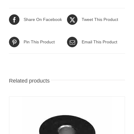
Share On Facebook
Tweet This Product
Pin This Product
Email This Product
Related products