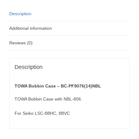
Description
Additional information
Reviews (0)
Description
TOWA Bobbin Case – BC-PF9076(14)NBL
TOWA Bobbin Case with NBL-806.
For Seiko LSC-8BHC, 8BVC