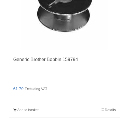
Generic Brother Bobbin 159794
£
1.70
Excluding VAT
Add to basket
Details