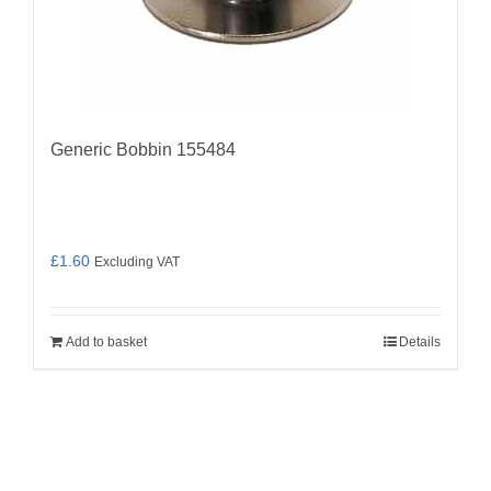
Generic Bobbin 155484
£
1.60
Excluding VAT
Add to basket
Details