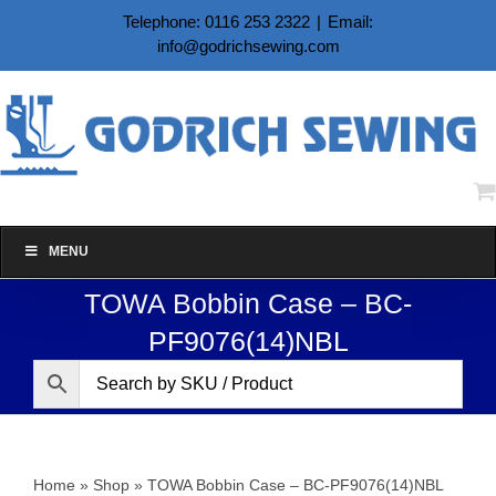
Skip
Telephone: 0116 253 2322
|
Email:
to
info@godrichsewing.com
content
MENU
TOWA Bobbin Case – BC-
PF9076(14)NBL
Home
»
Shop
»
TOWA Bobbin Case – BC-PF9076(14)NBL