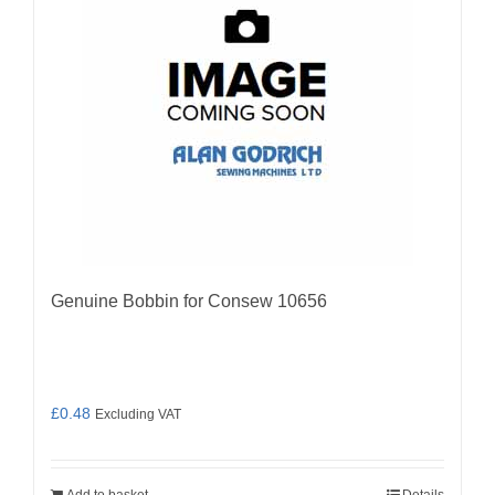
Genuine Bobbin for Consew 10656
£
0.48
Excluding VAT
Add to basket
Details