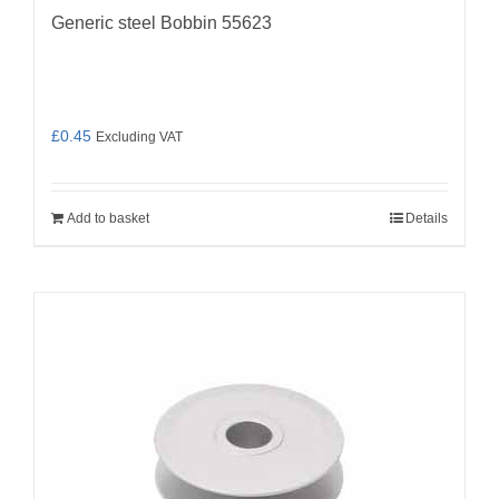
Generic steel Bobbin 55623
£
0.45
Excluding VAT
Add to basket
Details