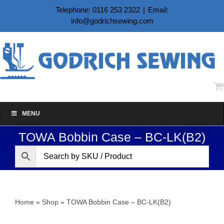
Skip
Telephone: 0116 253 2322
|
Email:
to
info@godrichsewing.com
content
MENU
TOWA Bobbin Case – BC-LK(B2)
Home
»
Shop
»
TOWA Bobbin Case – BC-LK(B2)