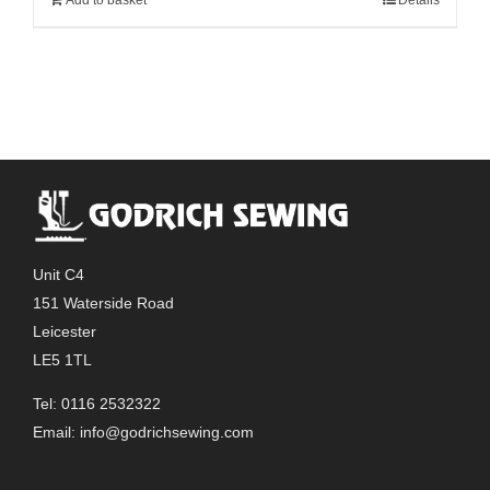
Unit C4
151 Waterside Road
Leicester
LE5 1TL
Tel: 0116 2532322
Email:
info@godrichsewing.com