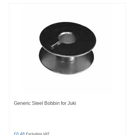
Generic Steel Bobbin for Juki
£
0.48
Excluding VAT