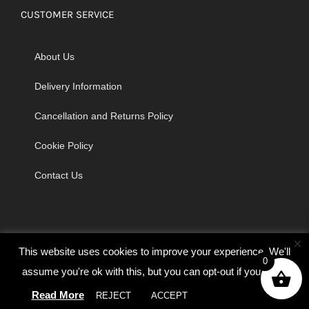
CUSTOMER SERVICE
About Us
Delivery Information
Cancellation and Returns Policy
Cookie Policy
Contact Us
×
This website uses cookies to improve your experience. We'll
0
assume you're ok with this, but you can opt-out if you wish.
© Copyright 2026 | Godrich Sewing Machines Ltd | All Rights
Read More
Reserved
REJECT
ACCEPT
Cookie settings