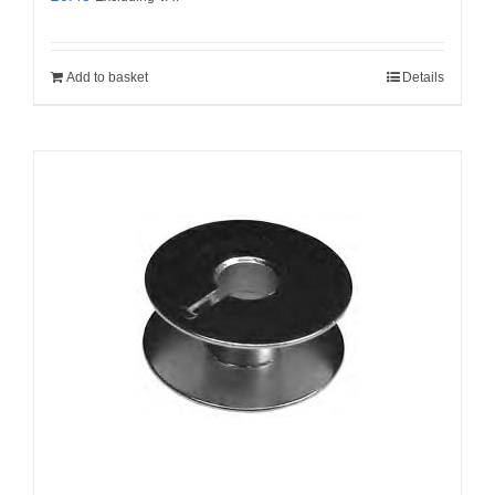
Add to basket
Details