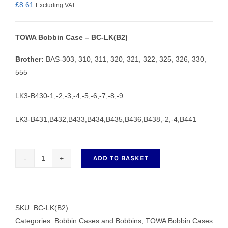
£
8.61
Excluding VAT
TOWA Bobbin Case – BC-LK(B2)
Brother:
BAS-303, 310, 311, 320, 321, 322, 325, 326, 330,
555
LK3-B430-1,-2,-3,-4,-5,-6,-7,-8,-9
LK3-B431,B432,B433,B434,B435,B436,B438,-2,-4,B441
ADD TO BASKET
TOWA
Bobbin
Case
-
SKU:
BC-LK(B2)
BC-
Categories:
Bobbin Cases and Bobbins
,
TOWA Bobbin Cases