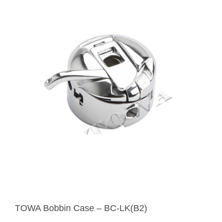
TOWA Bobbin Case – BC-LK(B2)