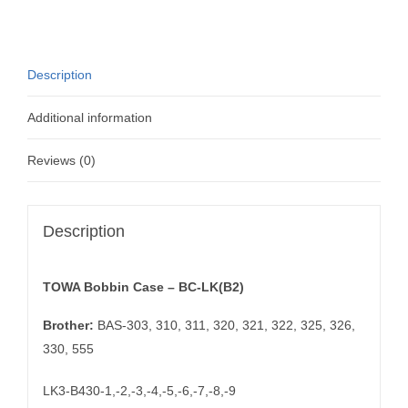
LK(B2)
quantity
Description
Additional information
Reviews (0)
Description
TOWA Bobbin Case – BC-LK(B2)
Brother:
BAS-303, 310, 311, 320, 321, 322, 325, 326,
330, 555
LK3-B430-1,-2,-3,-4,-5,-6,-7,-8,-9