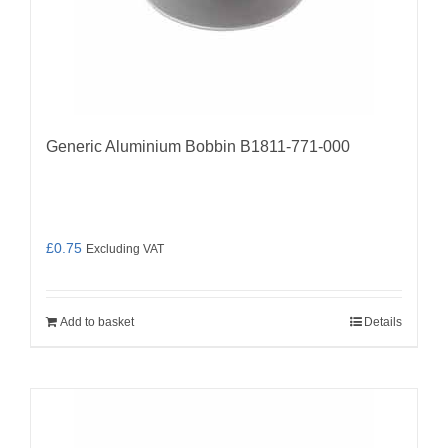
Generic Aluminium Bobbin B1811-771-000
£
0.75
Excluding VAT
Add to basket
Details