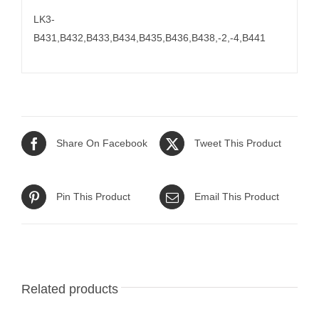
LK3-
B431,B432,B433,B434,B435,B436,B438,-2,-4,B441
Share On Facebook
Tweet This Product
Pin This Product
Email This Product
Related products