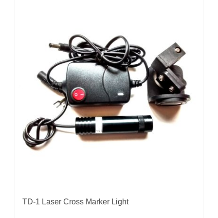
TD-1 Laser Cross Marker Light