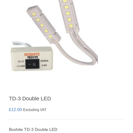
TD-3 Double LED
£
12.00
Excluding VAT
Boshite TD-3 Double LED