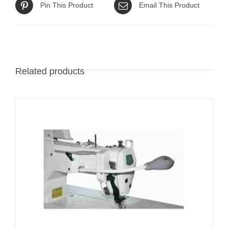
Pin This Product
Email This Product
Related products