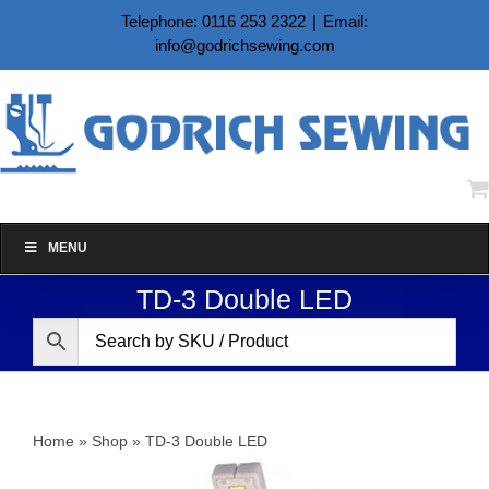
Skip
Telephone: 0116 253 2322
|
Email:
to
info@godrichsewing.com
content
MENU
TD-3 Double LED
Home
»
Shop
»
TD-3 Double LED