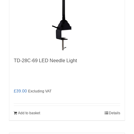
TD-28C-69 LED Needle Light
£
39.00
Excluding VAT
Add to basket
Details