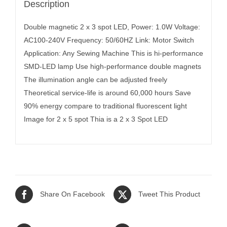
Description
Double magnetic 2 x 3 spot LED, Power: 1.0W Voltage:
AC100-240V Frequency: 50/60HZ Link: Motor Switch
Application: Any Sewing Machine This is hi-performance
SMD-LED lamp Use high-performance double magnets
The illumination angle can be adjusted freely
Theoretical service-life is around 60,000 hours Save
90% energy compare to traditional fluorescent light
Image for 2 x 5 spot Thia is a 2 x 3 Spot LED
Share On Facebook
Tweet This Product