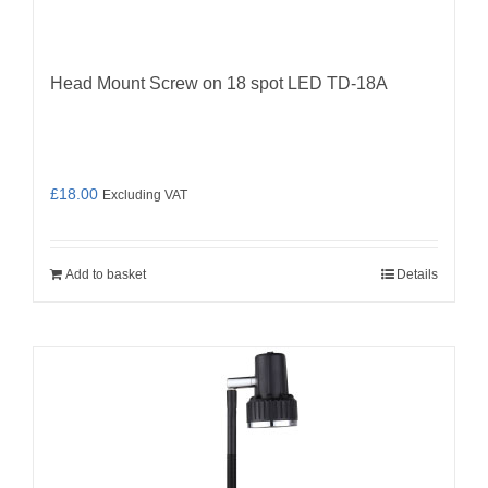
Head Mount Screw on 18 spot LED TD-18A
£
18.00
Excluding VAT
Add to basket
Details