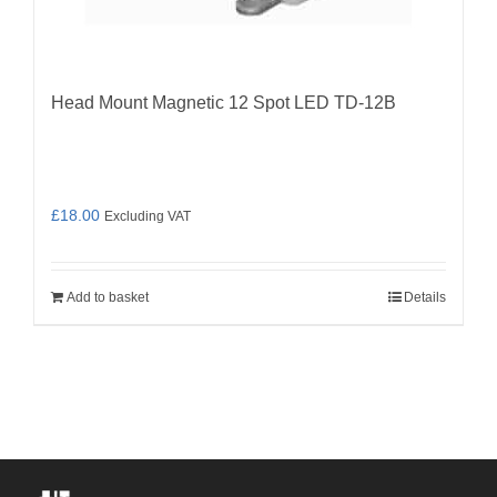
Head Mount Magnetic 12 Spot LED TD-12B
£
18.00
Excluding VAT
Add to basket
Details