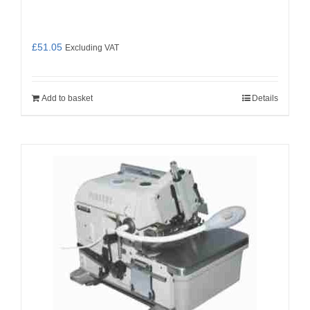
£
51.05
Excluding VAT
Add to basket
Details