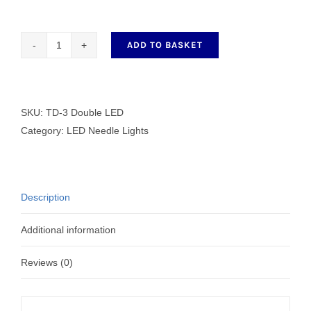
ADD TO BASKET
TD-
3
Double
LED
SKU:
TD-3 Double LED
quantity
Category:
LED Needle Lights
Description
Additional information
Reviews (0)