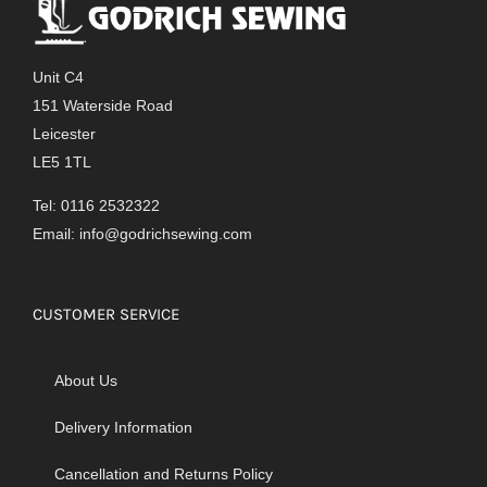
Unit C4
151 Waterside Road
Leicester
LE5 1TL
Tel: 0116 2532322
Email:
info@godrichsewing.com
CUSTOMER SERVICE
About Us
Delivery Information
Cancellation and Returns Policy