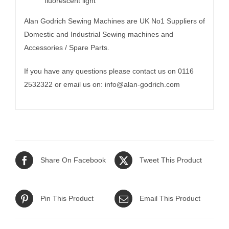
fluorescent light
Alan Godrich Sewing Machines are UK No1 Suppliers of
Domestic and Industrial Sewing machines and
Accessories / Spare Parts.
If you have any questions please contact us on 0116
2532322 or email us on:
info@alan-godrich.com
Share On Facebook
Tweet This Product
Pin This Product
Email This Product