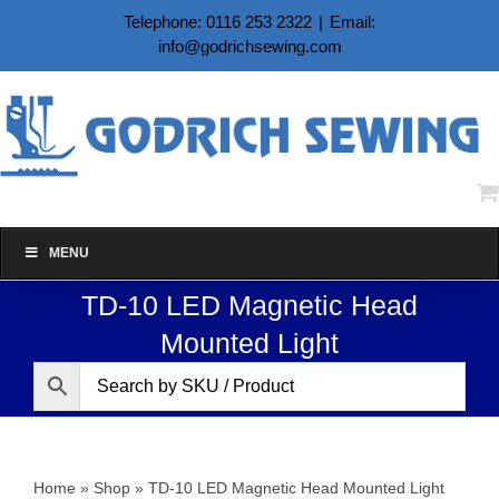
Skip
Telephone: 0116 253 2322
|
Email:
to
info@godrichsewing.com
content
MENU
TD-10 LED Magnetic Head
Mounted Light
Home
»
Shop
»
TD-10 LED Magnetic Head Mounted Light