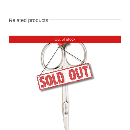
Related products
Out of stock