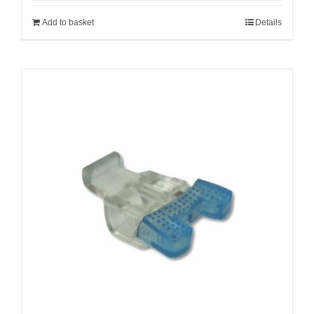
Add to basket
Details