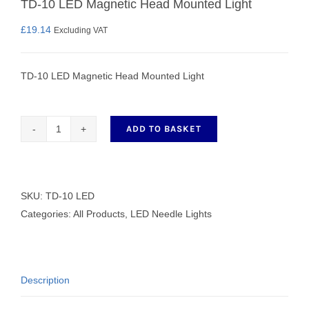
TD-10 LED Magnetic Head Mounted Light
£
19.14
Excluding VAT
TD-10 LED Magnetic Head Mounted Light
ADD TO BASKET
TD-
10
LED
Magnetic
SKU:
TD-10 LED
Head
Categories:
All Products
,
LED Needle Lights
Mounted
Light
quantity
Description