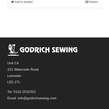
Add to basket
Details
Unit C4
151 Waterside Road
Leicester
LE5 1TL
Tel: 0116 2532322
Email:
info@godrichsewing.com