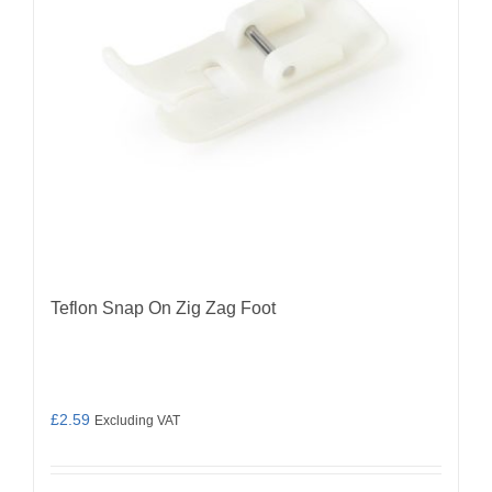
Teflon Snap On Zig Zag Foot
£
2.59
Excluding VAT