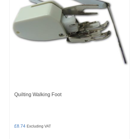
Quilting Walking Foot
£
8.74
Excluding VAT