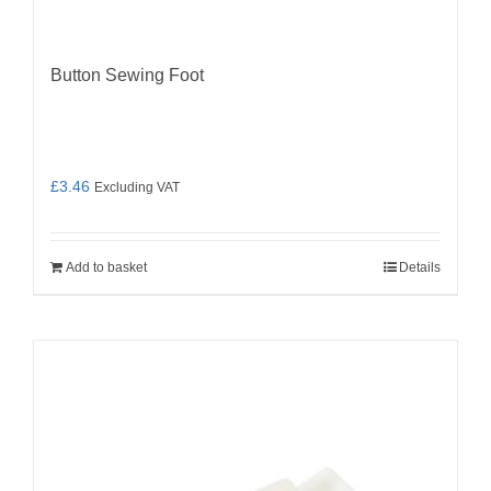
Button Sewing Foot
£
3.46
Excluding VAT
Add to basket
Details