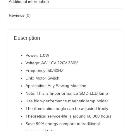
Additional information
Reviews (0)
Description
Power: 1.0W
Voltage: AC110V 220V 380V
Frequency: 50/60HZ
Link: Motor Switch
Application: Any Sewing Machine
Note: This is hi-performance SMD-LED lamp
Use high-performance magnetic lamp holder
The illumination angle can be adjusted freely
Theoretical service-life is around 60,000 hours
Save 90% energy compare to traditional