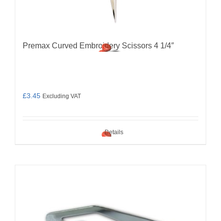
Premax Curved Embroidery Scissors 4 1/4″
£
3.45
Excluding VAT
Details