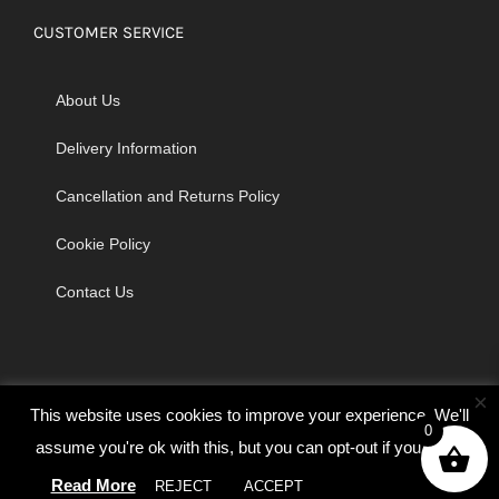
CUSTOMER SERVICE
About Us
Delivery Information
Cancellation and Returns Policy
Cookie Policy
Contact Us
×
This website uses cookies to improve your experience. We'll
0
assume you're ok with this, but you can opt-out if you wish.
© Copyright 2026 | Godrich Sewing Machines Ltd | All Rights
Read More
REJECT
ACCEPT
Cookie settings
Reserved